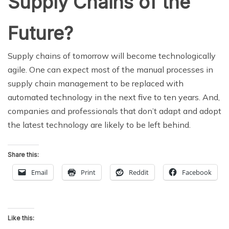
Supply Chains of the
Future?
Supply chains of tomorrow will become technologically
agile. One can expect most of the manual processes in
supply chain management to be replaced with
automated technology in the next five to ten years. And,
companies and professionals that don’t adapt and adopt
the latest technology are likely to be left behind.
Share this:
Email
Print
Reddit
Facebook
Like this: