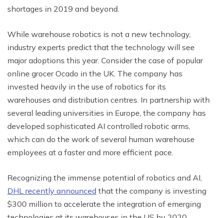
shortages in 2019 and beyond.
While warehouse robotics is not a new technology,
industry experts predict that the technology will see
major adoptions this year. Consider the case of popular
online grocer Ocado in the UK. The company has
invested heavily in the use of robotics for its
warehouses and distribution centres. In partnership with
several leading universities in Europe, the company has
developed sophisticated AI controlled robotic arms,
which can do the work of several human warehouse
employees at a faster and more efficient pace.
Recognizing the immense potential of robotics and AI,
DHL recently announced
that the company is investing
$300 million to accelerate the integration of emerging
technologies at its warehouses in the US by 2020.