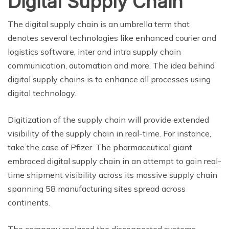
Digital Supply Chain
The digital supply chain is an umbrella term that
denotes several technologies like enhanced courier and
logistics software, inter and intra supply chain
communication, automation and more. The idea behind
digital supply chains is to enhance all processes using
digital technology.
Digitization of the supply chain will provide extended
visibility of the supply chain in real-time. For instance,
take the case of Pfizer. The pharmaceutical giant
embraced digital supply chain in an attempt to gain real-
time shipment visibility across its massive supply chain
spanning 58 manufacturing sites spread across
continents.