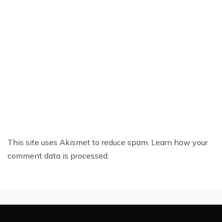
This site uses Akismet to reduce spam.
Learn how your
comment data is processed.