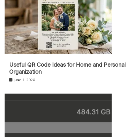
Useful QR Code Ideas for Home and Personal
Organization
June 1, 2026