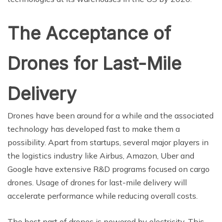
The Acceptance of
Drones for Last-Mile
Delivery
Drones have been around for a while and the associated
technology has developed fast to make them a
possibility. Apart from startups, several major players in
the logistics industry like Airbus, Amazon, Uber and
Google have extensive R&D programs focused on cargo
drones. Usage of drones for last-mile delivery will
accelerate performance while reducing overall costs.
The best part of drones is powered by electricity. This