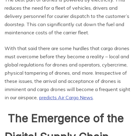
reduces the need for a fleet of vehicles, drivers and
delivery personnel for courier dispatch to the customer’s
doorstep. This can significantly cut down the fuel and
maintenance costs of the carrier fleet.
With that said there are some hurdles that cargo drones
must overcome before they become a reality – local and
global regulations for drones and operators, cybercrime,
physical tampering of drones, and more. Irrespective of
these issues, the arrival and acceptance of drones is
imminent and cargo drones will become a frequent sight
in our airspace,
predicts Air Cargo News
.
The Emergence of the