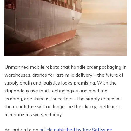
Unmanned mobile robots that handle order packaging in
warehouses, drones for last-mile delivery – the future of
supply chain and logistics looks promising. With the
stupendous rise in AI technologies and machine
learning, one thing is for certain – the supply chains of
the near future will no longer be the clunky, inefficient
mechanisms we see today.
According to an
article published by Key Software