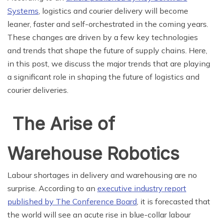
Systems
, logistics and courier delivery will become
leaner, faster and self-orchestrated in the coming years.
These changes are driven by a few key technologies
and trends that shape the future of supply chains. Here,
in this post, we discuss the major trends that are playing
a significant role in shaping the future of logistics and
courier deliveries.
The Arise of
Warehouse Robotics
Labour shortages in delivery and warehousing are no
surprise. According to an
executive industry report
published by The Conference Board
, it is forecasted that
the world will see an acute rise in blue-collar labour