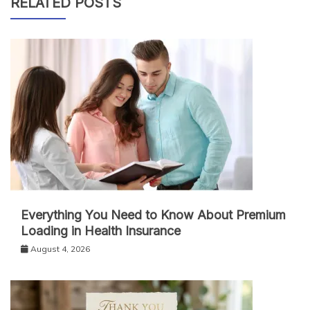
RELATED POSTS
Everything You Need to Know About Premium
Loading in Health Insurance
August 4, 2026