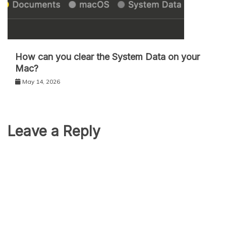
How can you clear the System Data on your
Mac?
May 14, 2026
Leave a Reply