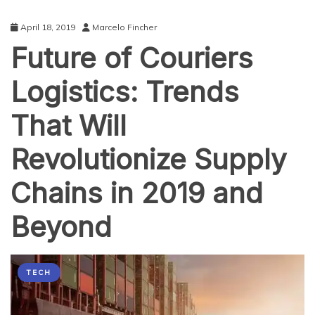
April 18, 2019
Marcelo Fincher
Future of Couriers
Logistics: Trends
That Will
Revolutionize Supply
Chains in 2019 and
Beyond
TECH