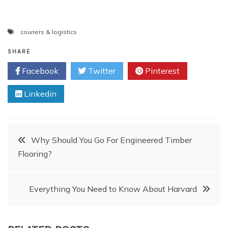
couriers & logistics
SHARE
Facebook
Twitter
Pinterest
Linkedin
Post
Why Should You Go For Engineered Timber
Flooring?
navigation
Everything You Need to Know About Harvard