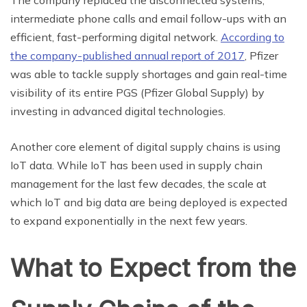
The company replaced the disconnected systems,
intermediate phone calls and email follow-ups with an
efficient, fast-performing digital network.
According to
the company-published annual report of 2017
, Pfizer
was able to tackle supply shortages and gain real-time
visibility of its entire PGS (Pfizer Global Supply) by
investing in advanced digital technologies.
Another core element of digital supply chains is using
IoT data. While IoT has been used in supply chain
management for the last few decades, the scale at
which IoT and big data are being deployed is expected
to expand exponentially in the next few years.
What to Expect from the