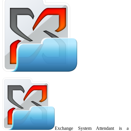
Exchange System Attendant is a