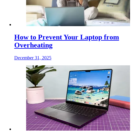
How to Prevent Your Laptop from
Overheating
December 31, 2025