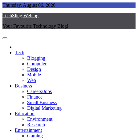
Skip
Thursday, August 06, 2026
to
TechSling Weblog
content
Your Favourite Technology Blog!
Tech
Blogging
Computer
Design
Mobile
Web
Business
Careers/Jobs
Finance
Small Business
Digital Marketing
Education
Environment
Research
Entertainment
Gaming