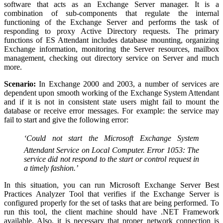
software that acts as an Exchange Server manager. It is a
combination of sub-components that regulate the internal
functioning of the Exchange Server and performs the task of
responding to proxy Active Directory requests. The primary
functions of ES Attendant includes database mounting, organizing
Exchange information, monitoring the Server resources, mailbox
management, checking out directory service on Server and much
more.
Scenario:
In Exchange 2000 and 2003, a number of services are
dependent upon smooth working of the Exchange System Attendant
and if it is not in consistent state users might fail to mount the
database or receive error messages. For example: the service may
fail to start and give the following error:
‘Could not start the Microsoft Exchange System
Attendant Service on Local Computer.
Error 1053: The
service did not respond to the start or control request in
a timely fashion.’
In this situation, you can run Microsoft Exchange Server Best
Practices Analyzer Tool that verifies if the Exchange Server is
configured properly for the set of tasks that are being performed. To
run this tool, the client machine should have .NET Framework
available. Also, it is necessary that proper network connection is