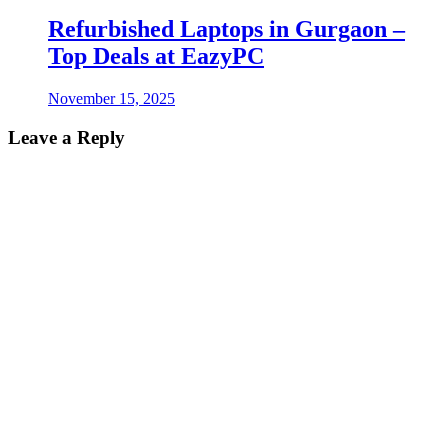
Refurbished Laptops in Gurgaon –
Top Deals at EazyPC
November 15, 2025
Leave a Reply