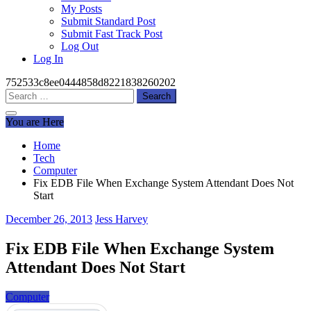
My Posts
Submit Standard Post
Submit Fast Track Post
Log Out
Log In
752533c8ee0444858d8221838260202
Search
for:
You are Here
Home
Tech
Computer
Fix EDB File When Exchange System Attendant Does Not
Start
December 26, 2013
Jess Harvey
Fix EDB File When Exchange System
Attendant Does Not Start
Computer