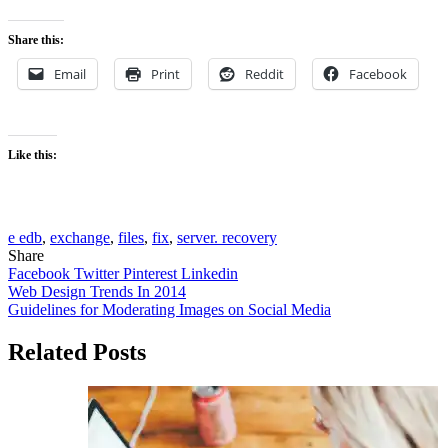
Share this:
Email
Print
Reddit
Facebook
Like this:
e edb
,
exchange
,
files
,
fix
,
server. recovery
Share
Facebook
Twitter
Pinterest
Linkedin
Post
Web Design Trends In 2014
Guidelines for Moderating Images on Social Media
navigation
Related Posts