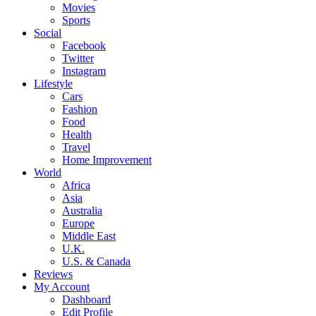
Movies
Sports
Social
Facebook
Twitter
Instagram
Lifestyle
Cars
Fashion
Food
Health
Travel
Home Improvement
World
Africa
Asia
Australia
Europe
Middle East
U.K.
U.S. & Canada
Reviews
My Account
Dashboard
Edit Profile