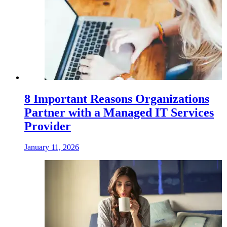
8 Important Reasons Organizations
Partner with a Managed IT Services
Provider
January 11, 2026