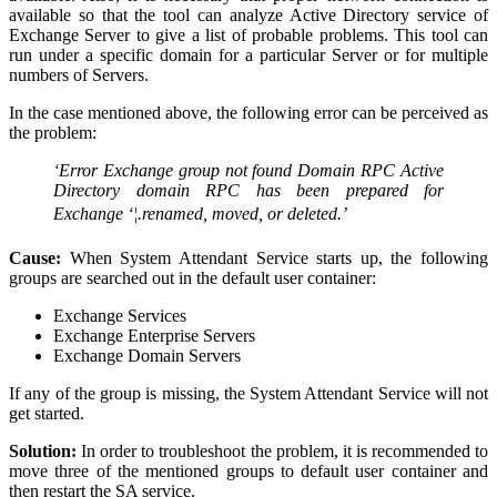
available so that the tool can analyze Active Directory service of
Exchange Server to give a list of probable problems. This tool can
run under a specific domain for a particular Server or for multiple
numbers of Servers.
In the case mentioned above, the following error can be perceived as
the problem:
‘Error Exchange group not found Domain RPC Active
Directory domain RPC has been prepared for
Exchange ‘¦.renamed, moved, or deleted.’
Cause:
When System Attendant Service starts up, the following
groups are searched out in the default user container:
Exchange Services
Exchange Enterprise Servers
Exchange Domain Servers
If any of the group is missing, the System Attendant Service will not
get started.
Solution:
In order to troubleshoot the problem, it is recommended to
move three of the mentioned groups to default user container and
then restart the SA service.