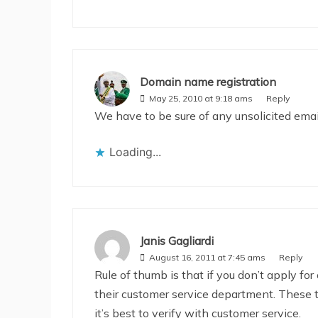
Domain name registration
May 25, 2010 at 9:18 ams
Reply
We have to be sure of any unsolicited emai
Loading...
Janis Gagliardi
August 16, 2011 at 7:45 ams
Reply
Rule of thumb is that if you don’t apply for 
their customer service department. These thi
it’s best to verify with customer service.