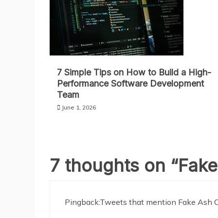
7 Simple Tips on How to Build a High-
Performance Software Development
Team
June 1, 2026
7 thoughts on “
Fake
Pingback:
Tweets that mention Fake Ash 