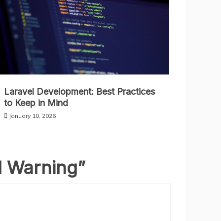
Laravel Development: Best Practices
to Keep in Mind
January 10, 2026
l Warning
”