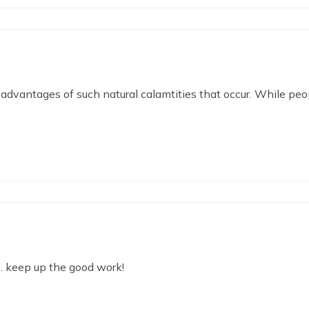
advantages of such natural calamtities that occur. While peop
te. keep up the good work!