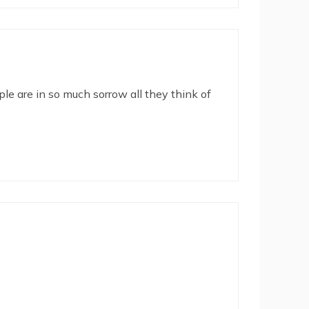
le are in so much sorrow all they think of