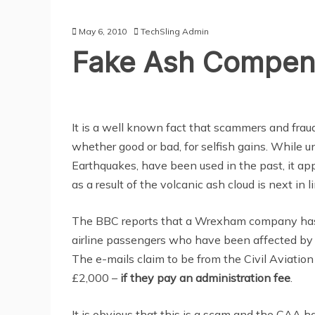
May 6, 2010
TechSling Admin
Fake Ash Compens
It is a well known fact that scammers and frau
whether good or bad, for selfish gains. While u
Earthquakes, have been used in the past, it ap
as a result of the volcanic ash cloud is next in li
The BBC reports that a Wrexham company has r
airline passengers who have been affected by t
The e-mails claim to be from the Civil Aviation
£2,000 –
if they pay an administration fee
.
It is obvious that this is a scam and the CAA 