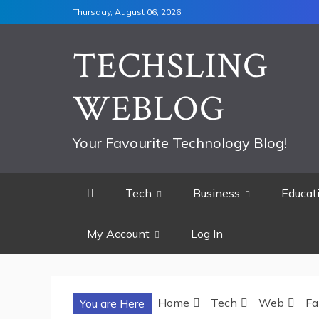
Skip
Thursday, August 06, 2026
to
content
TECHSLING
WEBLOG
Your Favourite Technology Blog!
Tech
Business
Educat
My Account
Log In
Home
Tech
Web
Fa
You are Here