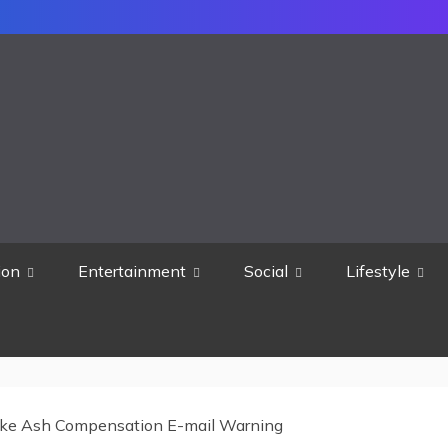
ion
Entertainment
Social
Lifestyle
ke Ash Compensation E-mail Warning