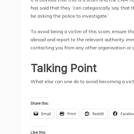
has said that they “can categorically say that t
be asking the police to investigate.”
To avoid being a victim of this scam, ensure t
abroad and report to the relevant authority i
contacting you from any other organisation or 
Talking Point
What else can one do to avoid becoming a vic
Share this:
Email
Print
Reddit
Facebo
Like this: