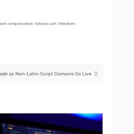
e ash compensation
,
Volcanic ash
,
Wrexham
Made as Non-Latin-Script Domains Go Live