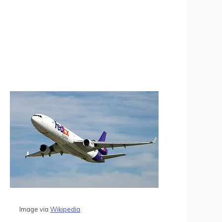
Image via
Wikipedia