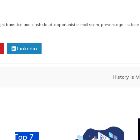
ight bans
,
Icelandic ash cloud
,
opportunist e-mail scam
,
prevent against fak
Linkedin
History is 