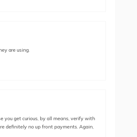
hey are using.
se you get curious, by all means, verify with
are definitely no up front payments. Again,