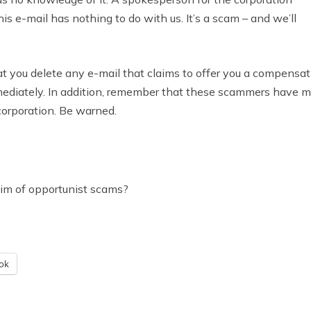
his e-mail has nothing to do with us. It’s a scam – and we’ll
hat you delete any e-mail that claims to offer you a compensa
mmediately. In addition, remember that these scammers have 
corporation. Be warned.
tim of opportunist scams?
ok