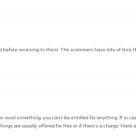
l before receiving to them. The scammers have lots of trick t
or avail something, you can’t be entitled for anything. If in ca
ngs are usually offered for free or if there’s a charge, there 