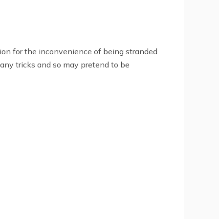
tion for the inconvenience of being stranded
many tricks and so may pretend to be