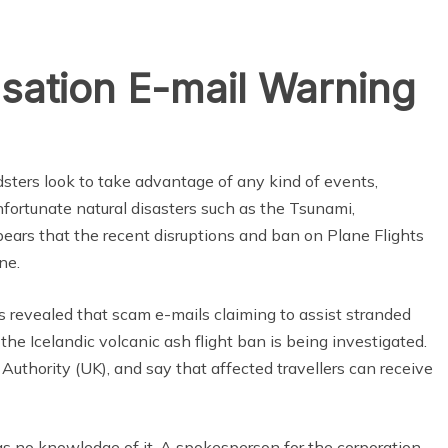
ation E-mail Warning
dsters look to take advantage of any kind of events,
nfortunate natural disasters such as the Tsunami,
pears that the recent disruptions and ban on Plane Flights
ne.
evealed that scam e-mails claiming to assist stranded
he Icelandic volcanic ash flight ban is being investigated.
 Authority (UK), and say that affected travellers can receive
has no knowledge of it. A spokesperson for the corporation