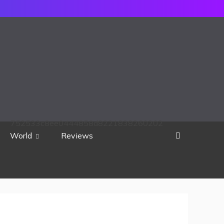
752533c8ee0444858d8221838260202
World
Reviews