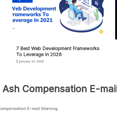
7 Best Web Development Frameworks
To Leverage In 2026
January 14, 2026
 Ash Compensation E-mai
Compensation E-mail Warning