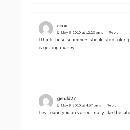
ccna
May 6, 2010 at 12:20 pms
Reply
I think these scammers should stop taking 
is getting money
gerald27
May 9, 2010 at 4:57 pms
Reply
hey, found you on yahoo. really like the si