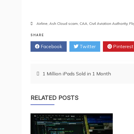
Airline
,
Ash Cloud scam
,
CAA
,
Civil Aviation Authority
,
Fl
SHARE
Facebook
Twitter
Pinterest
Post
1 Million iPads Sold in 1 Month
navigation
RELATED POSTS