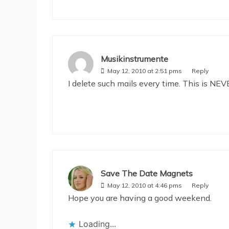
Musikinstrumente
May 12, 2010 at 2:51 pms
Reply
I delete such mails every time. This is NEVE
Save The Date Magnets
May 12, 2010 at 4:46 pms
Reply
Hope you are having a good weekend.
Loading...