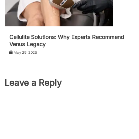
Cellulite Solutions: Why Experts Recommend
Venus Legacy
May 28, 2025
Leave a Reply