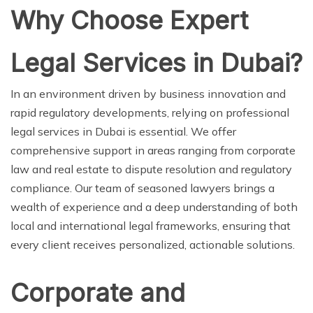
Why Choose Expert
Legal Services in Dubai?
In an environment driven by business innovation and
rapid regulatory developments, relying on professional
legal services in Dubai is essential. We offer
comprehensive support in areas ranging from corporate
law and real estate to dispute resolution and regulatory
compliance. Our team of seasoned lawyers brings a
wealth of experience and a deep understanding of both
local and international legal frameworks, ensuring that
every client receives personalized, actionable solutions.
Corporate and