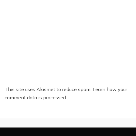
This site uses Akismet to reduce spam.
Learn how your
comment data is processed.