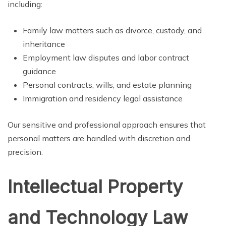
including:
Family law matters such as divorce, custody, and
inheritance
Employment law disputes and labor contract
guidance
Personal contracts, wills, and estate planning
Immigration and residency legal assistance
Our sensitive and professional approach ensures that
personal matters are handled with discretion and
precision.
Intellectual Property
and Technology Law