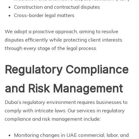
Construction and contractual disputes
Cross-border legal matters
We adopt a proactive approach, aiming to resolve
disputes efficiently while protecting client interests
through every stage of the legal process.
Regulatory Compliance
and Risk Management
Dubai’s regulatory environment requires businesses to
comply with intricate laws. Our services in regulatory
compliance and risk management include:
Monitoring changes in UAE commercial, labor, and