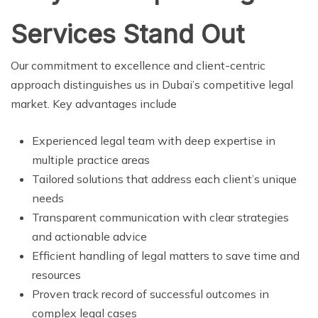
Services Stand Out
Our commitment to excellence and client-centric
approach distinguishes us in Dubai’s competitive legal
market. Key advantages include
Experienced legal team with deep expertise in
multiple practice areas
Tailored solutions that address each client’s unique
needs
Transparent communication with clear strategies
and actionable advice
Efficient handling of legal matters to save time and
resources
Proven track record of successful outcomes in
complex legal cases