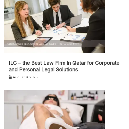
ILC – the Best Law Firm in Qatar for Corporate
and Personal Legal Solutions
August 9, 2025