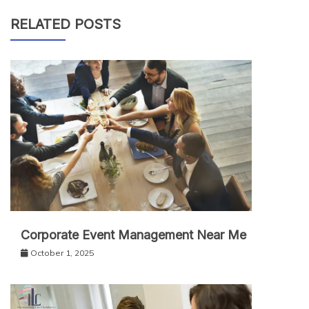
RELATED POSTS
Corporate Event Management Near Me
October 1, 2025