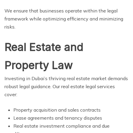
We ensure that businesses operate within the legal
framework while optimizing efficiency and minimizing
risks.
Real Estate and
Property Law
Investing in Dubai’s thriving real estate market demands
robust legal guidance. Our real estate legal services
cover:
Property acquisition and sales contracts
Lease agreements and tenancy disputes
Real estate investment compliance and due