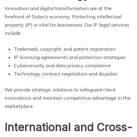
Innovation and digital transformation are at the
forefront of Dubai’s economy. Protecting intellectual
property (IP) is vital for businesses. Our IP legal services
include:
Trademark, copyright, and patent registration
IP licensing agreements and protection strategies
Cybersecurity and data privacy compliance
Technology contract negotiation and disputes
We provide strategic solutions to safeguard client
innovations and maintain competitive advantage in the
marketplace.
International and Cross-