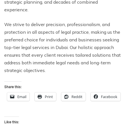
strategic planning, and decades of combined
experience.
We strive to deliver precision, professionalism, and
protection in all aspects of legal practice, making us the
preferred choice for individuals and businesses seeking
top-tier legal services in Dubai. Our holistic approach
ensures that every client receives tailored solutions that
address both immediate legal needs and long-term
strategic objectives.
Share this:
Email
Print
Reddit
Facebook
Like this: