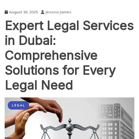
August 16, 2025
Jessica James
Expert Legal Services
in Dubai:
Comprehensive
Solutions for Every
Legal Need
LEGAL