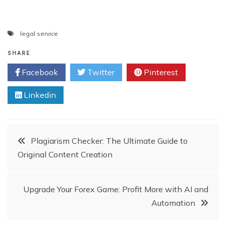
legal service
SHARE
Facebook
Twitter
Pinterest
Linkedin
Post
Plagiarism Checker: The Ultimate Guide to
Original Content Creation
navigation
Upgrade Your Forex Game: Profit More with AI and
Automation