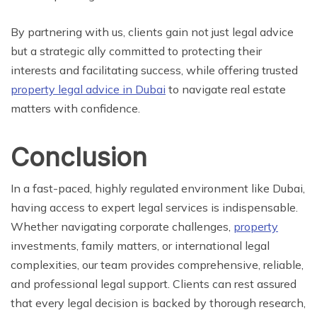
By partnering with us, clients gain not just legal advice
but a strategic ally committed to protecting their
interests and facilitating success, while offering trusted
property legal advice in Dubai
to navigate real estate
matters with confidence.
Conclusion
In a fast-paced, highly regulated environment like Dubai,
having access to expert legal services is indispensable.
Whether navigating corporate challenges,
property
investments, family matters, or international legal
complexities, our team provides comprehensive, reliable,
and professional legal support. Clients can rest assured
that every legal decision is backed by thorough research,