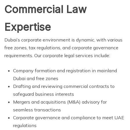
Commercial Law
Expertise
Dubai’s corporate environment is dynamic, with various
free zones, tax regulations, and corporate governance
requirements. Our corporate legal services include:
Company formation and registration in mainland
Dubai and free zones
Drafting and reviewing commercial contracts to
safeguard business interests
Mergers and acquisitions (M&A) advisory for
seamless transactions
Corporate governance and compliance to meet UAE
regulations