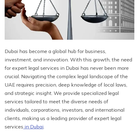
Dubai has become a global hub for business,
investment, and innovation. With this growth, the need
for expert legal services in Dubai has never been more
crucial. Navigating the complex legal landscape of the
UAE requires precision, deep knowledge of local laws,
and strategic insight. We provide specialized legal
services tailored to meet the diverse needs of
individuals, corporations, investors, and international
clients, making us a leading provider of expert legal
services
in Dubai
.