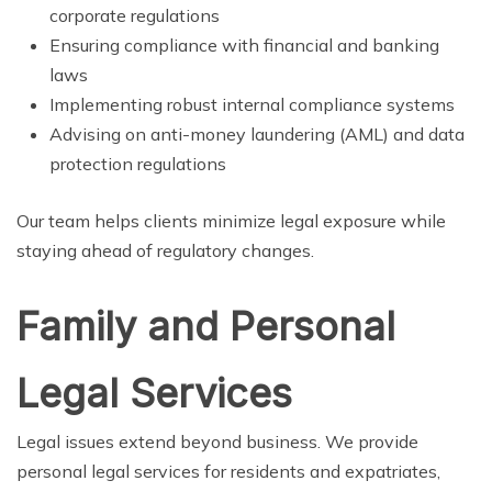
corporate regulations
Ensuring compliance with financial and banking
laws
Implementing robust internal compliance systems
Advising on anti-money laundering (AML) and data
protection regulations
Our team helps clients minimize legal exposure while
staying ahead of regulatory changes.
Family and Personal
Legal Services
Legal issues extend beyond business. We provide
personal legal services for residents and expatriates,