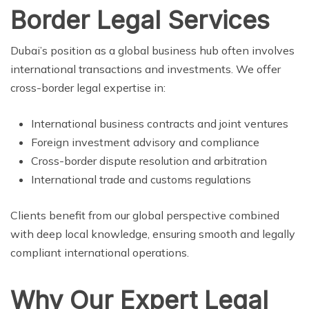
Border Legal Services
Dubai’s position as a global business hub often involves
international transactions and investments. We offer
cross-border legal expertise in:
International business contracts and joint ventures
Foreign investment advisory and compliance
Cross-border dispute resolution and arbitration
International trade and customs regulations
Clients benefit from our global perspective combined
with deep local knowledge, ensuring smooth and legally
compliant international operations.
Why Our Expert Legal