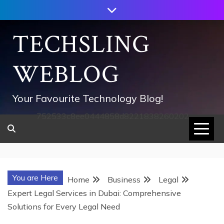
Skip
to
content
TECHSLING
WEBLOG
Your Favourite Technology Blog!
752533c8ee0444858d8221838260202
You are Here
Home
Business
Legal
Expert Legal Services in Dubai: Comprehensive
Solutions for Every Legal Need