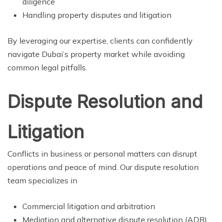
diligence
Handling property disputes and litigation
By leveraging our expertise, clients can confidently
navigate Dubai’s property market while avoiding
common legal pitfalls.
Dispute Resolution and
Litigation
Conflicts in business or personal matters can disrupt
operations and peace of mind. Our dispute resolution
team specializes in
Commercial litigation and arbitration
Mediation and alternative dispute resolution (ADR)