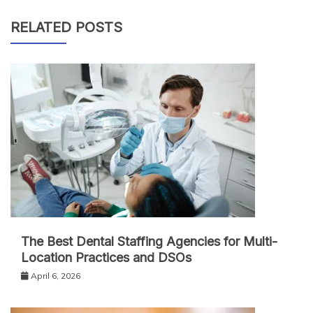
RELATED POSTS
The Best Dental Staffing Agencies for Multi-
Location Practices and DSOs
April 6, 2026