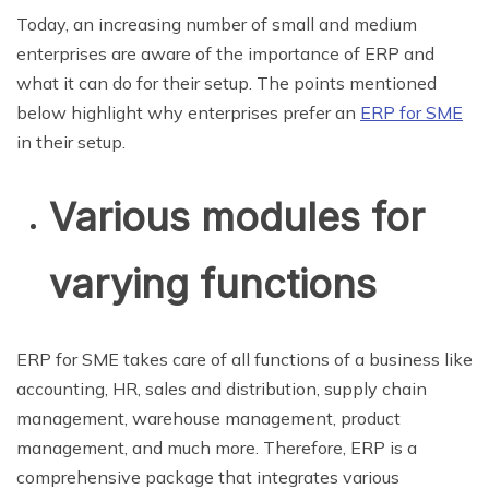
Today, an increasing number of small and medium
enterprises are aware of the importance of ERP and
what it can do for their setup. The points mentioned
below highlight why enterprises prefer an
ERP for SME
in their setup.
Various modules for
varying functions
ERP for SME takes care of all functions of a business like
accounting, HR, sales and distribution, supply chain
management, warehouse management, product
management, and much more. Therefore, ERP is a
comprehensive package that integrates various