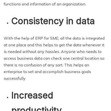
functions and information of an organization.
Consistency in data
With the help of ERP for SME, all the data is integrated
at one place and this helps to get the data whenever it
is needed without any hassles. Anyone who needs to
access business data can check one central location so
there is no confusion of any sort. This helps an
enterprise to set and accomplish business goals
successfully.
Increased
productivity,