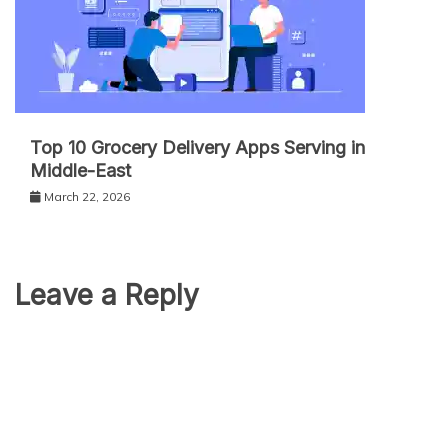
Top 10 Grocery Delivery Apps Serving in
Middle-East
March 22, 2026
Leave a Reply