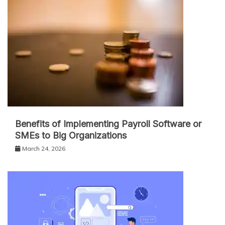
Benefits of Implementing Payroll Software or
SMEs to Big Organizations
March 24, 2026