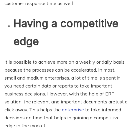
customer response time as well.
Having a competitive
edge
It is possible to achieve more on a weekly or daily basis
because the processes can be accelerated. In most,
small and medium enterprises, a lot of time is spent if
you need certain data or reports to take important
business decisions. However, with the help of ERP
solution, the relevant and important documents are just a
click away. This helps the
enterprise
to take informed
decisions on time that helps in gaining a competitive
edge in the market.