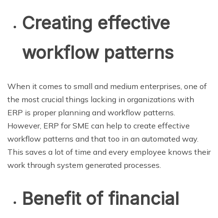
Creating effective
workflow patterns
When it comes to small and medium enterprises, one of
the most crucial things lacking in organizations with
ERP is proper planning and workflow patterns.
However, ERP for SME can help to create effective
workflow patterns and that too in an automated way.
This saves a lot of time and every employee knows their
work through system generated processes.
Benefit of financial