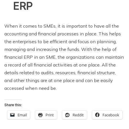
ERP
When it comes to SMEs, it is important to have all the
accounting and financial processes in place. This helps
the enterprises to be efficient and focus on planning,
managing and increasing the funds. With the help of
financial ERP in an SME, the organizations can maintain
a record of all financial activities at one place. All the
details related to audits, resources, financial structure,
and other things are at one place and can be easily
accessed when need be.
Share this:
Email
Print
Reddit
Facebook