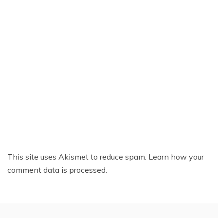
This site uses Akismet to reduce spam.
Learn how your
comment data is processed.