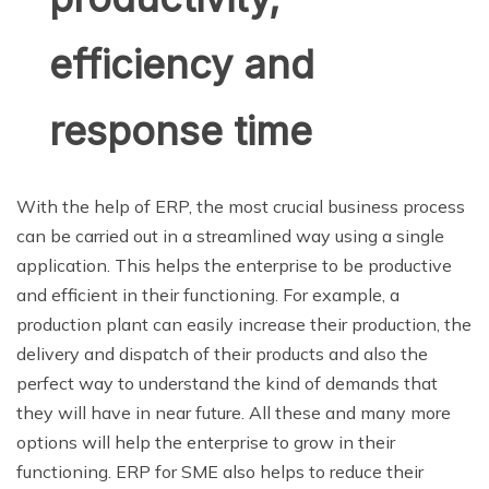
efficiency and
response time
With the help of ERP, the most crucial business process
can be carried out in a streamlined way using a single
application. This helps the enterprise to be productive
and efficient in their functioning. For example, a
production plant can easily increase their production, the
delivery and dispatch of their products and also the
perfect way to understand the kind of demands that
they will have in near future. All these and many more
options will help the enterprise to grow in their
functioning. ERP for SME also helps to reduce their