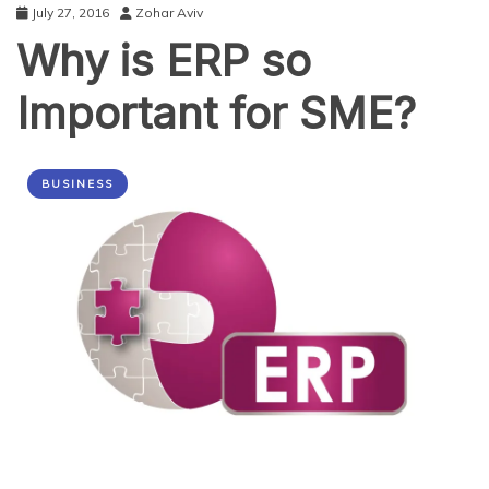
July 27, 2016
Zohar Aviv
Why is ERP so
Important for SME?
BUSINESS