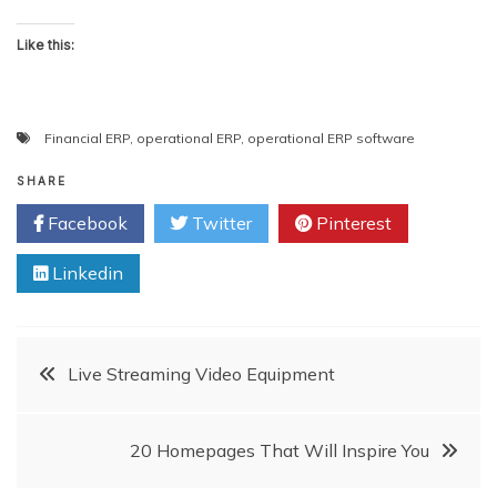
Like this:
Financial ERP
,
operational ERP
,
operational ERP software
SHARE
Facebook
Twitter
Pinterest
Linkedin
Post
Live Streaming Video Equipment
navigation
20 Homepages That Will Inspire You