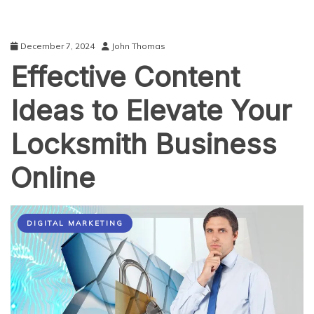
December 7, 2024
John Thomas
Effective Content
Ideas to Elevate Your
Locksmith Business
Online
DIGITAL MARKETING