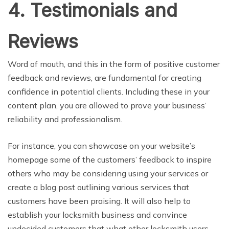
4. Testimonials and
Reviews
Word of mouth, and this in the form of positive customer
feedback and reviews, are fundamental for creating
confidence in potential clients. Including these in your
content plan, you are allowed to prove your business’
reliability and professionalism.
For instance, you can showcase on your website’s
homepage some of the customers’ feedback to inspire
others who may be considering using your services or
create a blog post outlining various services that
customers have been praising. It will also help to
establish your locksmith business and convince
undecided customers that what other locksmith users