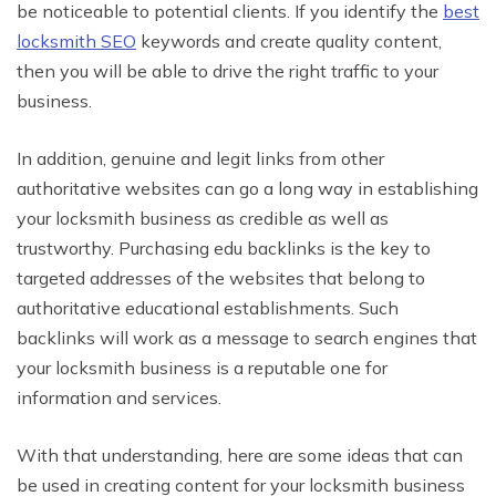
be noticeable to potential clients. If you identify the
best
locksmith SEO
keywords and create quality content,
then you will be able to drive the right traffic to your
business.
In addition, genuine and legit links from other
authoritative websites can go a long way in establishing
your locksmith business as credible as well as
trustworthy. Purchasing edu backlinks is the key to
targeted addresses of the websites that belong to
authoritative educational establishments. Such
backlinks will work as a message to search engines that
your locksmith business is a reputable one for
information and services.
With that understanding, here are some ideas that can
be used in creating content for your locksmith business