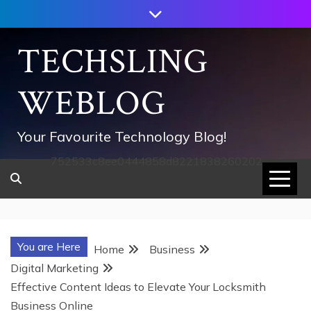
Skip
to
content
TECHSLING
WEBLOG
Your Favourite Technology Blog!
752533c8ee0444858d8221838260202
You are Here
Home
Business
Digital Marketing
Effective Content Ideas to Elevate Your Locksmith
Business Online