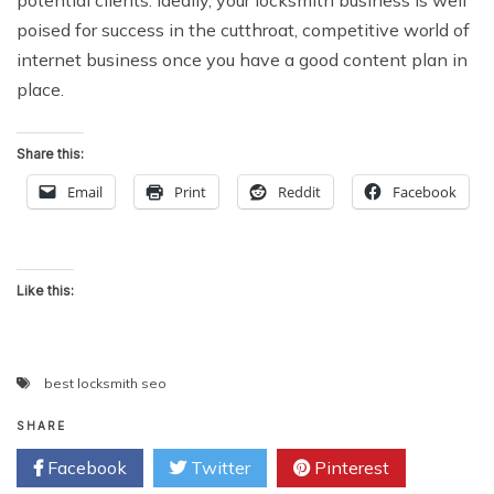
potential clients. Ideally, your locksmith business is well
poised for success in the cutthroat, competitive world of
internet business once you have a good content plan in
place.
Share this:
Email
Print
Reddit
Facebook
Like this:
best locksmith seo
SHARE
Facebook
Twitter
Pinterest