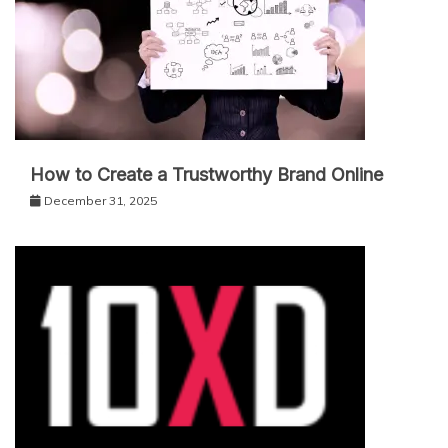
How to Create a Trustworthy Brand Online
December 31, 2025