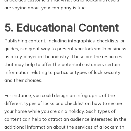
are saying about your company is true.
5. Educational Content
Publishing content, including infographics, checklists, or
guides, is a great way to present your locksmith business
as a key player in the industry. These are the resources
that may help to offer the potential customers certain
information relating to particular types of lock security
and their choices.
For instance, you could design an infographic of the
different types of locks or a checklist on how to secure
your home while you are on a holiday. Such types of
content can help to attract an audience interested in the
additional information about the services of a locksmith