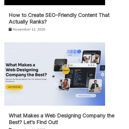
How to Create SEO-Friendly Content That
Actually Ranks?
November 12, 2025
What Makes a Web Designing Company the
Best? Let’s Find Out!