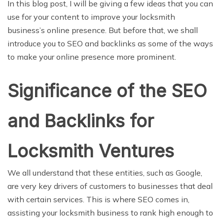
In this blog post, I will be giving a few ideas that you can
use for your content to improve your locksmith
business’s online presence. But before that, we shall
introduce you to SEO and backlinks as some of the ways
to make your online presence more prominent.
Significance of the SEO
and Backlinks for
Locksmith Ventures
We all understand that these entities, such as Google,
are very key drivers of customers to businesses that deal
with certain services. This is where SEO comes in,
assisting your locksmith business to rank high enough to