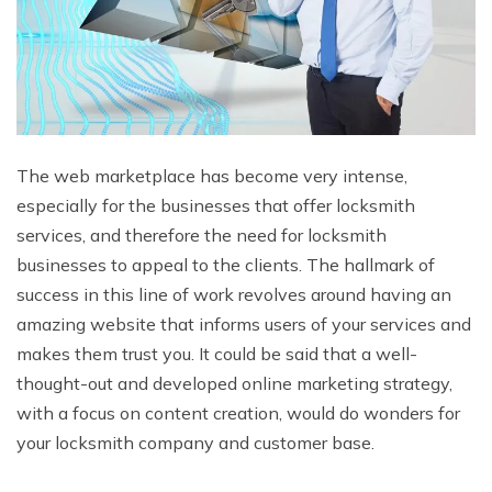
The web marketplace has become very intense,
especially for the businesses that offer locksmith
services, and therefore the need for locksmith
businesses to appeal to the clients. The hallmark of
success in this line of work revolves around having an
amazing website that informs users of your services and
makes them trust you. It could be said that a well-
thought-out and developed online marketing strategy,
with a focus on content creation, would do wonders for
your locksmith company and customer base.