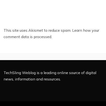
This site uses Akismet to reduce spam.
Learn how your
comment data is processed.
TechSling Weblog is a leading online source of digital
news, information and resources.