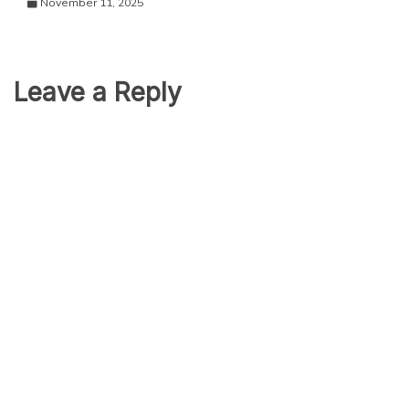
November 11, 2025
Leave a Reply