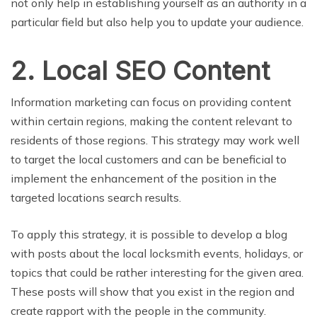
not only help in establishing yourself as an authority in a
particular field but also help you to update your audience.
2. Local SEO Content
Information marketing can focus on providing content
within certain regions, making the content relevant to
residents of those regions. This strategy may work well
to target the local customers and can be beneficial to
implement the enhancement of the position in the
targeted locations search results.
To apply this strategy, it is possible to develop a blog
with posts about the local locksmith events, holidays, or
topics that could be rather interesting for the given area.
These posts will show that you exist in the region and
create rapport with the people in the community.