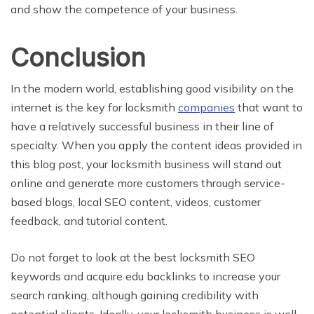
and show the competence of your business.
Conclusion
In the modern world, establishing good visibility on the
internet is the key for locksmith
companies
that want to
have a relatively successful business in their line of
specialty. When you apply the content ideas provided in
this blog post, your locksmith business will stand out
online and generate more customers through service-
based blogs, local SEO content, videos, customer
feedback, and tutorial content.
Do not forget to look at the best locksmith SEO
keywords and acquire edu backlinks to increase your
search ranking, although gaining credibility with