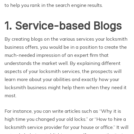
to help you rank in the search engine results.
1. Service-based Blogs
By creating blogs on the various services your locksmith
business offers, you would be in a position to create the
much-needed impression of an expert firm that
understands the market well. By explaining different
aspects of your locksmith services, the prospects will
learn more about your abilities and exactly how your
locksmith business might help them when they need it
most.
For instance, you can write articles such as “Why it is
high time you changed your old locks.” or “How to hire a
locksmith service provider for your house or office.” It will