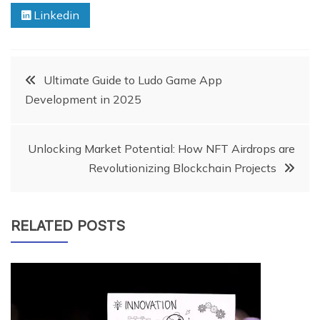
Linkedin
Post
Ultimate Guide to Ludo Game App
Development in 2025
navigation
Unlocking Market Potential: How NFT Airdrops are
Revolutionizing Blockchain Projects
RELATED POSTS