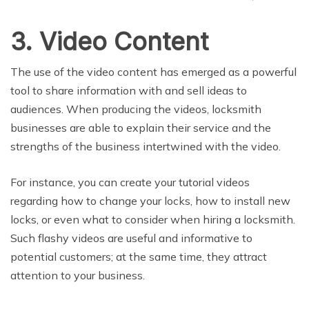
3. Video Content
The use of the video content has emerged as a powerful
tool to share information with and sell ideas to
audiences. When producing the videos, locksmith
businesses are able to explain their service and the
strengths of the business intertwined with the video.
For instance, you can create your tutorial videos
regarding how to change your locks, how to install new
locks, or even what to consider when hiring a locksmith.
Such flashy videos are useful and informative to
potential customers; at the same time, they attract
attention to your business.