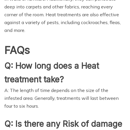
deep into carpets and other fabrics, reaching every
corner of the room. Heat treatments are also effective
against a variety of pests, including cockroaches, fleas,
and more.
FAQs
Q: How long does a Heat
treatment take?
A: The length of time depends on the size of the
infested area. Generally, treatments will last between
four to six hours.
Q: Is there any Risk of damage