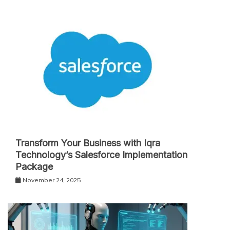
Transform Your Business with Iqra
Technology’s Salesforce Implementation
Package
November 24, 2025