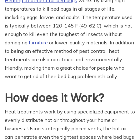
Heating treatment for bed bugs
works by using high
temperatures to kill bed bugs in all stages of life,
including eggs, larvae, and adults. The temperature used
is typically between 120-145 F (49-62 C), which is hot
enough to kill even the toughest of insects without
damaging
furniture
or lower-quality materials. In addition
to being an effective method of pest control, heat
treatments are also non-toxic and environmentally
friendly, making them a great choice for people who
want to get rid of their bed bug problem ethically.
How does it Work?
Heat treatments work by using specialized equipment to
evenly distribute hot air throughout your home or
business. Using strategically placed vents, the hot air
can penetrate even the tightest spaces where bed bugs