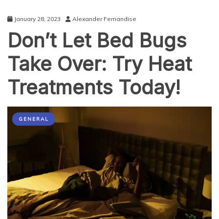
January 28, 2023
Alexander Fernandise
Don’t Let Bed Bugs
Take Over: Try Heat
Treatments Today!
GENERAL