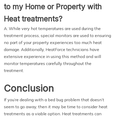
to my Home or Property with
Heat treatments?
A: While very hot temperatures are used during the
treatment process, special monitors are used to ensuring
no part of your property experiences too much heat
damage. Additionally, HeatForce technicians have
extensive experience in using this method and will
monitor temperatures carefully throughout the
treatment.
Conclusion
If you’re dealing with a bed bug problem that doesn’t
seem to go away, then it may be time to consider heat
treatments as a viable option. Heat treatments can