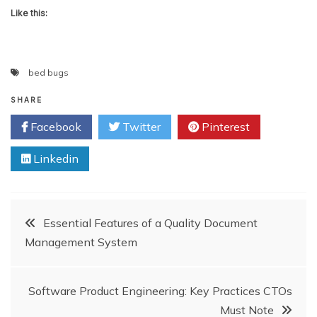
Like this:
bed bugs
SHARE
Facebook
Twitter
Pinterest
Linkedin
Post
Essential Features of a Quality Document
Management System
navigation
Software Product Engineering: Key Practices CTOs
Must Note