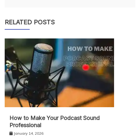
RELATED POSTS
How to Make Your Podcast Sound
Professional
January 14, 2026