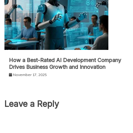
How a Best-Rated AI Development Company
Drives Business Growth and Innovation
November 17, 2025
Leave a Reply