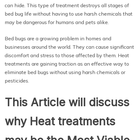
can hide. This type of treatment destroys all stages of
bed bug life without having to use harsh chemicals that
may be dangerous for humans and pets alike.
Bed bugs are a growing problem in homes and
businesses around the world. They can cause significant
discomfort and stress to those affected by them. Heat
treatments are gaining traction as an effective way to
eliminate bed bugs without using harsh chemicals or
pesticides.
This Article will discuss
why Heat treatments