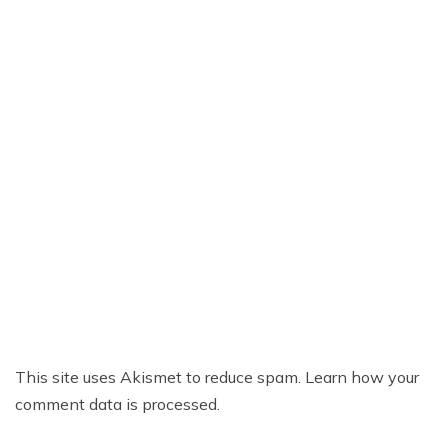
This site uses Akismet to reduce spam.
Learn how your
comment data is processed.