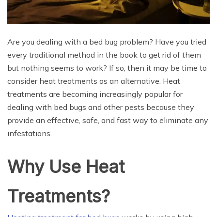
Are you dealing with a bed bug problem? Have you tried
every traditional method in the book to get rid of them
but nothing seems to work? If so, then it may be time to
consider heat treatments as an alternative. Heat
treatments are becoming increasingly popular for
dealing with bed bugs and other pests because they
provide an effective, safe, and fast way to eliminate any
infestations.
Why Use Heat
Treatments?