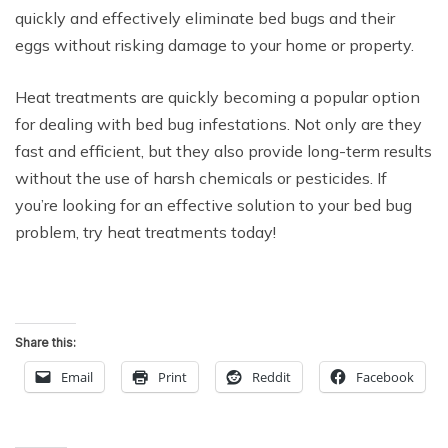
quickly and effectively eliminate bed bugs and their
eggs without risking damage to your home or property.
Heat treatments are quickly becoming a popular option
for dealing with bed bug infestations. Not only are they
fast and efficient, but they also provide long-term results
without the use of harsh chemicals or pesticides. If
you’re looking for an effective solution to your bed bug
problem, try heat treatments today!
Share this:
Email
Print
Reddit
Facebook