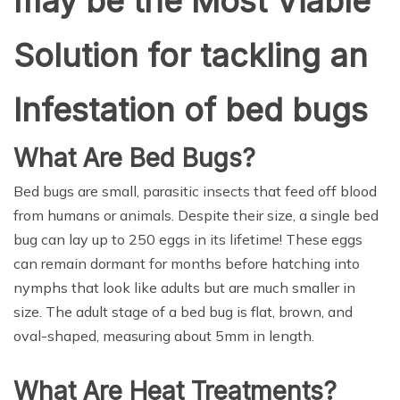
may be the Most Viable
Solution for tackling an
Infestation of bed bugs
What Are Bed Bugs?
Bed bugs are small, parasitic insects that feed off blood
from humans or animals. Despite their size, a single bed
bug can lay up to 250 eggs in its lifetime! These eggs
can remain dormant for months before hatching into
nymphs that look like adults but are much smaller in
size. The adult stage of a bed bug is flat, brown, and
oval-shaped, measuring about 5mm in length.
What Are Heat Treatments?