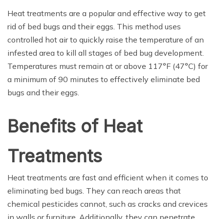
Heat treatments are a popular and effective way to get
rid of bed bugs and their eggs. This method uses
controlled hot air to quickly raise the temperature of an
infested area to kill all stages of bed bug development.
Temperatures must remain at or above 117°F (47°C) for
a minimum of 90 minutes to effectively eliminate bed
bugs and their eggs.
Benefits of Heat
Treatments
Heat treatments are fast and efficient when it comes to
eliminating bed bugs. They can reach areas that
chemical pesticides cannot, such as cracks and crevices
in walls or furniture. Additionally, they can penetrate