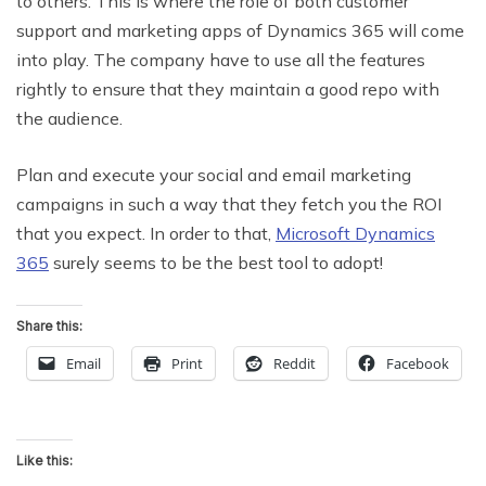
to others. This is where the role of both customer
support and marketing apps of Dynamics 365 will come
into play. The company have to use all the features
rightly to ensure that they maintain a good repo with
the audience.
Plan and execute your social and email marketing
campaigns in such a way that they fetch you the ROI
that you expect. In order to that,
Microsoft Dynamics
365
surely seems to be the best tool to adopt!
Share this:
Email
Print
Reddit
Facebook
Like this: