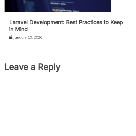
Laravel Development: Best Practices to Keep
in Mind
January 10, 2026
Leave a Reply