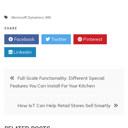
Microsoft Dynamics 365
SHARE
Facebook
Twitter
Pinterest
Linkedin
Post
Full-Scale Functionality: Different Special
Features You Can Install For Your Kitchen
navigation
How IoT Can Help Retail Stores Sell Smartly