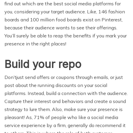
find out which are the best social media platforms for
you, considering your target audience. Like, 146 fashion
boards and 100 million food boards exist on Pinterest,
because their audience wants to see their offerings.
You’ll surely be able to reap the benefits if you mark your
presence in the right places!
Build your repo
Don’tjust send offers or coupons through emails, or just
post about the running discounts on your social
platforms. Instead, build a connection with the audience.
Capture their interest and behaviors and create a sound
strategy to lure them. Also, make sure your presence is
pleasant! As, 71% of people who like a social media
service experience by a firm, generally do recommend it