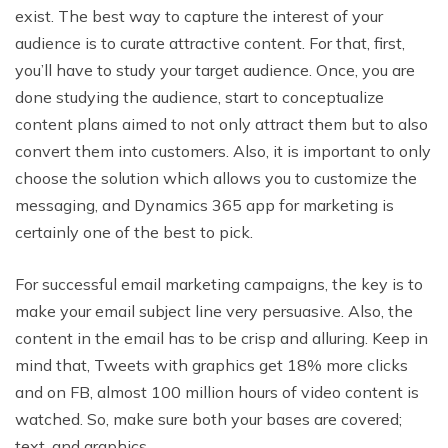
exist. The best way to capture the interest of your
audience is to curate attractive content. For that, first,
you’ll have to study your target audience. Once, you are
done studying the audience, start to conceptualize
content plans aimed to not only attract them but to also
convert them into customers. Also, it is important to only
choose the solution which allows you to customize the
messaging, and Dynamics 365 app for marketing is
certainly one of the best to pick.
For successful email marketing campaigns, the key is to
make your email subject line very persuasive. Also, the
content in the email has to be crisp and alluring. Keep in
mind that, Tweets with graphics get 18% more clicks
and on FB, almost 100 million hours of video content is
watched. So, make sure both your bases are covered;
text, and graphics.