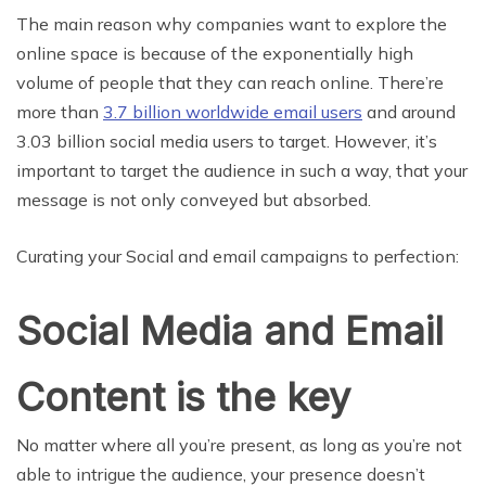
The main reason why companies want to explore the
online space is because of the exponentially high
volume of people that they can reach online. There’re
more than
3.7 billion worldwide email users
and around
3.03 billion social media users to target. However, it’s
important to target the audience in such a way, that your
message is not only conveyed but absorbed.
Curating your Social and email campaigns to perfection:
Social Media and Email
Content is the key
No matter where all you’re present, as long as you’re not
able to intrigue the audience, your presence doesn’t