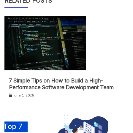
RELATED POSTS
7 Simple Tips on How to Build a High-
Performance Software Development Team
June 1, 2026