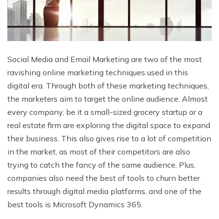
Social Media and Email Marketing are two of the most
ravishing online marketing techniques used in this
digital era. Through both of these marketing techniques,
the marketers aim to target the online audience. Almost
every company, be it a small-sized grocery startup or a
real estate firm are exploring the digital space to expand
their business. This also gives rise to a lot of competition
in the market, as most of their competitors are also
trying to catch the fancy of the same audience. Plus,
companies also need the best of tools to churn better
results through digital media platforms, and one of the
best tools is Microsoft Dynamics 365.