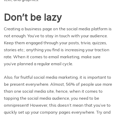
Don’t be lazy
Creating a business page on the social media platform is
not enough. You’ve to stay in touch with your audience.
Keep them engaged through your posts, trivia, quizzes,
stories etc.; anything you find is increasing your traction
rate. When it comes to email marketing, make sure
you’ve planned a regular email cycle.
Also, for fruitful social media marketing, it is important to
be present everywhere. Almost, 56% of people use more
than one social media site, hence, when it comes to
tapping the social media audience, you need to be
omnipresent! However, this doesn’t mean that you’ve to
quickly set up your company pages everywhere. Try and