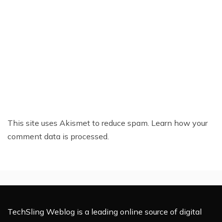
This site uses Akismet to reduce spam.
Learn how your
comment data is processed.
TechSling Weblog is a leading online source of digital