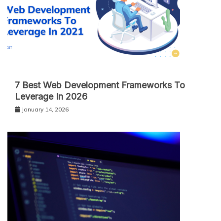
7 Best Web Development Frameworks To
Leverage In 2026
January 14, 2026