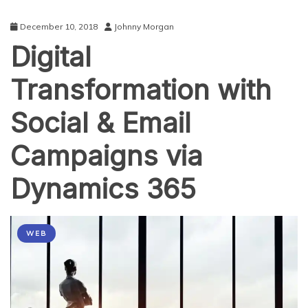
December 10, 2018
Johnny Morgan
Digital
Transformation with
Social & Email
Campaigns via
Dynamics 365
WEB