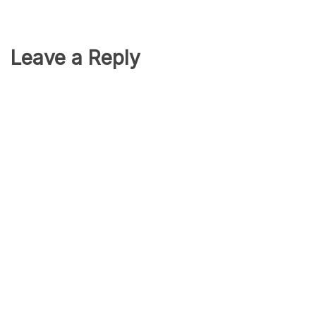
Leave a Reply