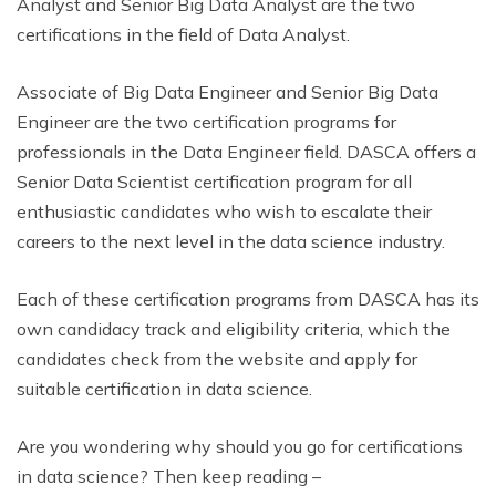
Analyst and Senior Big Data Analyst are the two
certifications in the field of Data Analyst.
Associate of Big Data Engineer and Senior Big Data
Engineer are the two certification programs for
professionals in the Data Engineer field. DASCA offers a
Senior Data Scientist certification program for all
enthusiastic candidates who wish to escalate their
careers to the next level in the data science industry.
Each of these certification programs from DASCA has its
own candidacy track and eligibility criteria, which the
candidates check from the website and apply for
suitable certification in data science.
Are you wondering why should you go for certifications
in data science? Then keep reading –