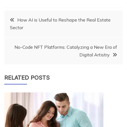
Post
How AI is Useful to Reshape the Real Estate
Sector
navigation
No-Code NFT Platforms: Catalyzing a New Era of
Digital Artistry
RELATED POSTS