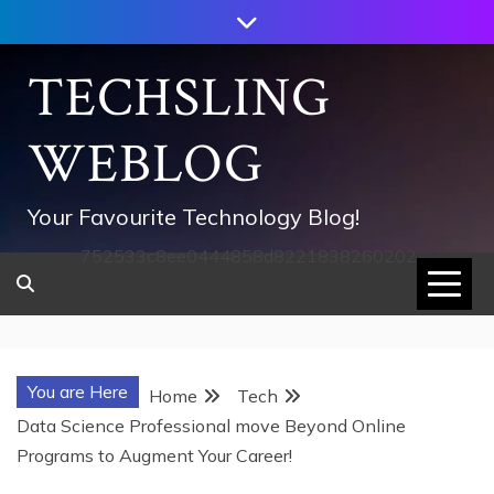
Skip
to
content
TECHSLING
WEBLOG
Your Favourite Technology Blog!
752533c8ee0444858d8221838260202
You are Here
Home
Tech
Data Science Professional move Beyond Online
Programs to Augment Your Career!