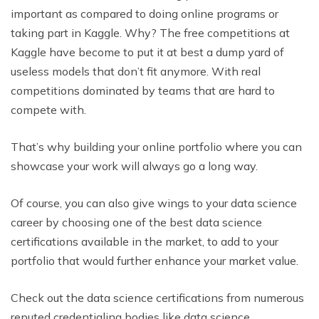
important as compared to doing online programs or
taking part in Kaggle. Why? The free competitions at
Kaggle have become to put it at best a dump yard of
useless models that don’t fit anymore. With real
competitions dominated by teams that are hard to
compete with.
That’s why building your online portfolio where you can
showcase your work will always go a long way.
Of course, you can also give wings to your data science
career by choosing one of the best data science
certifications available in the market, to add to your
portfolio that would further enhance your market value.
Check out the data science certifications from numerous
reputed credentialing bodies like data science