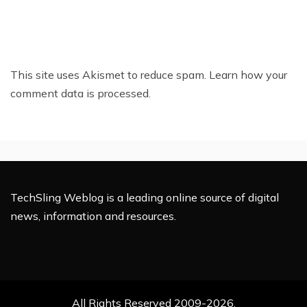
This site uses Akismet to reduce spam.
Learn how your
comment data is processed.
TechSling Weblog is a leading online source of digital
news, information and resources.
All Rights Reserved 2009-2026.