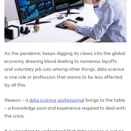
As the pandemic keeps digging its claws into the global
economy drawing blood leading to numerous layoffs,
and voluntary job cuts among other things, data science
is one role or profession that seems to be less affected
by all this.
Reason – a
data science professional
brings to the table
– a knowledge pool and experience required to deal with
the crisis.
It is important to understand that data science is not an