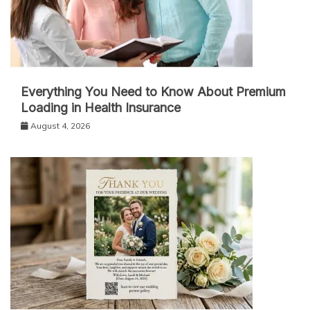
Everything You Need to Know About Premium
Loading in Health Insurance
August 4, 2026