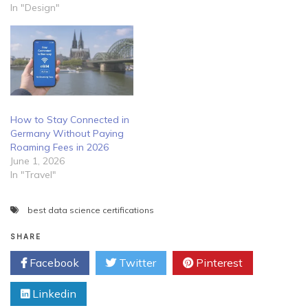
In "Design"
How to Stay Connected in
Germany Without Paying
Roaming Fees in 2026
June 1, 2026
In "Travel"
best data science certifications
SHARE
Facebook
Twitter
Pinterest
Linkedin