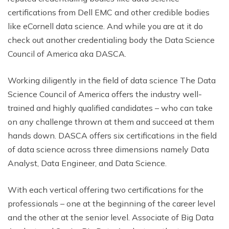
certifications from Dell EMC and other credible bodies
like eCornell data science. And while you are at it do
check out another credentialing body the Data Science
Council of America aka DASCA.
Working diligently in the field of data science The Data
Science Council of America offers the industry well-
trained and highly qualified candidates – who can take
on any challenge thrown at them and succeed at them
hands down. DASCA offers six certifications in the field
of data science across three dimensions namely Data
Analyst, Data Engineer, and Data Science.
With each vertical offering two certifications for the
professionals – one at the beginning of the career level
and the other at the senior level. Associate of Big Data