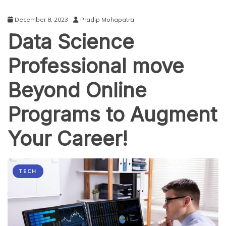
December 8, 2023
Pradip Mohapatra
Data Science
Professional move
Beyond Online
Programs to Augment
Your Career!
TECH