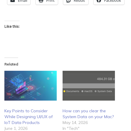
Email
Print
Reddit
Facebook
Like this:
Related
Key Points to Consider
How can you clear the
While Designing UI/UX of
System Data on your Mac?
IoT Data Products
May 14, 2026
June 1, 2026
In "Tech"