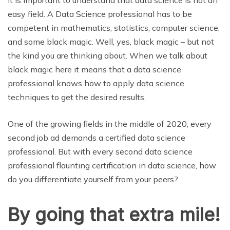
easy field. A Data Science professional has to be
competent in mathematics, statistics, computer science,
and some black magic. Well, yes, black magic – but not
the kind you are thinking about. When we talk about
black magic here it means that a data science
professional knows how to apply data science
techniques to get the desired results.
One of the growing fields in the middle of 2020, every
second job ad demands a certified data science
professional. But with every second data science
professional flaunting certification in data science, how
do you differentiate yourself from your peers?
By going that extra mile!