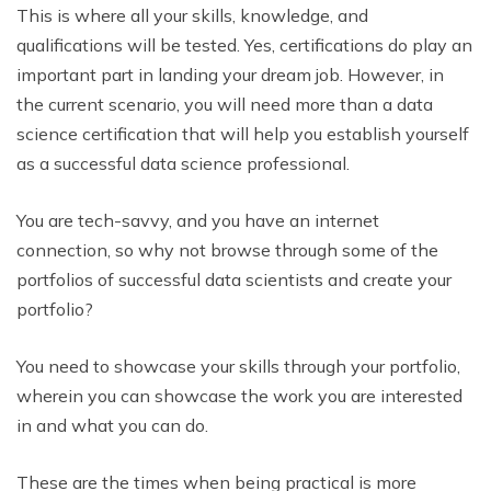
This is where all your skills, knowledge, and
qualifications will be tested. Yes, certifications do play an
important part in landing your dream job. However, in
the current scenario, you will need more than a data
science certification that will help you establish yourself
as a successful data science professional.
You are tech-savvy, and you have an internet
connection, so why not browse through some of the
portfolios of successful data scientists and create your
portfolio?
You need to showcase your skills through your portfolio,
wherein you can showcase the work you are interested
in and what you can do.
These are the times when being practical is more