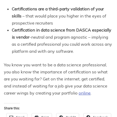
Certifications are a third-party validation of your
skills
– that would place you higher in the eyes of
prospective recruiters
Certification in data science from DASCA especially
is vendor
-neutral and program agnostic – implying
as a certified professional you could work across any
platform and with any software.
You know you want to be a data science professional,
you also know the importance of certification so what
are you waiting for? Get on the internet, get certified,
and instead of waiting for a job give your data science
career wings by creating your portfolio
online
.
Share this: