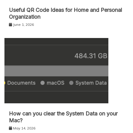
Useful QR Code Ideas for Home and Personal
Organization
June 1, 2026
How can you clear the System Data on your
Mac?
May 14, 2026