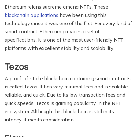
Ethereum reigns supreme among NFTs. These
blockchain applications
have been using this
technology since it was one of the first. For every kind of
smart contract, Ethereum provides a set of
specifications. It is one of the most user-friendly NFT
platforms with excellent stability and scalability.
Tezos
A proof-of-stake blockchain containing smart contracts
is called Tezos. It has very minimal fees and is scalable,
reliable, and quick. Due to its low transaction fees and
quick speeds, Tezos is gaining popularity in the NFT
ecosystem. Although this blockchain is still in its
infancy, it merits consideration.