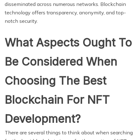
disseminated across numerous networks. Blockchain
technology offers transparency, anonymity, and top-
notch security.
What Aspects Ought To
Be Considered When
Choosing The Best
Blockchain For NFT
Development?
There are several things to think about when searching