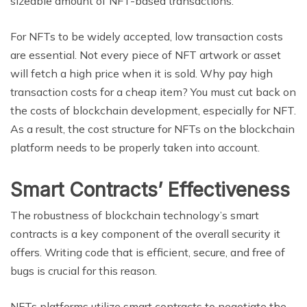
sizeable amount of NFT-based transactions.
For NFTs to be widely accepted, low transaction costs
are essential. Not every piece of NFT artwork or asset
will fetch a high price when it is sold. Why pay high
transaction costs for a cheap item? You must cut back on
the costs of blockchain development, especially for NFT.
As a result, the cost structure for NFTs on the blockchain
platform needs to be properly taken into account.
Smart Contracts’ Effectiveness
The robustness of blockchain technology’s smart
contracts is a key component of the overall security it
offers. Writing code that is efficient, secure, and free of
bugs is crucial for this reason.
NFTs platforms utilize smart contracts to negotiate the