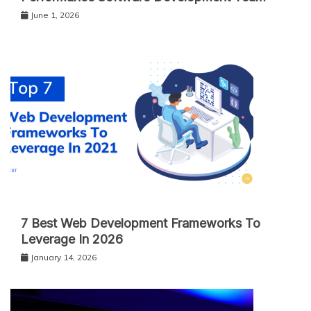
June 1, 2026
7 Best Web Development Frameworks To
Leverage In 2026
January 14, 2026