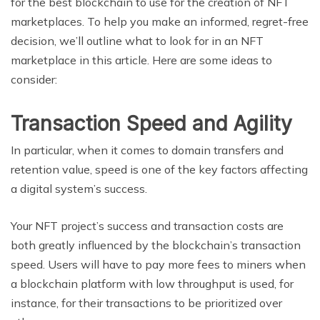
for the best blockchain to use for the creation of NFT
marketplaces. To help you make an informed, regret-free
decision, we’ll outline what to look for in an NFT
marketplace in this article. Here are some ideas to
consider:
Transaction Speed and Agility
In particular, when it comes to domain transfers and
retention value, speed is one of the key factors affecting
a digital system’s success.
Your NFT project’s success and transaction costs are
both greatly influenced by the blockchain’s transaction
speed. Users will have to pay more fees to miners when
a blockchain platform with low throughput is used, for
instance, for their transactions to be prioritized over