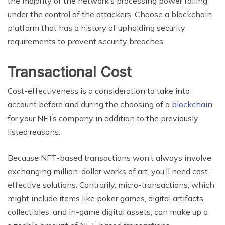
the majority of the network’s processing power falling
under the control of the attackers. Choose a blockchain
platform that has a history of upholding security
requirements to prevent security breaches.
Transactional Cost
Cost-effectiveness is a consideration to take into
account before and during the choosing of a
blockchain
for your NFTs company in addition to the previously
listed reasons.
Because NFT-based transactions won’t always involve
exchanging million-dollar works of art, you’ll need cost-
effective solutions. Contrarily, micro-transactions, which
might include items like poker games, digital artifacts,
collectibles, and in-game digital assets, can make up a