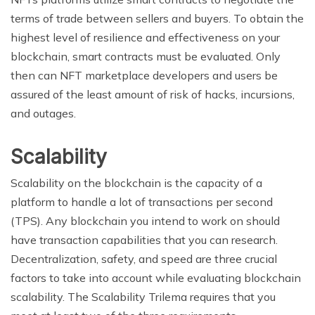
terms of trade between sellers and buyers. To obtain the
highest level of resilience and effectiveness on your
blockchain, smart contracts must be evaluated. Only
then can NFT marketplace developers and users be
assured of the least amount of risk of hacks, incursions,
and outages.
Scalability
Scalability on the blockchain is the capacity of a
platform to handle a lot of transactions per second
(TPS). Any blockchain you intend to work on should
have transaction capabilities that you can research.
Decentralization, safety, and speed are three crucial
factors to take into account while evaluating blockchain
scalability. The Scalability Trilema requires that you