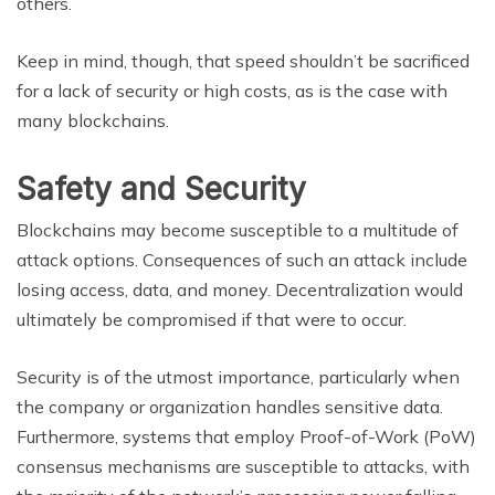
others.
Keep in mind, though, that speed shouldn’t be sacrificed
for a lack of security or high costs, as is the case with
many blockchains.
Safety and Security
Blockchains may become susceptible to a multitude of
attack options. Consequences of such an attack include
losing access, data, and money. Decentralization would
ultimately be compromised if that were to occur.
Security is of the utmost importance, particularly when
the company or organization handles sensitive data.
Furthermore, systems that employ Proof-of-Work (PoW)
consensus mechanisms are susceptible to attacks, with