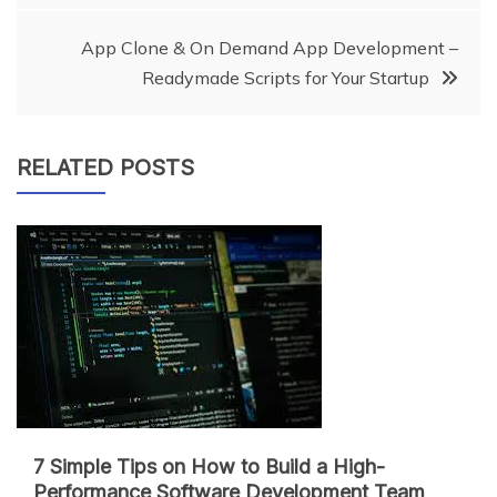
navigation
App Clone & On Demand App Development –
Readymade Scripts for Your Startup
RELATED POSTS
7 Simple Tips on How to Build a High-
Performance Software Development Team