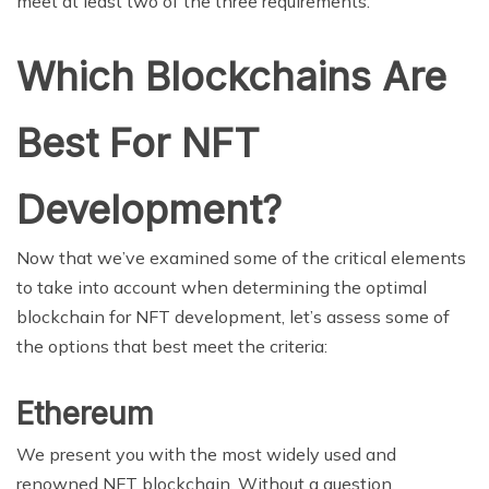
meet at least two of the three requirements.
Which Blockchains Are
Best For NFT
Development?
Now that we’ve examined some of the critical elements
to take into account when determining the optimal
blockchain for NFT development, let’s assess some of
the options that best meet the criteria:
Ethereum
We present you with the most widely used and
renowned NFT blockchain. Without a question,