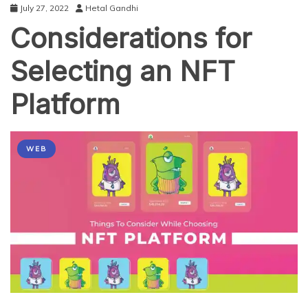
July 27, 2022
Hetal Gandhi
Considerations for
Selecting an NFT
Platform
WEB