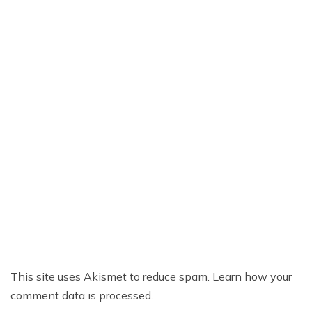
This site uses Akismet to reduce spam.
Learn how your
comment data is processed.