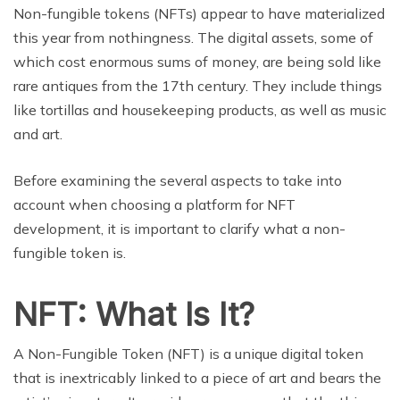
Non-fungible tokens (NFTs) appear to have materialized
this year from nothingness. The digital assets, some of
which cost enormous sums of money, are being sold like
rare antiques from the 17th century. They include things
like tortillas and housekeeping products, as well as music
and art.
Before examining the several aspects to take into
account when choosing a platform for NFT
development, it is important to clarify what a non-
fungible token is.
NFT: What Is It?
A Non-Fungible Token (NFT) is a unique digital token
that is inextricably linked to a piece of art and bears the