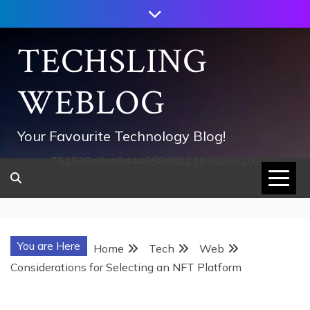
Skip
to
content
TECHSLING
WEBLOG
Your Favourite Technology Blog!
752533c8ee0444858d8221838260202
You are Here
Home
Tech
Web
Considerations for Selecting an NFT Platform