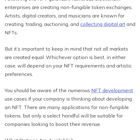
enterprises are creating non-fungible token exchanges.
Artists, digital creators, and musicians are known for
creating, trading, auctioning, and
collecting digital art
and
NFTs.
But it’s important to keep in mind that not all markets
are created equal. Whichever option is best, in either
case, will depend on your NFT requirements and artistic
preferences.
You should be aware of the numerous
NFT development
use cases if your company is thinking about developing
an NFT. There are many applications for non-fungible
tokens, but only a select handful will be suitable for
companies looking to boost their revenue.