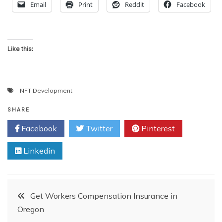
Email
Print
Reddit
Facebook
Like this:
NFT Development
SHARE
Facebook
Twitter
Pinterest
Linkedin
Post
Get Workers Compensation Insurance in
Oregon