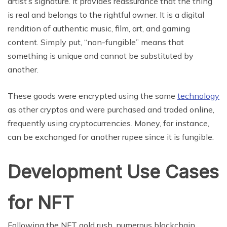
artist’s signature. It provides reassurance that the thing
is real and belongs to the rightful owner. It is a digital
rendition of authentic music, film, art, and gaming
content. Simply put, “non-fungible” means that
something is unique and cannot be substituted by
another.
These goods were encrypted using the same
technology
as other cryptos and were purchased and traded online,
frequently using cryptocurrencies. Money, for instance,
can be exchanged for another rupee since it is fungible.
Development Use Cases
for NFT
Following the NFT gold rush, numerous blockchain