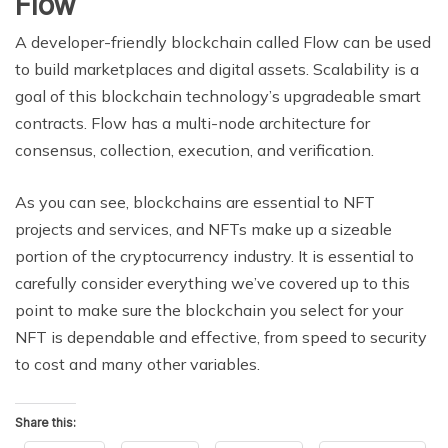
Flow
A developer-friendly blockchain called Flow can be used
to build marketplaces and digital assets. Scalability is a
goal of this blockchain technology’s upgradeable smart
contracts. Flow has a multi-node architecture for
consensus, collection, execution, and verification.
As you can see, blockchains are essential to NFT
projects and services, and NFTs make up a sizeable
portion of the cryptocurrency industry. It is essential to
carefully consider everything we’ve covered up to this
point to make sure the blockchain you select for your
NFT is dependable and effective, from speed to security
to cost and many other variables.
Share this: