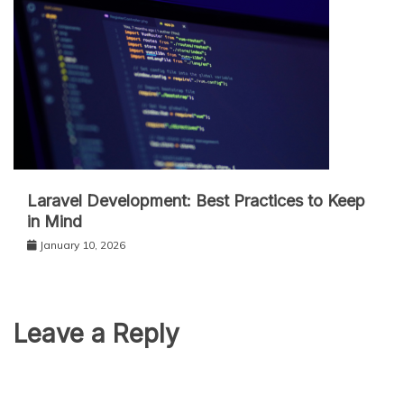
Laravel Development: Best Practices to Keep
in Mind
January 10, 2026
Leave a Reply