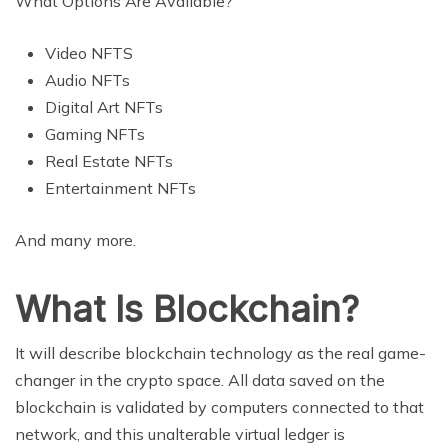
What Options Are Available?
Video NFTS
Audio NFTs
Digital Art NFTs
Gaming NFTs
Real Estate NFTs
Entertainment NFTs
And many more.
What Is Blockchain?
It will describe blockchain technology as the real game-
changer in the crypto space. All data saved on the
blockchain is validated by computers connected to that
network, and this unalterable virtual ledger is