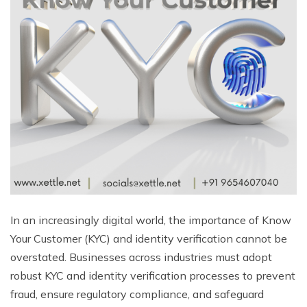
In an increasingly digital world, the importance of Know
Your Customer (KYC) and identity verification cannot be
overstated. Businesses across industries must adopt
robust KYC and identity verification processes to prevent
fraud, ensure regulatory compliance, and safeguard