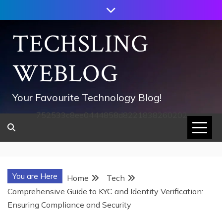
Skip
to
content
TECHSLING
WEBLOG
Your Favourite Technology Blog!
752533c8ee0444858d8221838260202
You are Here
Home
Tech
Comprehensive Guide to KYC and Identity Verification:
Ensuring Compliance and Security