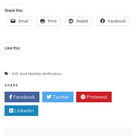
Share this:
Email
Print
Reddit
Facebook
Like this:
KYC And Identity Verification
SHARE
Facebook
Twitter
Pinterest
Linkedin