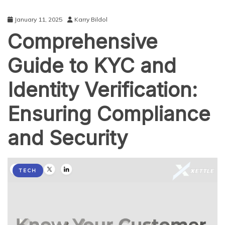
January 11, 2025
Karry Bildol
Comprehensive
Guide to KYC and
Identity Verification:
Ensuring Compliance
and Security
TECH