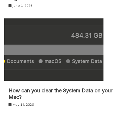
June 1, 2026
How can you clear the System Data on your
Mac?
May 14, 2026