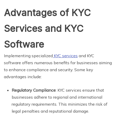
Advantages of KYC
Services and KYC
Software
Implementing specialized
KYC services
and KYC
software offers numerous benefits for businesses aiming
to enhance compliance and security. Some key
advantages include:
Regulatory Compliance
: KYC services ensure that
businesses adhere to regional and international
regulatory requirements. This minimizes the risk of
legal penalties and reputational damage.