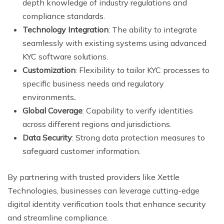
depth knowledge of industry regulations and
compliance standards.
Technology Integration
: The ability to integrate
seamlessly with existing systems using advanced
KYC software solutions.
Customization
: Flexibility to tailor KYC processes to
specific business needs and regulatory
environments
.
Global Coverage
: Capability to verify identities
across different regions and jurisdictions.
Data Security
: Strong data protection measures to
safeguard customer information.
By partnering with trusted providers like Xettle
Technologies, businesses can leverage cutting-edge
digital identity verification tools that enhance security
and streamline compliance.