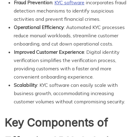
Fraud Prevention
:
KYC software
incorporates fraud
detection mechanisms to identify suspicious
activities and prevent financial crimes.
Operational Efficiency
: Automated KYC processes
reduce manual workloads, streamline customer
onboarding, and cut down operational costs.
Improved Customer Experience
: Digital identity
verification simplifies the verification process,
providing customers with a faster and more
convenient onboarding experience.
Scalability
: KYC software can easily scale with
business growth, accommodating increasing
customer volumes without compromising security.
Key Components of