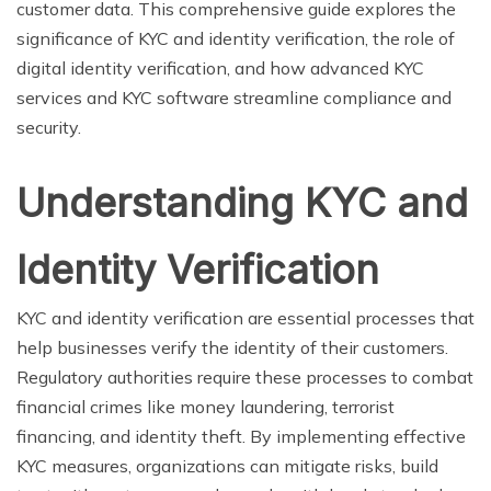
customer data. This comprehensive guide explores the
significance of KYC and identity verification, the role of
digital identity verification, and how advanced KYC
services and KYC software streamline compliance and
security.
Understanding KYC and
Identity Verification
KYC and identity verification are essential processes that
help businesses verify the identity of their customers.
Regulatory authorities require these processes to combat
financial crimes like money laundering, terrorist
financing, and identity theft. By implementing effective
KYC measures, organizations can mitigate risks, build