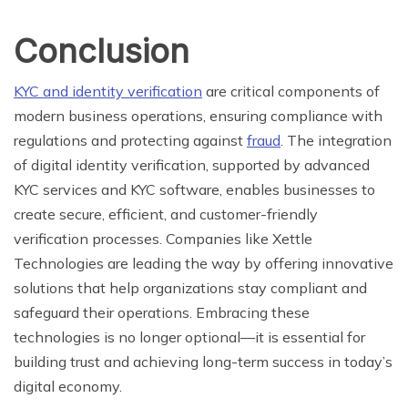
Conclusion
KYC and identity verification
are critical components of
modern business operations, ensuring compliance with
regulations and protecting against
fraud
. The integration
of digital identity verification, supported by advanced
KYC services and KYC software, enables businesses to
create secure, efficient, and customer-friendly
verification processes. Companies like Xettle
Technologies are leading the way by offering innovative
solutions that help organizations stay compliant and
safeguard their operations. Embracing these
technologies is no longer optional—it is essential for
building trust and achieving long-term success in today’s
digital economy.