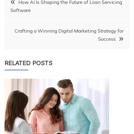
Post
How AI Is Shaping the Future of Loan Servicing
Software
navigation
Crafting a Winning Digital Marketing Strategy for
Success
RELATED POSTS