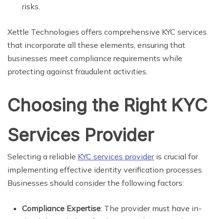
risks.
Xettle Technologies offers comprehensive KYC services
that incorporate all these elements, ensuring that
businesses meet compliance requirements while
protecting against fraudulent activities.
Choosing the Right KYC
Services Provider
Selecting a reliable
KYC services provider
is crucial for
implementing effective identity verification processes.
Businesses should consider the following factors:
Compliance Expertise
: The provider must have in-