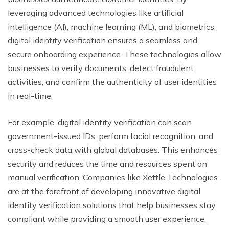
leveraging advanced technologies like artificial
intelligence (AI), machine learning (ML), and biometrics,
digital identity verification ensures a seamless and
secure onboarding experience. These technologies allow
businesses to verify documents, detect fraudulent
activities, and confirm the authenticity of user identities
in real-time.
For example, digital identity verification can scan
government-issued IDs, perform facial recognition, and
cross-check data with global databases. This enhances
security and reduces the time and resources spent on
manual verification. Companies like Xettle Technologies
are at the forefront of developing innovative digital
identity verification solutions that help businesses stay
compliant while providing a smooth user experience.