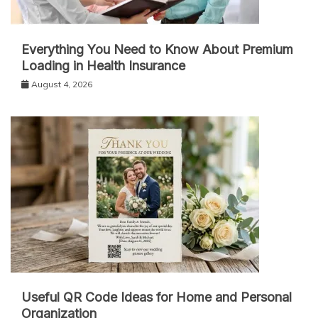
Everything You Need to Know About Premium
Loading in Health Insurance
August 4, 2026
Useful QR Code Ideas for Home and Personal
Organization