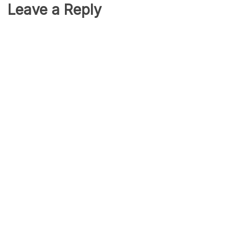
Leave a Reply