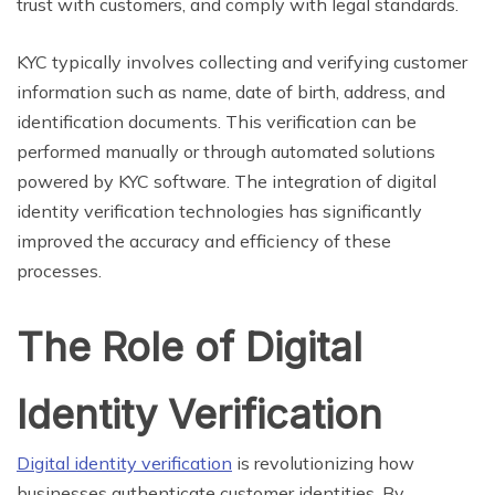
trust with customers, and comply with legal standards.
KYC typically involves collecting and verifying customer
information such as name, date of birth, address, and
identification documents. This verification can be
performed manually or through automated solutions
powered by KYC software. The integration of digital
identity verification technologies has significantly
improved the accuracy and efficiency of these
processes.
The Role of Digital
Identity Verification
Digital identity verification
is revolutionizing how
businesses authenticate customer identities. By