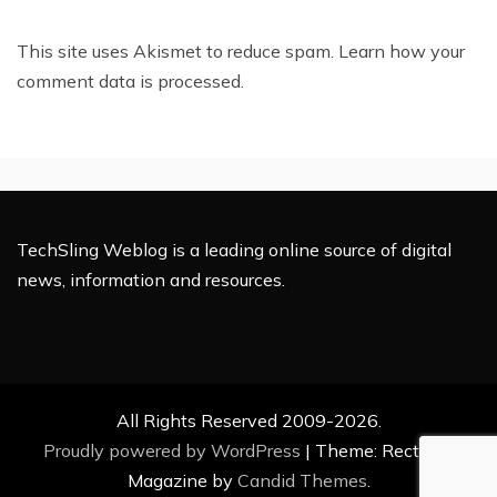
This site uses Akismet to reduce spam.
Learn how your
comment data is processed.
TechSling Weblog is a leading online source of digital
news, information and resources.
All Rights Reserved 2009-2026.
Proudly powered by WordPress
|
Theme: Rectified
Magazine by
Candid Themes
.