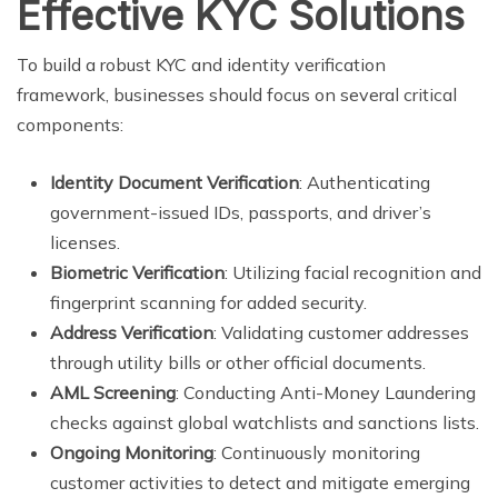
Effective KYC Solutions
To build a robust KYC and identity verification
framework, businesses should focus on several critical
components:
Identity Document Verification
: Authenticating
government-issued IDs, passports, and driver’s
licenses.
Biometric Verification
: Utilizing facial recognition and
fingerprint scanning for added security.
Address Verification
: Validating customer addresses
through utility bills or other official documents.
AML Screening
: Conducting Anti-Money Laundering
checks against global watchlists and sanctions lists.
Ongoing Monitoring
: Continuously monitoring
customer activities to detect and mitigate emerging