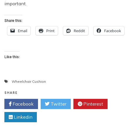
important.
Share this:
Email
Print
Reddit
Facebook
Like this:
Wheelchair Cushion
SHARE
Facebook
Twitter
Pinterest
Linkedin