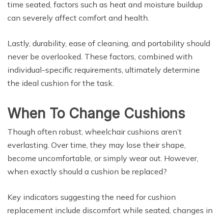
time seated, factors such as heat and moisture buildup
can severely affect comfort and health.
Lastly, durability, ease of cleaning, and portability should
never be overlooked. These factors, combined with
individual-specific requirements, ultimately determine
the ideal cushion for the task.
When To Change Cushions
Though often robust, wheelchair cushions aren’t
everlasting. Over time, they may lose their shape,
become uncomfortable, or simply wear out. However,
when exactly should a cushion be replaced?
Key indicators suggesting the need for cushion
replacement include discomfort while seated, changes in