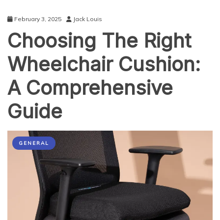
February 3, 2025
Jack Louis
Choosing The Right
Wheelchair Cushion:
A Comprehensive
Guide
GENERAL