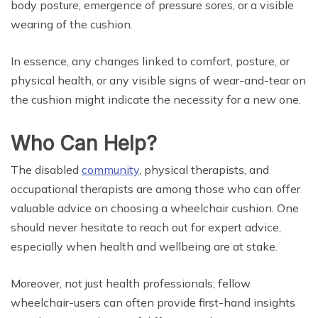
body posture, emergence of pressure sores, or a visible
wearing of the cushion.
In essence, any changes linked to comfort, posture, or
physical health, or any visible signs of wear-and-tear on
the cushion might indicate the necessity for a new one.
Who Can Help?
The disabled
community
, physical therapists, and
occupational therapists are among those who can offer
valuable advice on choosing a wheelchair cushion. One
should never hesitate to reach out for expert advice,
especially when health and wellbeing are at stake.
Moreover, not just health professionals; fellow
wheelchair-users can often provide first-hand insights