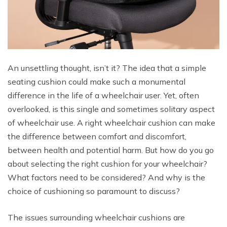
An unsettling thought, isn’t it? The idea that a simple
seating cushion could make such a monumental
difference in the life of a wheelchair user. Yet, often
overlooked, is this single and sometimes solitary aspect
of wheelchair use. A right wheelchair cushion can make
the difference between comfort and discomfort,
between health and potential harm. But how do you go
about selecting the right cushion for your wheelchair?
What factors need to be considered? And why is the
choice of cushioning so paramount to discuss?
The issues surrounding wheelchair cushions are