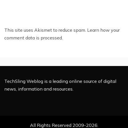
This site uses Akismet to reduce spam.
Learn how your
comment data is processed.
TechSling Weblog is a leading online source of digital
news, information and resources.
All Rights Reserved 2009-2026.