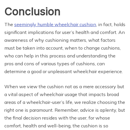
Conclusion
The
seemingly humble wheelchair cushion
, in fact, holds
significant implications for user’s health and comfort. An
awareness of why cushioning matters, what factors
must be taken into account, when to change cushions,
who can help in this process and understanding the
pros and cons of various types of cushions, can
determine a good or unpleasant wheelchair experience.
When we view the cushion not as a mere accessory but
a vital aspect of wheelchair usage that impacts broad
areas of a wheelchair-user’s life, we realize choosing the
right one is paramount. Remember, advice is aplenty, but
the final decision resides with the user, for whose
comfort, health and well-being, the cushion is so