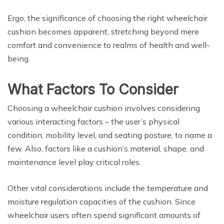
Ergo, the significance of choosing the right wheelchair
cushion becomes apparent, stretching beyond mere
comfort and convenience to realms of health and well-
being.
What Factors To Consider
Choosing a wheelchair cushion involves considering
various interacting factors – the user’s physical
condition, mobility level, and seating posture, to name a
few. Also, factors like a cushion’s material, shape, and
maintenance level play critical roles.
Other vital considerations include the temperature and
moisture regulation capacities of the cushion. Since
wheelchair users often spend significant amounts of