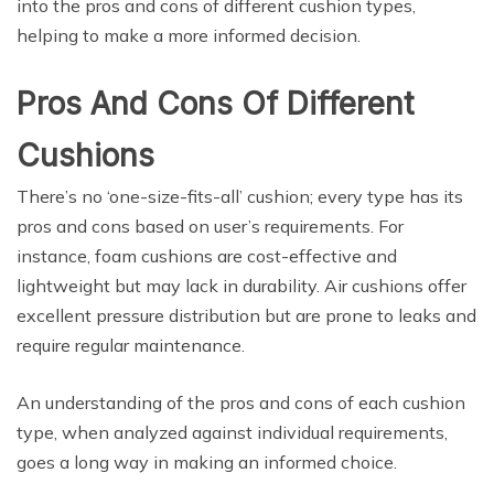
into the pros and cons of different cushion types,
helping to make a more informed decision.
Pros And Cons Of Different
Cushions
There’s no ‘one-size-fits-all’ cushion; every type has its
pros and cons based on user’s requirements. For
instance, foam cushions are cost-effective and
lightweight but may lack in durability. Air cushions offer
excellent pressure distribution but are prone to leaks and
require regular maintenance.
An understanding of the pros and cons of each cushion
type, when analyzed against individual requirements,
goes a long way in making an informed choice.