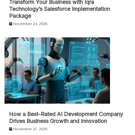
Transform Your Business with Iqra
Technology’s Salesforce Implementation
Package
November 24, 2025
How a Best-Rated AI Development Company
Drives Business Growth and Innovation
November 17, 2025