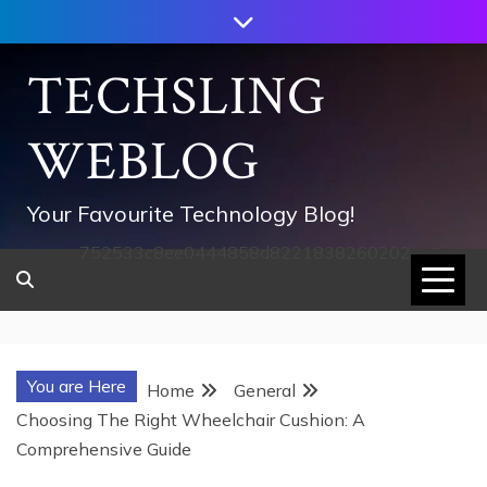
Skip
to
content
TECHSLING
WEBLOG
Your Favourite Technology Blog!
752533c8ee0444858d8221838260202
You are Here
Home
General
Choosing The Right Wheelchair Cushion: A
Comprehensive Guide