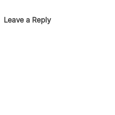
Leave a Reply