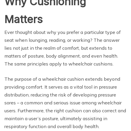
Why Cushioning
Matters
Ever thought about why you prefer a particular type of
seat when lounging, reading, or working? The answer
lies not just in the realm of comfort, but extends to
matters of posture, body alignment, and even health.
The same principles apply to wheelchair cushions.
The purpose of a wheelchair cushion extends beyond
providing comfort. It serves as a vital tool in pressure
distribution, reducing the risk of developing pressure
sores – a common and serious issue among wheelchair
users. Furthermore, the right cushion can also correct and
maintain a user’s posture, ultimately assisting in
respiratory function and overall body health.