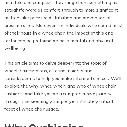
manifold and complex. They range from something as
straightforward as comfort, through to more significant
matters like pressure distribution and prevention of
pressure sores. Moreover, for individuals who spend most
of their hours in a wheelchair, the impact of this one
factor can be profound on both mental and physical
wellbeing.
This article aims to delve deeper into the topic of
wheelchair cushions, offering insights and
considerations to help you make informed choices. We’ll
explore the why, what, when, and who of wheelchair
cushions, and take you on a comprehensive journey
through this seemingly simple, yet intricately critical
facet of wheelchair usage.