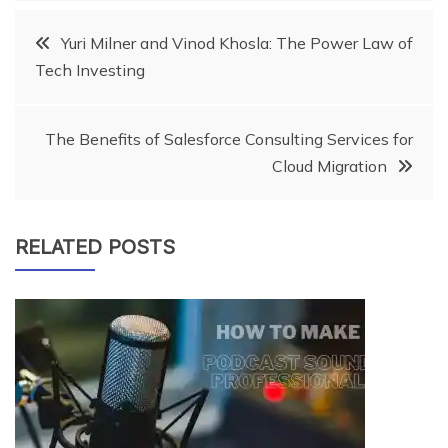
Post
Yuri Milner and Vinod Khosla: The Power Law of
Tech Investing
navigation
The Benefits of Salesforce Consulting Services for
Cloud Migration
RELATED POSTS