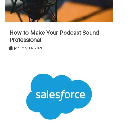
How to Make Your Podcast Sound
Professional
January 14, 2026