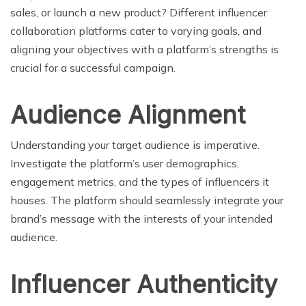
sales, or launch a new product? Different influencer
collaboration platforms cater to varying goals, and
aligning your objectives with a platform’s strengths is
crucial for a successful campaign.
Audience Alignment
Understanding your target audience is imperative.
Investigate the platform’s user demographics,
engagement metrics, and the types of influencers it
houses. The platform should seamlessly integrate your
brand’s message with the interests of your intended
audience.
Influencer Authenticity