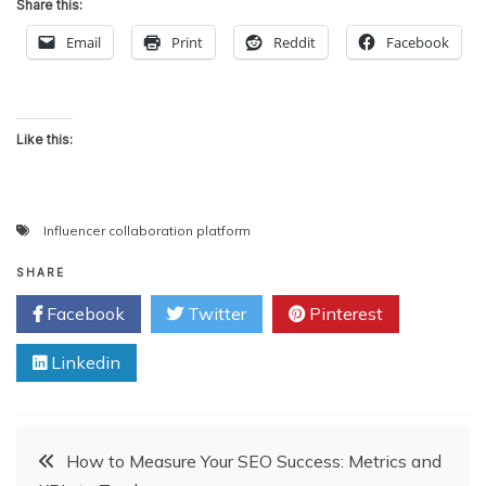
Share this:
Email
Print
Reddit
Facebook
Like this:
Influencer collaboration platform
SHARE
Facebook
Twitter
Pinterest
Linkedin
Post
How to Measure Your SEO Success: Metrics and