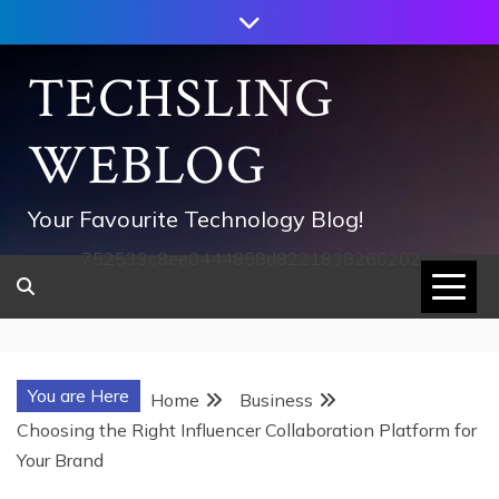
Skip
to
content
TECHSLING
WEBLOG
Your Favourite Technology Blog!
752533c8ee0444858d8221838260202
You are Here
Home
Business
Choosing the Right Influencer Collaboration Platform for
Your Brand