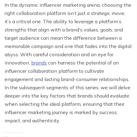
In the dynamic influencer marketing arena, choosing the
right collaboration platform isn’t just a strategic move;
it’s a critical one. The ability to leverage a platform’s
strengths that align with a brand’s values, goals, and
target audience can mean the difference between a
memorable campaign and one that fades into the digital
abyss. With careful consideration and an eye for
innovation,
brands
can harness the potential of an
influencer collaboration platform to cultivate
engagement and lasting brand-consumer relationships.
In the subsequent segments of this series, we will delve
deeper into the key factors that brands should evaluate
when selecting the ideal platform, ensuring that their
influencer marketing journey is marked by success,
impact, and authenticity.