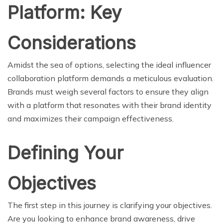
Platform: Key
Considerations
Amidst the sea of options, selecting the ideal influencer
collaboration platform demands a meticulous evaluation.
Brands must weigh several factors to ensure they align
with a platform that resonates with their brand identity
and maximizes their campaign effectiveness.
Defining Your
Objectives
The first step in this journey is clarifying your objectives.
Are you looking to enhance brand awareness, drive