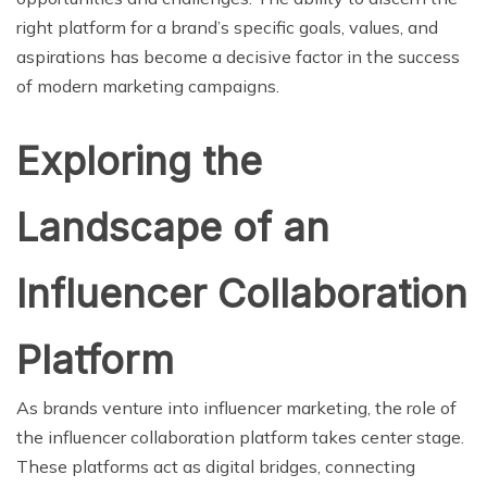
right platform for a brand’s specific goals, values, and
aspirations has become a decisive factor in the success
of modern marketing campaigns.
Exploring the
Landscape of an
Influencer Collaboration
Platform
As brands venture into influencer marketing, the role of
the influencer collaboration platform takes center stage.
These platforms act as digital bridges, connecting