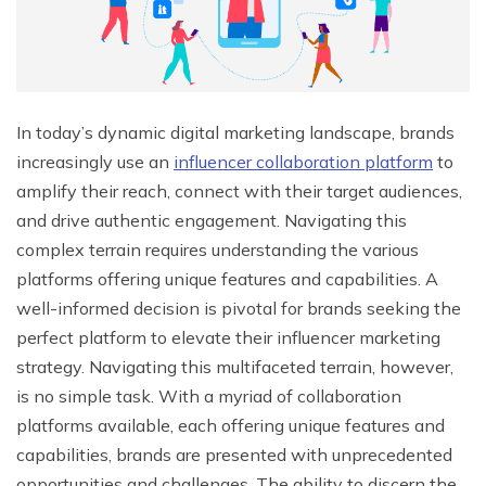
In today’s dynamic digital marketing landscape, brands
increasingly use an
influencer collaboration platform
to
amplify their reach, connect with their target audiences,
and drive authentic engagement. Navigating this
complex terrain requires understanding the various
platforms offering unique features and capabilities. A
well-informed decision is pivotal for brands seeking the
perfect platform to elevate their influencer marketing
strategy. Navigating this multifaceted terrain, however,
is no simple task. With a myriad of collaboration
platforms available, each offering unique features and
capabilities, brands are presented with unprecedented
opportunities and challenges. The ability to discern the