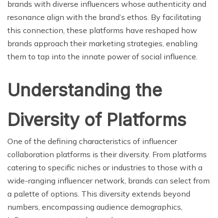
brands with diverse influencers whose authenticity and
resonance align with the brand’s ethos. By facilitating
this connection, these platforms have reshaped how
brands approach their marketing strategies, enabling
them to tap into the innate power of social influence.
Understanding the
Diversity of Platforms
One of the defining characteristics of influencer
collaboration platforms is their diversity. From platforms
catering to specific niches or industries to those with a
wide-ranging influencer network, brands can select from
a palette of options. This diversity extends beyond
numbers, encompassing audience demographics,