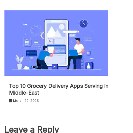
Top 10 Grocery Delivery Apps Serving in
Middle-East
March 22, 2026
Leave a Reply