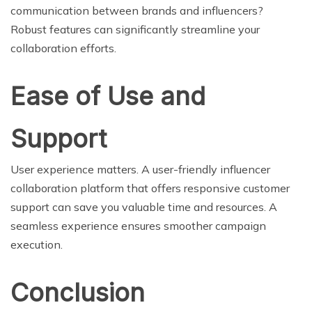
communication between brands and influencers?
Robust features can significantly streamline your
collaboration efforts.
Ease of Use and
Support
User experience matters. A user-friendly influencer
collaboration platform that offers responsive customer
support can save you valuable time and resources. A
seamless experience ensures smoother campaign
execution.
Conclusion