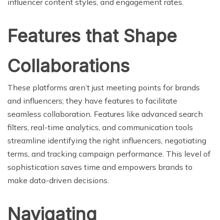
influencer content styles, and engagement rates.
Features that Shape
Collaborations
These platforms aren’t just meeting points for brands
and influencers; they have features to facilitate
seamless collaboration. Features like advanced search
filters, real-time analytics, and communication tools
streamline identifying the right influencers, negotiating
terms, and tracking campaign performance. This level of
sophistication saves time and empowers brands to
make data-driven decisions.
Navigating