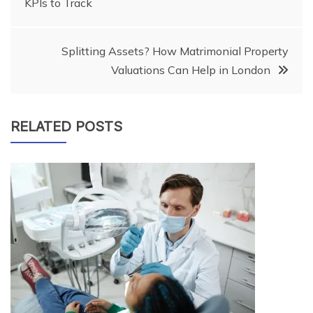
KPIs to Track
navigation
Splitting Assets? How Matrimonial Property
Valuations Can Help in London
RELATED POSTS