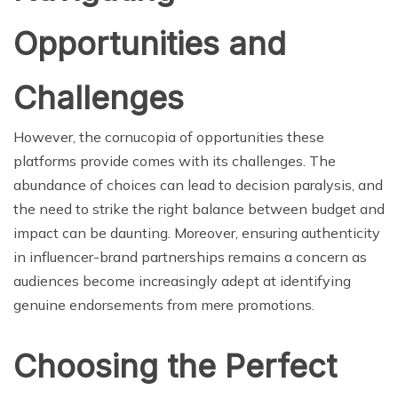
Opportunities and
Challenges
However, the cornucopia of opportunities these
platforms provide comes with its challenges. The
abundance of choices can lead to decision paralysis, and
the need to strike the right balance between budget and
impact can be daunting. Moreover, ensuring authenticity
in influencer-brand partnerships remains a concern as
audiences become increasingly adept at identifying
genuine endorsements from mere promotions.
Choosing the Perfect