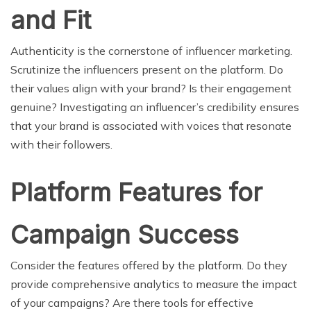
and Fit
Authenticity is the cornerstone of influencer marketing.
Scrutinize the influencers present on the platform. Do
their values align with your brand? Is their engagement
genuine? Investigating an influencer’s credibility ensures
that your brand is associated with voices that resonate
with their followers.
Platform Features for
Campaign Success
Consider the features offered by the platform. Do they
provide comprehensive analytics to measure the impact
of your campaigns? Are there tools for effective