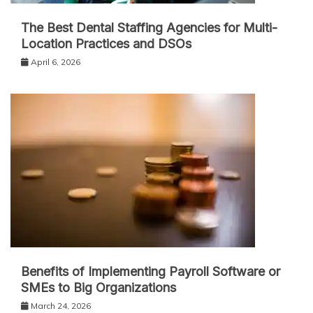
The Best Dental Staffing Agencies for Multi-
Location Practices and DSOs
April 6, 2026
Benefits of Implementing Payroll Software or
SMEs to Big Organizations
March 24, 2026