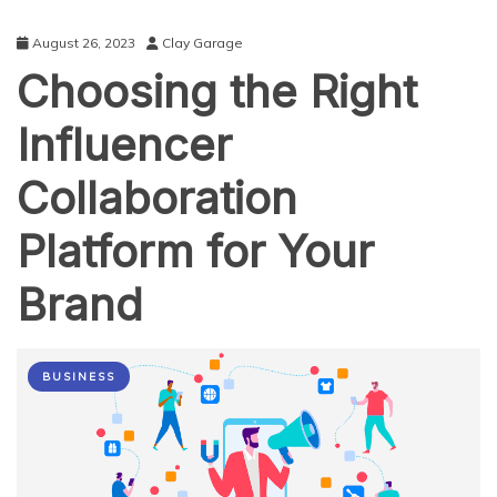
August 26, 2023
Clay Garage
Choosing the Right
Influencer
Collaboration
Platform for Your
Brand
BUSINESS