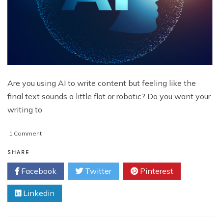
Are you using AI to write content but feeling like the
final text sounds a little flat or robotic? Do you want your
writing to
on
1 Comment
How
To
SHARE
Make
Facebook
Twitter
Pinterest
AI
Text
Linkedin
Sound
More
Human