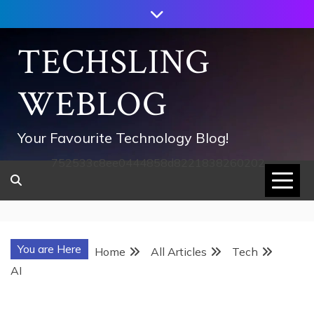
Skip
to
content
TECHSLING
WEBLOG
Your Favourite Technology Blog!
752533c8ee0444858d8221838260202
You are Here
Home
All Articles
Tech
AI