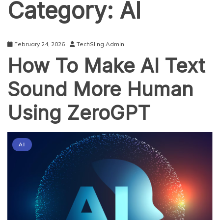
Category:
AI
February 24, 2026
TechSling Admin
How To Make AI Text
Sound More Human
Using ZeroGPT
AI