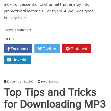
making it essential to channel that energy into
promotional materials like flyers. A well-designed
hockey flyer
on
Leave a Comment
How
to
SHARE
Design
Facebook
Twitter
Pinterest
a
Hockey
Linkedin
Flyer:
Tips
for
Captivating
Sports
December 21, 2024
royal Lobby
Fans
Top Tips and Tricks
for Downloading MP3