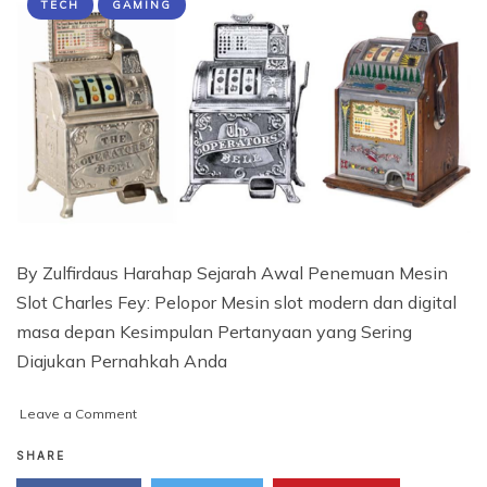
TECH
GAMING
By Zulfirdaus Harahap Sejarah Awal Penemuan Mesin
Slot Charles Fey: Pelopor Mesin slot modern dan digital
masa depan Kesimpulan Pertanyaan yang Sering
Diajukan Pernahkah Anda
on
Leave a Comment
Siapa
yang
SHARE
menciptakan