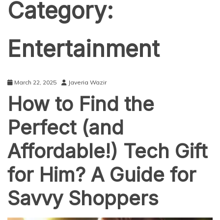
Category:
Entertainment
March 22, 2025
Javeria Wazir
How to Find the
Perfect (and
Affordable!) Tech Gift
for Him? A Guide for
Savvy Shoppers