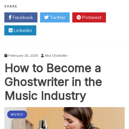
A
Look
SHARE
at
Facebook
Twitter
Pinterest
Gambling
Movies
Linkedin
on
the
Big
Screen!
February 26, 2025
Mia Charlotte
How to Become a
Ghostwriter in the
Music Industry
MUSIC