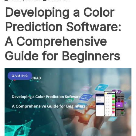
Developing a Color
Prediction Software:
A Comprehensive
Guide for Beginners
GAMING