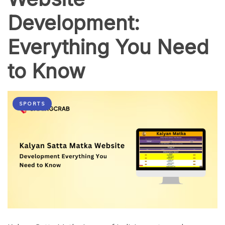
Development:
Everything You Need
to Know
SPORTS