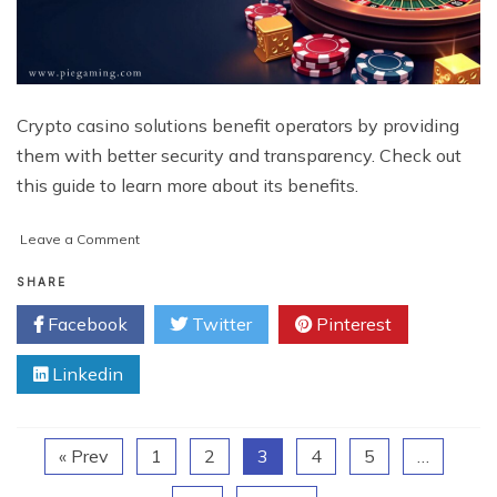
Crypto casino solutions benefit operators by providing
them with better security and transparency. Check out
this guide to learn more about its benefits.
on
Leave a Comment
The
Ultimate
SHARE
Guide
Facebook
Twitter
Pinterest
to
Crypto
Linkedin
casino
Solutions:
Benefits
and
« Prev
1
2
3
4
5
…
Beyond