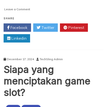
on
Leave a Comment
Laughter
Meets
SHARE
Trance:
Facebook
Twitter
Pinterest
What
Makes
Linkedin
HYPROV
Unique?
December 17, 2024
TechSling Admin
Siapa yang
menciptakan game
slot?