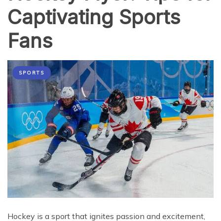
Captivating Sports
Fans
SPORTS
Hockey is a sport that ignites passion and excitement,