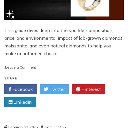
This guide dives deep into the sparkle, composition,
price, and environmental impact of lab-grown diamonds,
moissanite, and even natural diamonds to help you
make an informed choice.
on
Leave a Comment
Lab-
Grown
SHARE
Diamonds
Facebook
Twitter
Pinterest
vs.
Moissanite:
Linkedin
Which
Sparkles
Brighter?
February 11, 2025
Gamirin Vrab