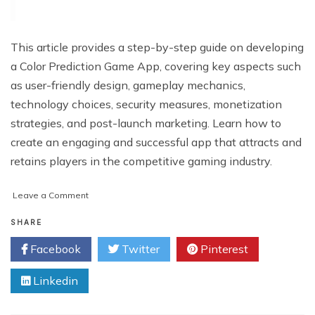
This article provides a step-by-step guide on developing
a Color Prediction Game App, covering key aspects such
as user-friendly design, gameplay mechanics,
technology choices, security measures, monetization
strategies, and post-launch marketing. Learn how to
create an engaging and successful app that attracts and
retains players in the competitive gaming industry.
on
Leave a Comment
How
to
SHARE
Develop
Facebook
Twitter
Pinterest
a
Color
Linkedin
Prediction
Game
App