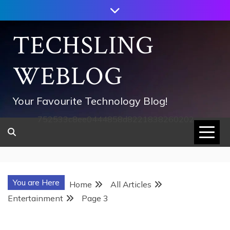
Skip
to
content
TECHSLING
WEBLOG
Your Favourite Technology Blog!
752533c8ee0444858d8221838260202
You are Here
Home
All Articles
Entertainment
Page 3