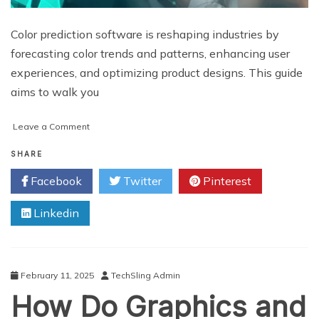
Color prediction software is reshaping industries by
forecasting color trends and patterns, enhancing user
experiences, and optimizing product designs. This guide
aims to walk you
on
Leave a Comment
Developing
a
SHARE
Color
Facebook
Twitter
Pinterest
Prediction
Software:
Linkedin
A
Comprehensive
Guide
for
Beginners
February 11, 2025
TechSling Admin
How Do Graphics and