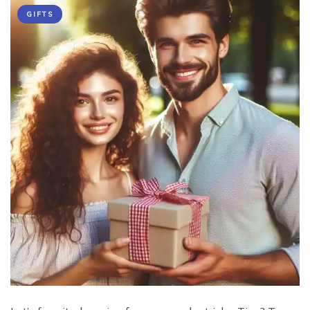
GIFTS