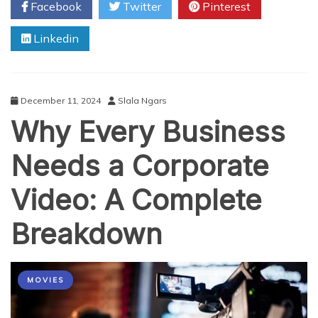
Facebook
Twitter
Pinterest
game
slot?
Linkedin
December 11, 2024
Slala Ngars
Why Every Business
Needs a Corporate
Video: A Complete
Breakdown
MOVIES