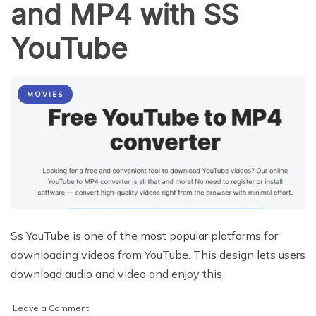
and MP4 with SS
YouTube
MOVIES
Ss YouTube is one of the most popular platforms for
downloading videos from YouTube. This design lets users
download audio and video and enjoy this
on
Leave a Comment