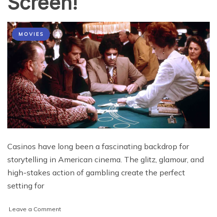
Screen!
MOVIES
Casinos have long been a fascinating backdrop for
storytelling in American cinema. The glitz, glamour, and
high-stakes action of gambling create the perfect
setting for
on
Leave a Comment