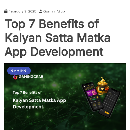
February 2, 2025
Gamirin Vrab
Top 7 Benefits of
Kalyan Satta Matka
App Development
GAMING