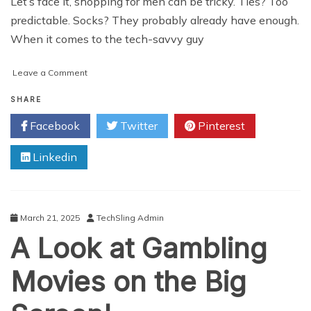
Let’s face it, shopping for men can be tricky. Ties? Too
predictable. Socks? They probably already have enough.
When it comes to the tech-savvy guy
on
Leave a Comment
How
to
SHARE
Find
Facebook
Twitter
Pinterest
the
Perfect
Linkedin
(and
Affordable!)
Tech
Gift
for
March 21, 2025
TechSling Admin
Him?
A Look at Gambling
A
Guide
for
Movies on the Big
Savvy
Shoppers