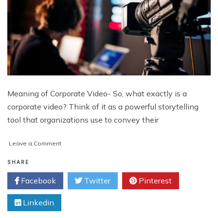
Meaning of Corporate Video- So, what exactly is a
corporate video? Think of it as a powerful storytelling
tool that organizations use to convey their
on
Leave a Comment
Why
Every
SHARE
Business
Facebook
Twitter
Pinterest
Needs
a
Linkedin
Corporate
Video: