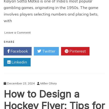
Kalyan Satta Matka is one of India’s most popular
gambling games, originating in the 1950s. The game
involves players selecting numbers and placing bets,
with
on
Leave a Comment
Kalyan
Satta
SHARE
Matka
Facebook
Twitter
Pinterest
Website
Development:
Linkedin
Everything
You
Need
to
Know
December 23, 2024
Miller Olivia
How to Design a
Hockey Flyer: Tips for