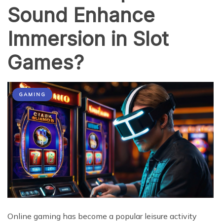
Sound Enhance
Immersion in Slot
Games?
GAMING
Online gaming has become a popular leisure activity