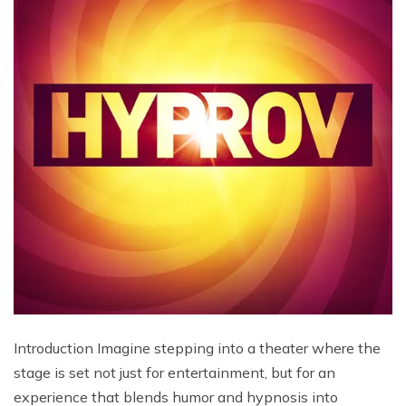
Introduction Imagine stepping into a theater where the
stage is set not just for entertainment, but for an
experience that blends humor and hypnosis into