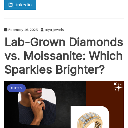
Linkedin
in
the
Music
Industry
February 16, 2025
atya jewels
Lab-Grown Diamonds
vs. Moissanite: Which
Sparkles Brighter?
GIFTS