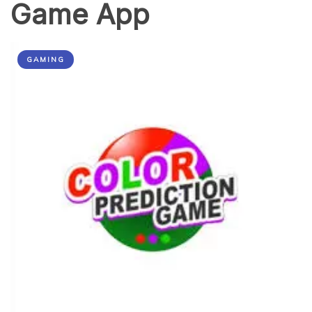
Game App
GAMING