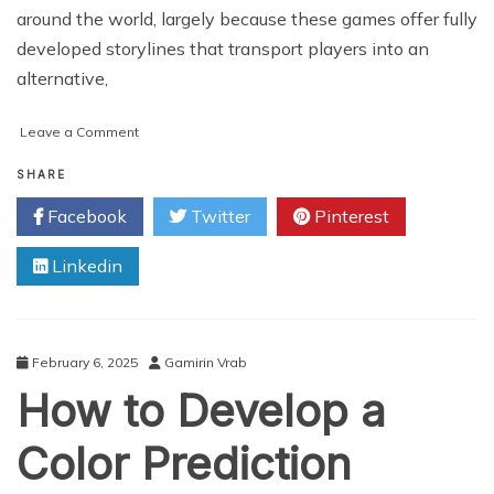
around the world, largely because these games offer fully
developed storylines that transport players into an
alternative,
on
Leave a Comment
How
Do
SHARE
Graphics
Facebook
Twitter
Pinterest
and
Sound
Linkedin
Enhance
Immersion
in
Slot
Games?
February 6, 2025
Gamirin Vrab
How to Develop a
Color Prediction