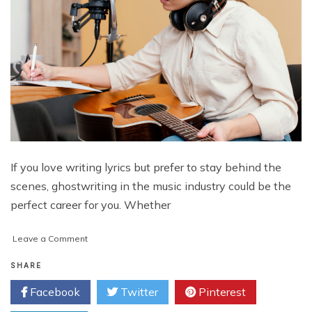
If you love writing lyrics but prefer to stay behind the
scenes, ghostwriting in the music industry could be the
perfect career for you. Whether
on
Leave a Comment
How
to
SHARE
Become
Facebook
Twitter
Pinterest
a
Ghostwriter