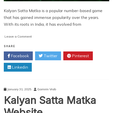
Kalyan Satta Matka is a popular number-based game
that has gained immense popularity over the years.
With its roots in India, it has evolved from
on
Leave a Comment
Top
7
SHARE
Benefits
Facebook
Twitter
Pinterest
of
Kalyan
Linkedin
Satta
Matka
App
Development
January 31, 2025
Gamirin Vrab
Kalyan Satta Matka
Website