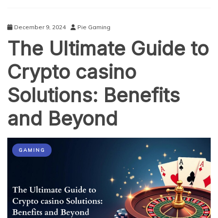
A
Complete
Breakdown
December 9, 2024
Pie Gaming
The Ultimate Guide to
Crypto casino
Solutions: Benefits
and Beyond
GAMING