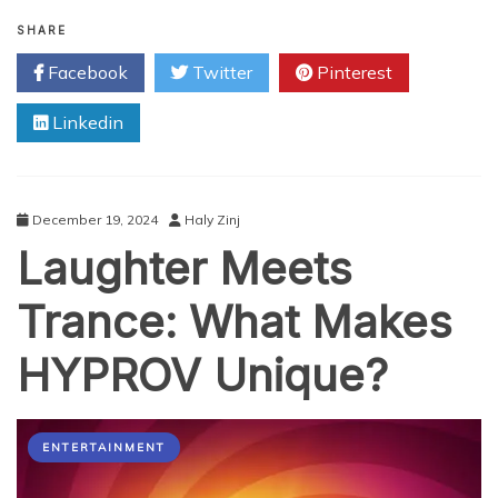
Top
Tips
SHARE
and
Facebook
Twitter
Pinterest
Tricks
for
Linkedin
Downloading
MP3
and
MP4
with
December 19, 2024
Haly Zinj
SS
Laughter Meets
YouTube
Trance: What Makes
HYPROV Unique?
ENTERTAINMENT