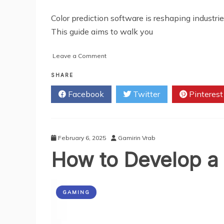
Color prediction software is reshaping industri
This guide aims to walk you
on
Leave a Comment
Developing
a
SHARE
Color
Facebook
Twitter
Pinterest
Prediction
Software:
A
Comprehensive
Guide
February 6, 2025
Gamirin Vrab
for
How to Develop a
Beginners
GAMING