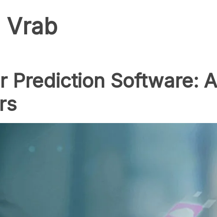
 Vrab
r Prediction Software:
rs