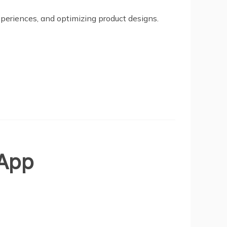
xperiences, and optimizing product designs.
 App