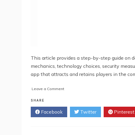
This article provides a step-by-step guide on 
mechanics, technology choices, security measu
app that attracts and retains players in the co
on
Leave a Comment
How
to
SHARE
Develop
Facebook
Twitter
Pinterest
a
Color
Prediction
Game