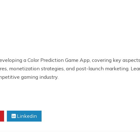
developing a Color Prediction Game App, covering key aspects
res, monetization strategies, and post-launch marketing. Lea
mpetitive gaming industry.
Linkedin