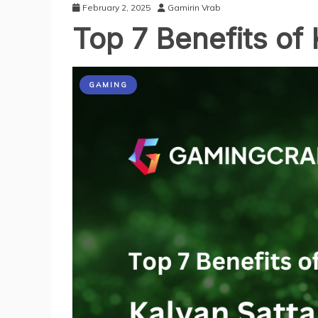
App
February 2, 2025
Gamirin Vrab
Top 7 Benefits of
GAMING