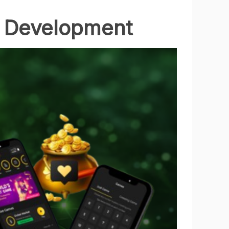
p Development