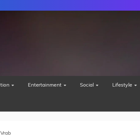
tion
Entertainment
Social
Lifestyle
 Vrab