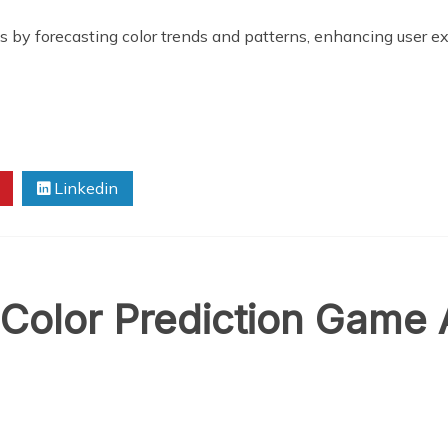
es by forecasting color trends and patterns, enhancing user e
Linkedin
 Color Prediction Game