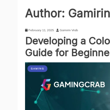
Author:
Gamirin
February 11, 2025
Gamirin Vrab
Developing a Colo
Guide for Beginne
GAMING