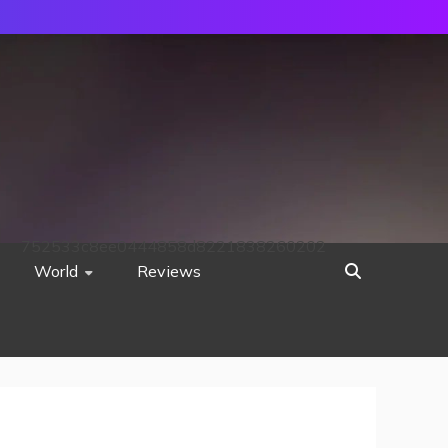
752533c8ee0444858d8221838260202
World
Reviews