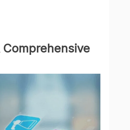
 A Comprehensive