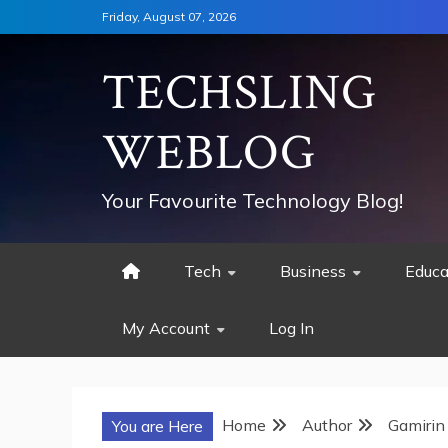
Skip
Friday, August 07, 2026
to
content
TECHSLING
WEBLOG
Your Favourite Technology Blog!
Tech
Business
Educa
My Account
Log In
Home
Author
Gamirin
You are Here