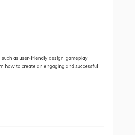
 such as user-friendly design, gameplay
rn how to create an engaging and successful