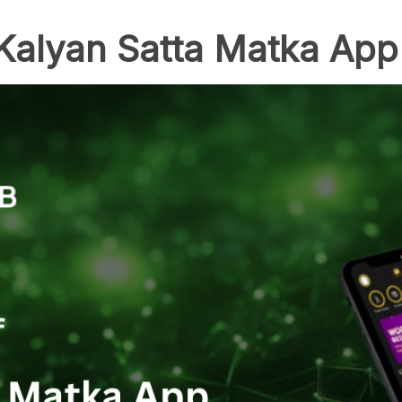
 Kalyan Satta Matka Ap