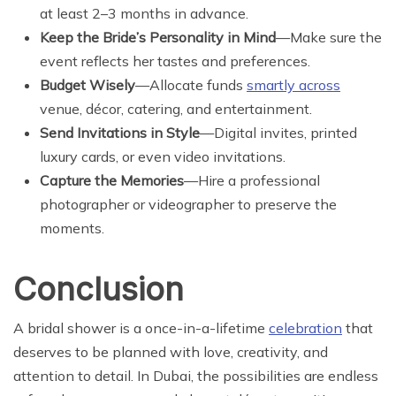
at least 2–3 months in advance.
Keep the Bride’s Personality in Mind
—Make sure the
event reflects her tastes and preferences.
Budget Wisely
—Allocate funds
smartly across
venue, décor, catering, and entertainment.
Send Invitations in Style
—Digital invites, printed
luxury cards, or even video invitations.
Capture the Memories
—Hire a professional
photographer or videographer to preserve the
moments.
Conclusion
A bridal shower is a once-in-a-lifetime
celebration
that
deserves to be planned with love, creativity, and
attention to detail. In Dubai, the possibilities are endless