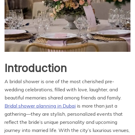
Introduction
A bridal shower is one of the most cherished pre-
wedding celebrations, filled with love, laughter, and
beautiful memories shared among friends and family.
Bridal shower planning in Dubai
is more than just a
gathering—they are stylish, personalized events that
reflect the bride’s unique personality and upcoming
journey into married life. With the city’s luxurious venues,