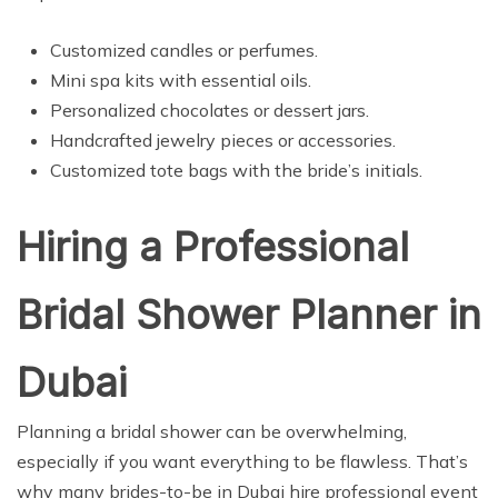
Customized candles or perfumes.
Mini spa kits with essential oils.
Personalized chocolates or dessert jars.
Handcrafted jewelry pieces or accessories.
Customized tote bags with the bride’s initials.
Hiring a Professional
Bridal Shower Planner in
Dubai
Planning a bridal shower can be overwhelming,
especially if you want everything to be flawless. That’s
why many brides-to-be in Dubai hire professional event