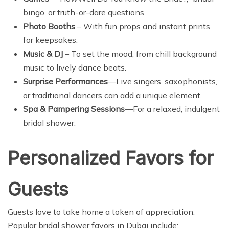
bingo, or truth-or-dare questions.
Photo Booths
– With fun props and instant prints
for keepsakes.
Music & DJ
– To set the mood, from chill background
music to lively dance beats.
Surprise Performances
—Live singers, saxophonists,
or traditional dancers can add a unique element.
Spa & Pampering Sessions
—For a relaxed, indulgent
bridal shower.
Personalized Favors for
Guests
Guests love to take home a token of appreciation.
Popular bridal shower favors in Dubai include: