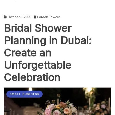
October 3, 2025
Farook Sawera
Bridal Shower
Planning in Dubai:
Create an
Unforgettable
Celebration
SMALL BUSINESS