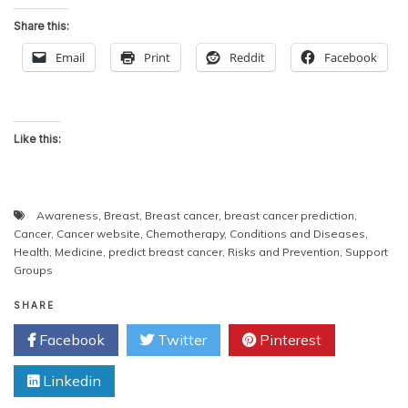
Share this:
Email
Print
Reddit
Facebook
Like this:
Awareness
,
Breast
,
Breast cancer
,
breast cancer prediction
,
Cancer
,
Cancer website
,
Chemotherapy
,
Conditions and Diseases
,
Health
,
Medicine
,
predict breast cancer
,
Risks and Prevention
,
Support
Groups
SHARE
Facebook
Twitter
Pinterest
Linkedin