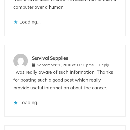
computer over a human.
Loading...
Survival Supplies
September 20, 2010 at 11:58 pms
Reply
I was really aware of such information. Thanks
for posting such a good post which really
provide useful information about the cancer.
Loading...