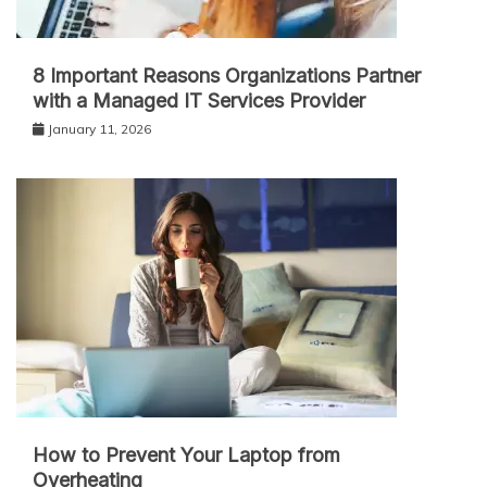
8 Important Reasons Organizations Partner
with a Managed IT Services Provider
January 11, 2026
How to Prevent Your Laptop from
Overheating