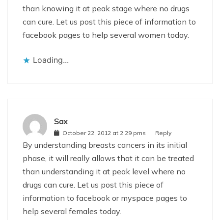
than knowing it at peak stage where no drugs
can cure. Let us post this piece of information to
facebook pages to help several women today.
Loading...
Sax
October 22, 2012 at 2:29 pms
Reply
By understanding breasts cancers in its initial
phase, it will really allows that it can be treated
than understanding it at peak level where no
drugs can cure. Let us post this piece of
information to facebook or myspace pages to
help several females today.