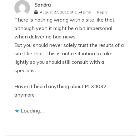
Sandra
August 27, 2011 at 1:54 pms
Reply
There is nothing wrong with a site like that,
although yeah it might be a bit impersonal
when delivering bad news.
But you should never solely trust the results of a
site like that. This is not a situation to take
lightly so you should still consult with a
specialist.
Haven’t heard anything about PLX4032
anymore.
Loading...