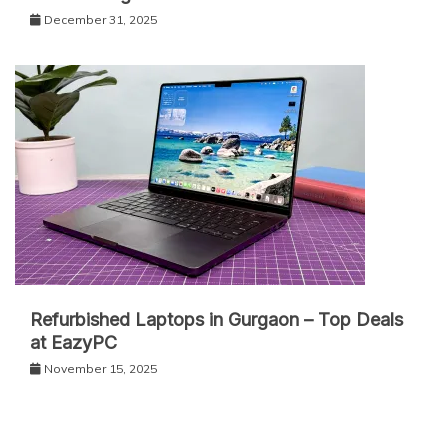
December 31, 2025
Refurbished Laptops in Gurgaon – Top Deals
at EazyPC
November 15, 2025