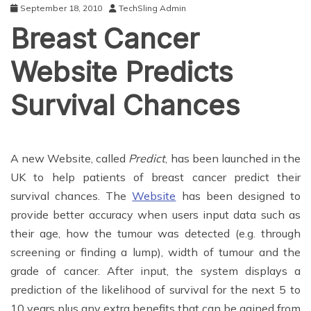
September 18, 2010
TechSling Admin
Breast Cancer
Website Predicts
Survival Chances
A new Website, called
Predict
, has been launched in the
UK to help patients of breast cancer predict their
survival chances. The
Website
has been designed to
provide better accuracy when users input data such as
their age, how the tumour was detected (e.g. through
screening or finding a lump), width of tumour and the
grade of cancer. After input, the system displays a
prediction of the likelihood of survival for the next 5 to
10 years plus any extra benefits that can be gained from