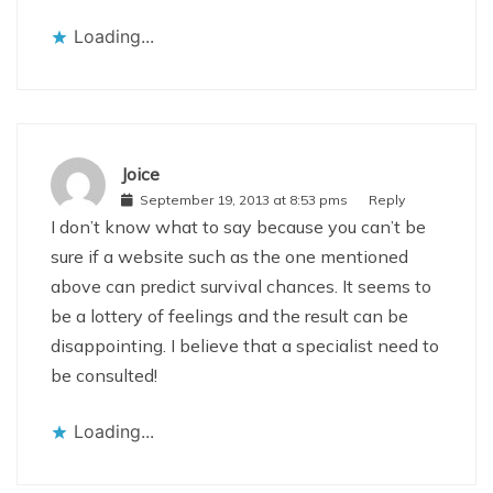
Loading...
Joice
September 19, 2013 at 8:53 pms
Reply
I don’t know what to say because you can’t be
sure if a website such as the one mentioned
above can predict survival chances. It seems to
be a lottery of feelings and the result can be
disappointing. I believe that a specialist need to
be consulted!
Loading...