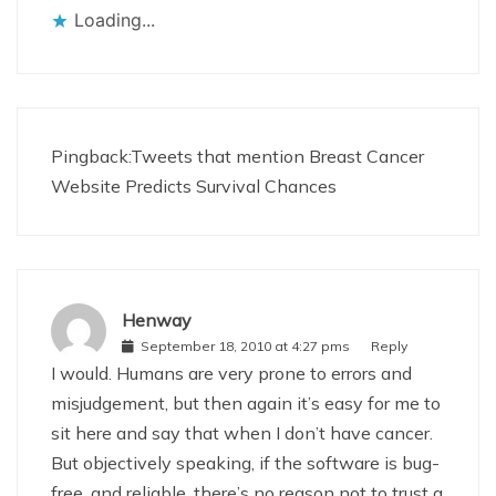
Loading...
Pingback:
Tweets that mention Breast Cancer
Website Predicts Survival Chances
Henway
September 18, 2010 at 4:27 pms
Reply
I would. Humans are very prone to errors and
misjudgement, but then again it’s easy for me to
sit here and say that when I don’t have cancer.
But objectively speaking, if the software is bug-
free, and reliable, there’s no reason not to trust a