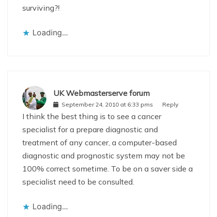
surviving?!
Loading...
UK Webmasterserve forum
September 24, 2010 at 6:33 pms
Reply
I think the best thing is to see a cancer
specialist for a prepare diagnostic and
treatment of any cancer, a computer-based
diagnostic and prognostic system may not be
100% correct sometime. To be on a saver side a
specialist need to be consulted.
Loading...