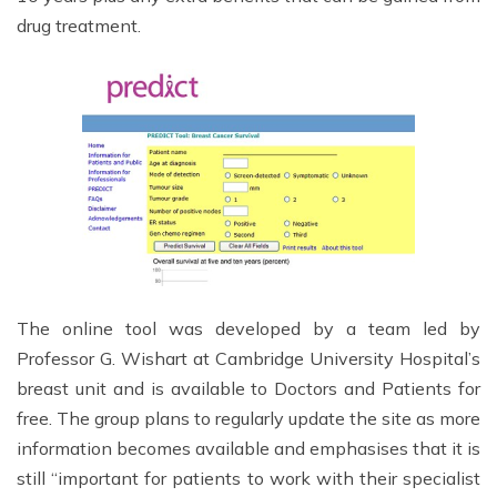
drug treatment.
The online tool was developed by a team led by
Professor G. Wishart at Cambridge University Hospital’s
breast unit and is available to Doctors and Patients for
free. The group plans to regularly update the site as more
information becomes available and emphasises that it is
still “important for patients to work with their specialist