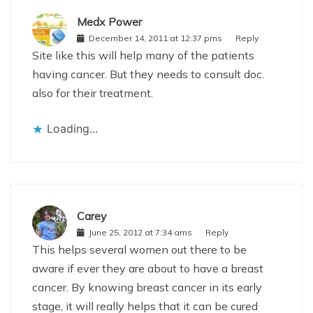
Medx Power
December 14, 2011 at 12:37 pms
Reply
Site like this will help many of the patients
having cancer. But they needs to consult doc.
also for their treatment.
Loading...
Carey
June 25, 2012 at 7:34 ams
Reply
This helps several women out there to be
aware if ever they are about to have a breast
cancer. By knowing breast cancer in its early
stage, it will really helps that it can be cured