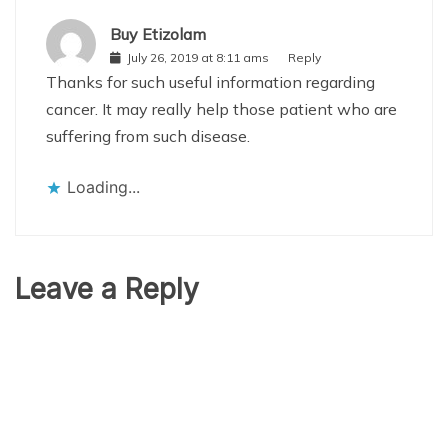
Buy Etizolam
July 26, 2019 at 8:11 ams
Reply
Thanks for such useful information regarding
cancer. It may really help those patient who are
suffering from such disease.
Loading...
Leave a Reply