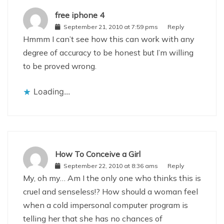
free iphone 4
September 21, 2010 at 7:59 pms
Reply
Hmmm I can’t see how this can work with any
degree of accuracy to be honest but I’m willing
to be proved wrong.
Loading...
How To Conceive a Girl
September 22, 2010 at 8:36 ams
Reply
My, oh my… Am I the only one who thinks this is
cruel and senseless!? How should a woman feel
when a cold impersonal computer program is
telling her that she has no chances of