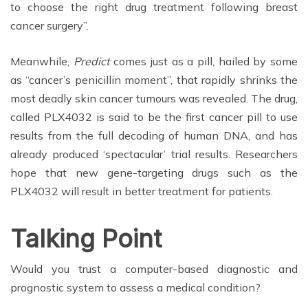
to choose the right drug treatment following breast
cancer surgery”.
Meanwhile,
Predict
comes just as a pill, hailed by some
as “cancer’s penicillin moment”, that rapidly shrinks the
most deadly skin cancer tumours was revealed. The drug,
called PLX4032 is said to be the first cancer pill to use
results from the full decoding of human DNA, and has
already produced ‘spectacular’ trial results. Researchers
hope that new gene-targeting drugs such as the
PLX4032 will result in better treatment for patients.
Talking Point
Would you trust a computer-based diagnostic and
prognostic system to assess a medical condition?