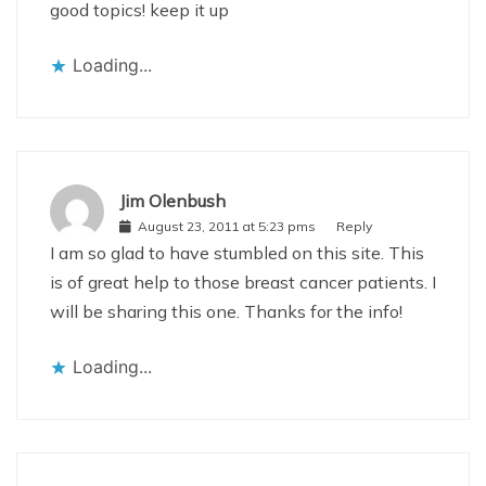
good topics! keep it up
Loading...
Jim Olenbush
August 23, 2011 at 5:23 pms
Reply
I am so glad to have stumbled on this site. This
is of great help to those breast cancer patients. I
will be sharing this one. Thanks for the info!
Loading...