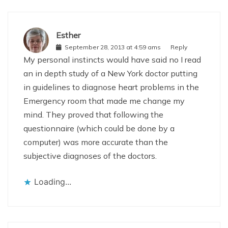
Esther
September 28, 2013 at 4:59 ams
Reply
My personal instincts would have said no I read
an in depth study of a New York doctor putting
in guidelines to diagnose heart problems in the
Emergency room that made me change my
mind. They proved that following the
questionnaire (which could be done by a
computer) was more accurate than the
subjective diagnoses of the doctors.
Loading...