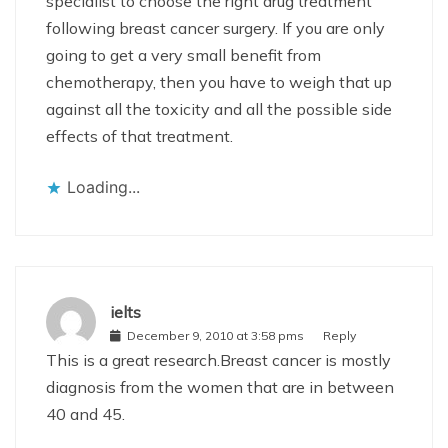
specialist to choose the right drug treatment
following breast cancer surgery. If you are only
going to get a very small benefit from
chemotherapy, then you have to weigh that up
against all the toxicity and all the possible side
effects of that treatment.
Loading...
ielts
December 9, 2010 at 3:58 pms
Reply
This is a great research.Breast cancer is mostly
diagnosis from the women that are in between
40 and 45.