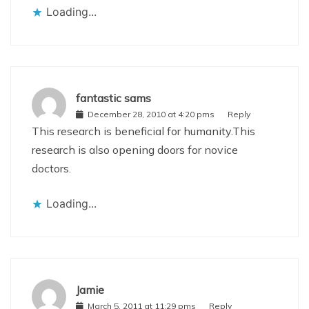
Loading...
fantastic sams
December 28, 2010 at 4:20 pms
Reply
This research is beneficial for humanity.This
research is also opening doors for novice
doctors.
Loading...
Jamie
March 5, 2011 at 11:29 pms
Reply