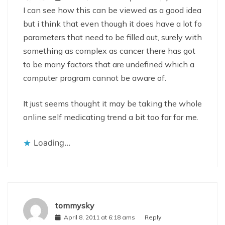
I can see how this can be viewed as a good idea
but i think that even though it does have a lot fo
parameters that need to be filled out, surely with
something as complex as cancer there has got
to be many factors that are undefined which a
computer program cannot be aware of.
It just seems thought it may be taking the whole
online self medicating trend a bit too far for me.
Loading...
tommysky
April 8, 2011 at 6:18 ams
Reply