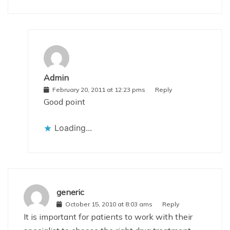
Admin
February 20, 2011 at 12:23 pms
Reply
Good point
Loading...
generic
October 15, 2010 at 8:03 ams
Reply
It is important for patients to work with their