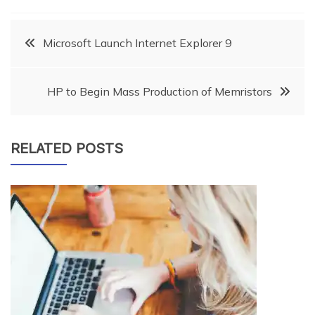
Post
Microsoft Launch Internet Explorer 9
navigation
HP to Begin Mass Production of Memristors
RELATED POSTS