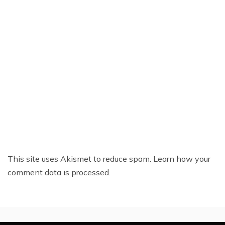
This site uses Akismet to reduce spam.
Learn how your
comment data is processed.