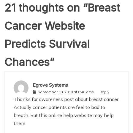
21 thoughts on “
Breast
Cancer Website
Predicts Survival
Chances
”
Egrove Systems
September 18, 2010 at 8:48 ams
Reply
Thanks for awareness post about breast cancer.
Actually cancer patients are feel to bad to
breath. But this online help website may help
them