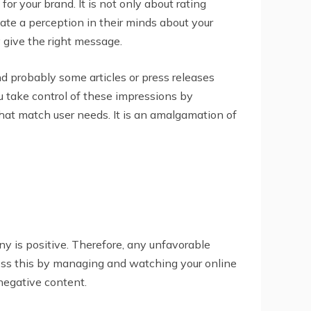
r your brand. It is not only about rating
ate a perception in their minds about your
 give the right message.
and probably some articles or press releases
u take control of these impressions by
hat match user needs. It is an amalgamation of
y is positive. Therefore, any unfavorable
dress this by managing and watching your online
 negative content.