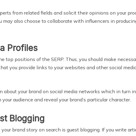
erts from related fields and solicit their opinions on your pro
 You may also choose to collaborate with influencers in produc
a Profiles
n the top positions of the SERP. Thus, you should make neces
hat you provide links to your websites and other social media
on about your brand on social media networks which in turn inc
your audience and reveal your brand’s particular character.
est Blogging
your brand story on search is guest blogging. If you write arti