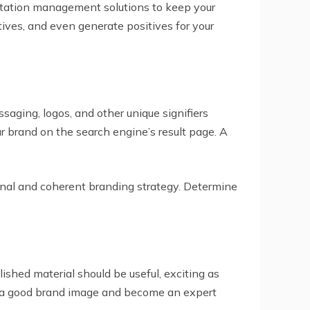
utation management solutions to keep your
ives, and even generate positives for your
ssaging, logos, and other unique signifiers
ur brand on the search engine’s result page. A
inal and coherent branding strategy. Determine
ished material should be useful, exciting as
ild a good brand image and become an expert