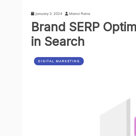
January 3, 2024
Mansi Rana
Brand SERP Optimi
in Search
DIGITAL MARKETING