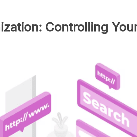
zation: Controlling You