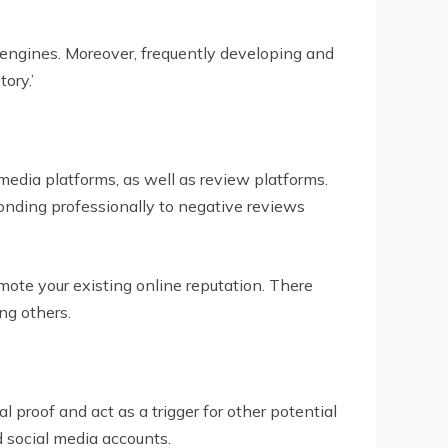
 engines. Moreover, frequently developing and
ory.’
media platforms, as well as review platforms.
onding professionally to negative reviews
ote your existing online reputation. There
ng others.
 proof and act as a trigger for other potential
d social media accounts.