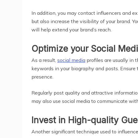
In addition, you may contact influencers and exp
but also increase the visibility of your brand.
will help extend your brand’s reach.
Optimize your Social Medi
As a result,
social media
profiles are usually i
keywords in your biography and posts. Ensure t
presence.
Regularly post quality and attractive informati
may also use social media to communicate with 
Invest in High-quality Gu
Another significant technique used to influence 