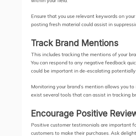
within your field.
Ensure that you use relevant keywords on your 
posting fresh material could assist in suppress
Track Brand Mentions
This includes tracking the mentions of your bra
You can respond to any negative feedback quic
could be important in de-escalating potentiall
Monitoring your brand’s mention allows you to
exist several tools that can assist in trackin
Encourage Positive Revie
Positive customer testimonials are important for
customers to make their purchases. Ask delighte