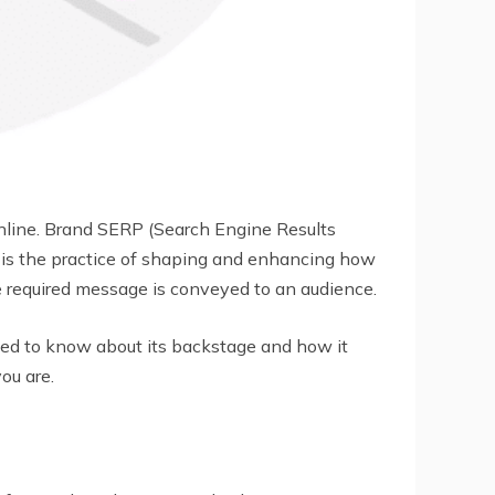
line. Brand SERP (Search Engine Results
n is the practice of shaping and enhancing how
e required message is conveyed to an audience.
nted to know about its backstage and how it
ou are.