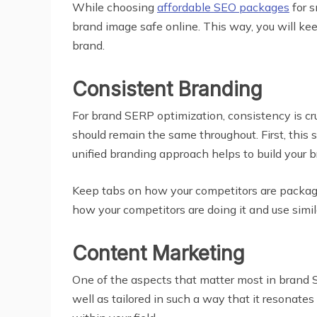
While choosing
affordable SEO packages
for s
brand image safe online. This way, you will ke
brand.
Consistent Branding
For brand SERP optimization, consistency is cruc
should remain the same throughout. First, this 
unified branding approach helps to build your 
Keep tabs on how your competitors are packagi
how your competitors are doing it and use simila
Content Marketing
One of the aspects that matter most in brand SE
well as tailored in such a way that it resonat