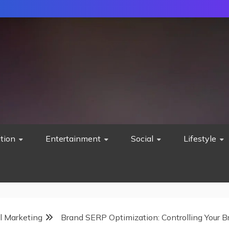
tion
Entertainment
Social
Lifestyle
al Marketing
Brand SERP Optimization: Controlling Your B