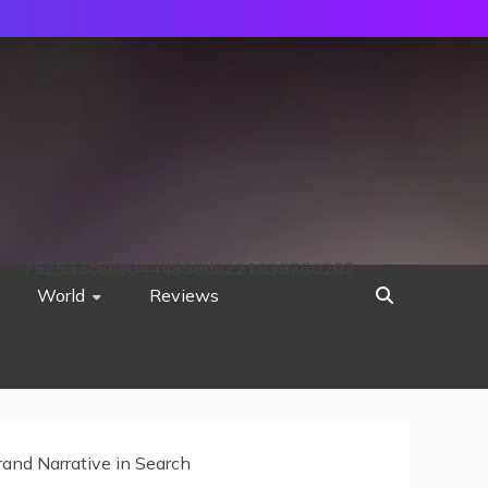
752533c8ee0444858d8221838260202
World
Reviews
rand Narrative in Search