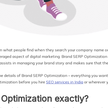
on what people find when they search your company name on
everaged aspect of digital marketing. Brand SERP Optimizatio
s assists in managing your brand story and makes sure that th
re the details of Brand SERP Optimization – everything you wa
timization before you hire
SEO services in India
or wherever y
Optimization exactly?