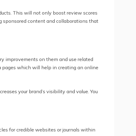
ducts. This will not only boost review scores
ing sponsored content and collaborations that
sary improvements on them and use related
 pages which will help in creating an online
reases your brand’s visibility and value. You
cles for credible websites or journals within