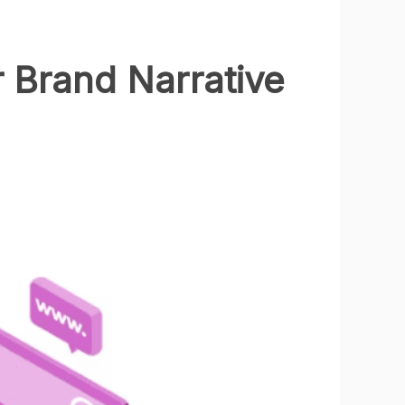
r Brand Narrative