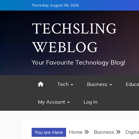
Skip
Thursday, August 06, 2026
to
content
TECHSLING
WEBLOG
Your Favourite Technology Blog!
Tech
Business
Educa
My Account
Log In
Home
Business
Digit
You are Here