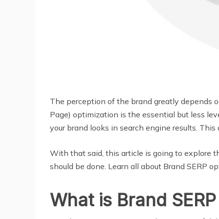
The perception of the brand greatly depends 
Page) optimization is the essential but less l
your brand looks in search engine results. Thi
With that said, this article is going to explo
should be done. Learn all about Brand SERP op
What is Brand SERP 