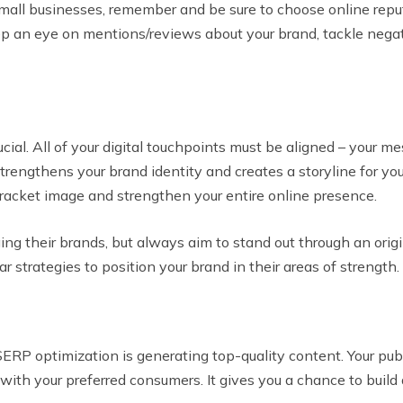
mall businesses, remember and be sure to choose online rep
ep an eye on mentions/reviews about your brand, tackle negat
ial. All of your digital touchpoints must be aligned – your me
strengthens your brand identity and creates a storyline for yo
bracket image and strengthen your entire online presence.
ng their brands, but always aim to stand out through an orig
r strategies to position your brand in their areas of strength.
RP optimization is generating top-quality content. Your publ
es with your preferred consumers. It gives you a chance to bu