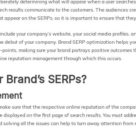
berately determining what will appear when a user searches fo
earch results communicate to the customers. The audiences cre
t appear on the SERPs, so it is important to ensure that they
l include your company’s website, your social media profiles, 
the debut of your company. Brand SERP optimization helps yo
h-points, making sure your brand portrays positive outcomes t
line reputation management through which this occurs.
r Brand’s SERPs?
ement
make sure that the respective online reputation of the compan
be displayed on the first page of search results. You must ad
 solving all the issues can help to turn away attention from