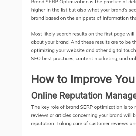
Brand SERP Optimization is the practice of deli
higher in the list but also what your brand’s s
brand based on the snippets of information tha
Most likely search results on the first page wil
about your brand. And these results are to be 
optimizing your website and other digital touc
SEO best practices, content marketing, and on
How to Improve You
Online Reputation Manag
The key role of brand SERP optimization is to 
reviews or articles concerning your brand will 
reputation. Taking care of customer reviews and