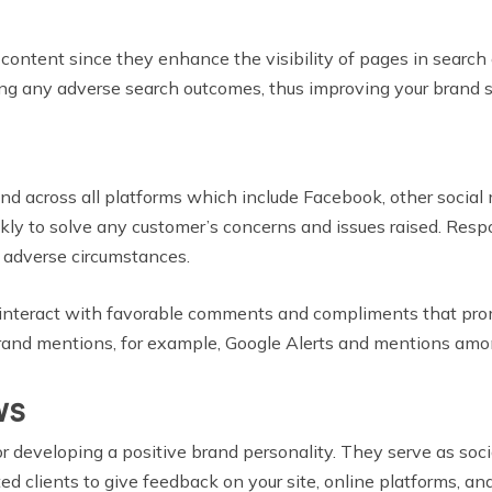
content since they enhance the visibility of pages in search
ing any adverse search outcomes, thus improving your brand st
nd across all platforms which include Facebook, other social 
kly to solve any customer’s concerns and issues raised. Resp
y adverse circumstances.
 interact with favorable comments and compliments that prom
g brand mentions, for example, Google Alerts and mentions amo
ws
 developing a positive brand personality. They serve as social
d clients to give feedback on your site, online platforms, an