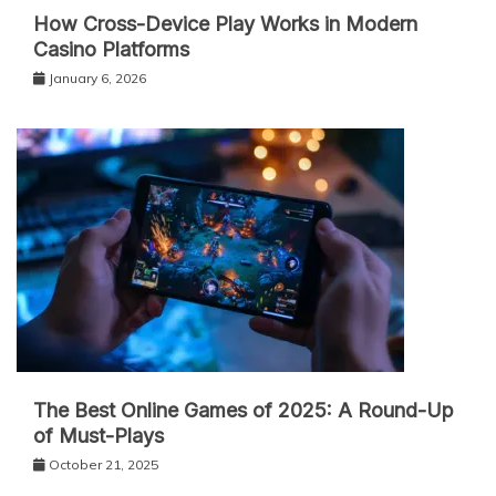
How Cross-Device Play Works in Modern
Casino Platforms
January 6, 2026
The Best Online Games of 2025: A Round-Up
of Must-Plays
October 21, 2025