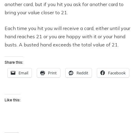
another card, but if you hit you ask for another card to
bring your value closer to 21.
Each time you hit you will receive a card, either until your
hand reaches 21 or you are happy with it or your hand
busts. A busted hand exceeds the total value of 21.
Share this:
Email
Print
Reddit
Facebook
Like this: