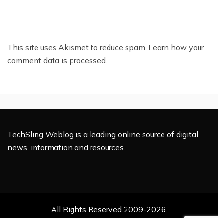
This site uses Akismet to reduce spam.
Learn how your
comment data is processed.
TechSling Weblog is a leading online source of digital
news, information and resources.
All Rights Reserved 2009-2026.