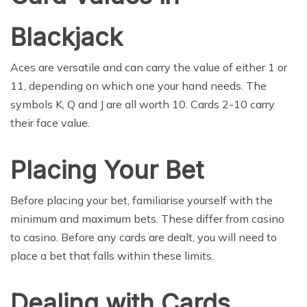
Blackjack
Aces are versatile and can carry the value of either 1 or
11, depending on which one your hand needs. The
symbols K, Q and J are all worth 10. Cards 2-10 carry
their face value.
Placing Your Bet
Before placing your bet, familiarise yourself with the
minimum and maximum bets. These differ from casino
to casino. Before any cards are dealt, you will need to
place a bet that falls within these limits.
Dealing with Cards