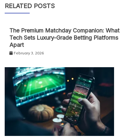
RELATED POSTS
The Premium Matchday Companion: What
Tech Sets Luxury-Grade Betting Platforms
Apart
February 3, 2026