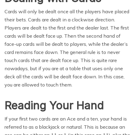
Cards will only be dealt once all the players have placed
their bets. Cards are dealt in a clockwise direction.
Players are dealt to the first and the dealer last. The first
cards will be dealt face up. Then the second hand of
face-up cards will be dealt to players, while the dealer’s
card remains face down. The general rule is to never
touch cards that are dealt face up. This is quite rare
nowadays, but if you are at a table that uses only one
deck all the cards will be dealt face down. In this case,
you are allowed to touch them.
Reading Your Hand
If your first two cards are an Ace and a ten, your hand is
referred to as a blackjack or natural. This is because an