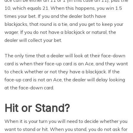
ace can be either an 11 or 1 (in this case an 11), plus the
10, which equals 21. When this happens, you win 1.5
times your bet. If you and the dealer both have
blackjacks, that round is a tie, and you get to keep your
wager. If you do not have a blackjack or natural, the
dealer will collect your bet.
The only time that a dealer will look at their face-down
card is when their face-up card is an Ace, and they want
to check whether or not they have a blackjack. If the
face-up card is not an Ace, the dealer will delay looking
at the face-down card.
Hit or Stand?
When it is your turn you will need to decide whether you
want to stand or hit. When you stand, you do not ask for