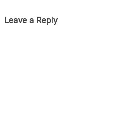
Leave a Reply