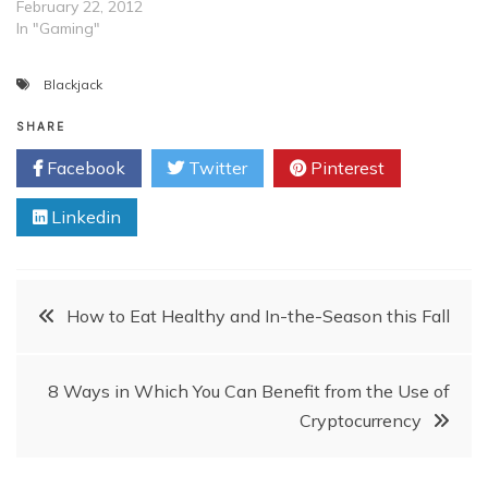
February 22, 2012
In "Gaming"
Blackjack
SHARE
Facebook
Twitter
Pinterest
Linkedin
Post
How to Eat Healthy and In-the-Season this Fall
navigation
8 Ways in Which You Can Benefit from the Use of
Cryptocurrency