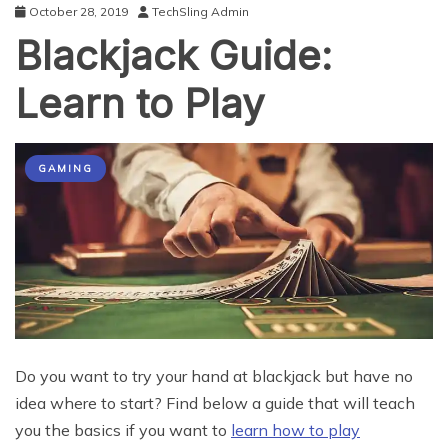
October 28, 2019
TechSling Admin
Blackjack Guide:
Learn to Play
GAMING
Do you want to try your hand at blackjack but have no
idea where to start? Find below a guide that will teach
you the basics if you want to
learn how to play