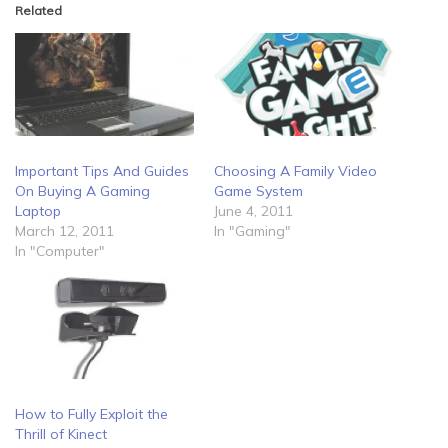
Related
Important Tips And Guides
Choosing A Family Video
On Buying A Gaming
Game System
Laptop
June 4, 2011
March 12, 2011
In "Gaming"
In "Computer"
How to Fully Exploit the
Thrill of Kinect