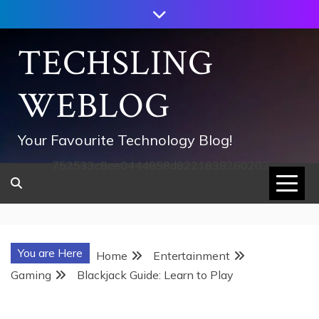
Skip
to
content
TECHSLING
WEBLOG
Your Favourite Technology Blog!
752533c8ee0444858d8221838260202
You are Here
Home
Entertainment
Gaming
Blackjack Guide: Learn to Play