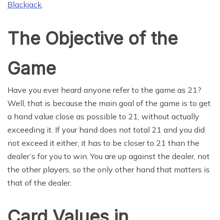
Blackjack
.
The Objective of the
Game
Have you ever heard anyone refer to the game as 21?
Well, that is because the main goal of the game is to get
a hand value close as possible to 21, without actually
exceeding it. If your hand does not total 21 and you did
not exceed it either, it has to be closer to 21 than the
dealer’s for you to win. You are up against the dealer, not
the other players, so the only other hand that matters is
that of the dealer.
Card Values in