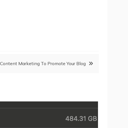
Content Marketing To Promote Your Blog