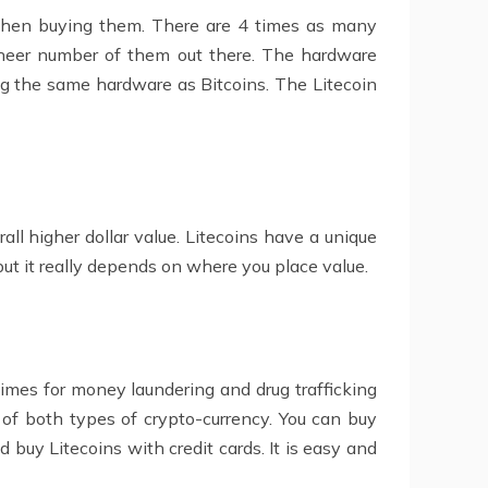
when buying them. There are 4 times as many
 sheer number of them out there. The hardware
ng the same hardware as Bitcoins. The Litecoin
ll higher dollar value. Litecoins have a unique
ut it really depends on where you place value.
imes for money laundering and drug trafficking
p of both types of crypto-currency. You can buy
 buy Litecoins with credit cards. It is easy and