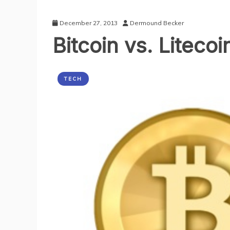
December 27, 2013
Dermound Becker
Bitcoin vs. Liteco
TECH