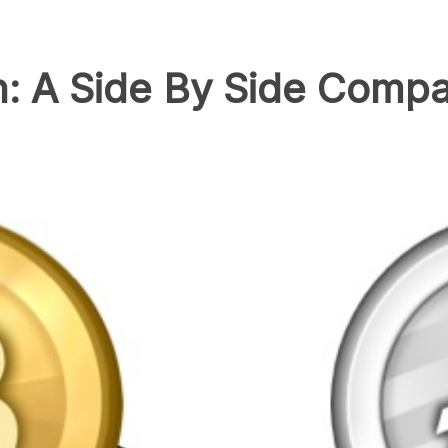
in: A Side By Side Comp