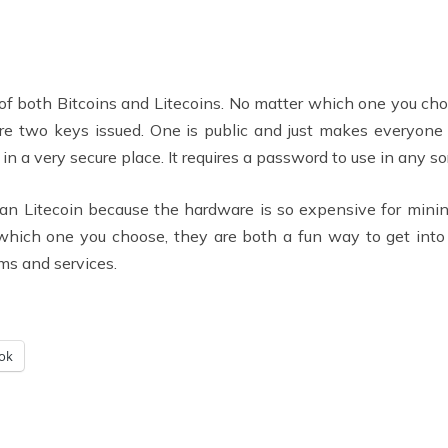
of both Bitcoins and Litecoins. No matter which one you choos
re two keys issued. One is public and just makes everyone a
n a very secure place. It requires a password to use in any sor
than Litecoin because the hardware is so expensive for mini
hich one you choose, they are both a fun way to get into
ms and services.
ok