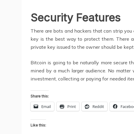
Security Features
There are bots and hackers that can strip you 
key is the best way to protect them. There a
private key issued to the owner should be kept i
Bitcoin is going to be naturally more secure 
mined by a much larger audience. No matter w
investment, collecting or paying for needed ite
Share this:
Email
Print
Reddit
Facebo
Like this: