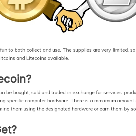
 fun to both collect and use. The supplies are very limited, s
Bitcoins and Litecoins available.
tecoin?
can be bought, sold and traded in exchange for services, prod
ing specific computer hardware. There is a maximum amount of
mine them using the designated hardware or earn them by sol
Get?