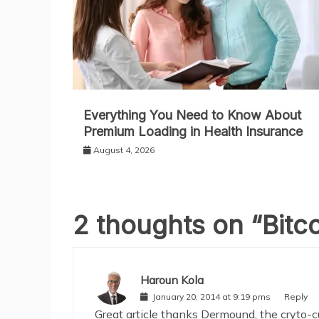
Everything You Need to Know About
Premium Loading in Health Insurance
August 4, 2026
2 thoughts on “
Bitc
Haroun Kola
January 20, 2014 at 9:19 pms
Reply
Great article thanks Dermound, the cryto-c