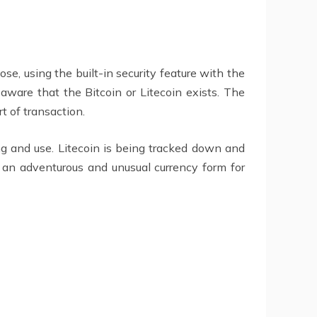
e, using the built-in security feature with the
ware that the Bitcoin or Litecoin exists. The
t of transaction.
ng and use. Litecoin is being tracked down and
 an adventurous and unusual currency form for