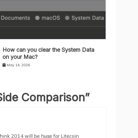
How can you clear the System Data
on your Mac?
May 14, 2026
y Side Comparison
”
hink 2014 will be huge for Litecoin