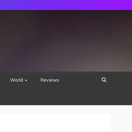
752533c8ee0444858d8221838260202
World
Reviews