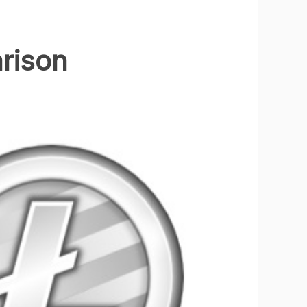
arison