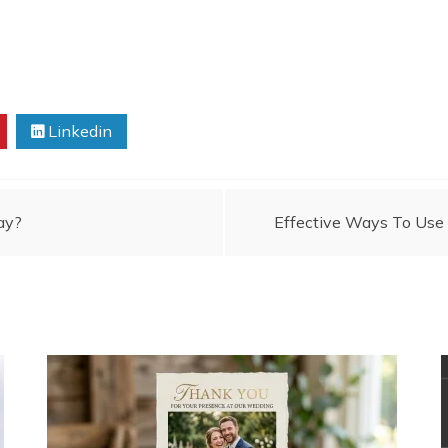
Linkedin
ay?
Effective Ways To Use 