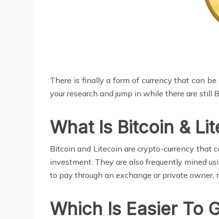
There is finally a form of currency that can be
your research and jump in while there are still 
What Is Bitcoin & Li
Bitcoin and Litecoin are crypto-currency that 
investment. They are also frequently mined us
to pay through an exchange or private owner, 
Which Is Easier To 