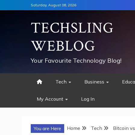
Skip
Saturday, August 08, 2026
to
content
TECHSLING
WEBLOG
Your Favourite Technology Blog!
Tech
Business
Educa
My Account
Log In
Home
Tech
Bitcoin v
You are Here