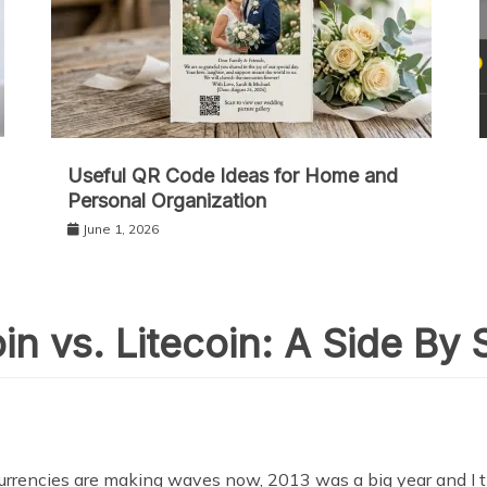
Useful QR Code Ideas for Home and
Personal Organization
June 1, 2026
oin vs. Litecoin: A Side B
urrencies are making waves now, 2013 was a big year and I t