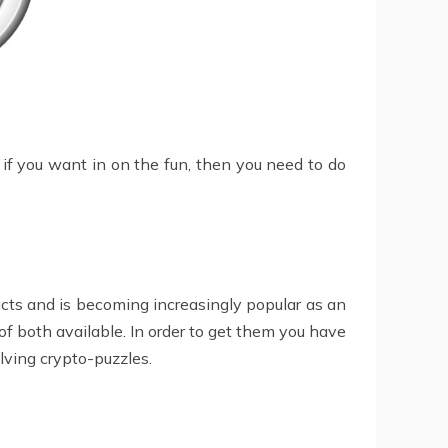
o if you want in on the fun, then you need to do
ucts and is becoming increasingly popular as an
 both available. In order to get them you have
ving crypto-puzzles.