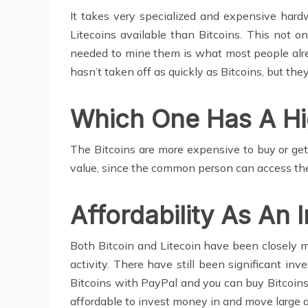
It takes very specialized and expensive ha
Litecoins available than Bitcoins. This not 
needed to mine them is what most people alrea
hasn’t taken off as quickly as Bitcoins, but th
Which One Has A Hi
The Bitcoins are more expensive to buy or get 
value, since the common person can access them
Affordability As An 
Both Bitcoin and Litecoin have been closely m
activity. There have still been significant in
Bitcoins with PayPal and you can buy Bitcoins w
affordable to invest money in and move large 