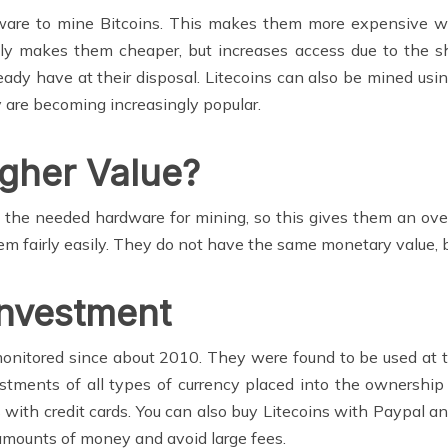
rdware to mine Bitcoins. This makes them more expensive 
only makes them cheaper, but increases access due to the
dy have at their disposal. Litecoins can also be mined usi
ey are becoming increasingly popular.
gher Value?
the needed hardware for mining, so this gives them an overa
 fairly easily. They do not have the same monetary value, b
Investment
onitored since about 2010. They were found to be used at t
vestments of all types of currency placed into the ownershi
ith credit cards. You can also buy Litecoins with Paypal and
amounts of money and avoid large fees.