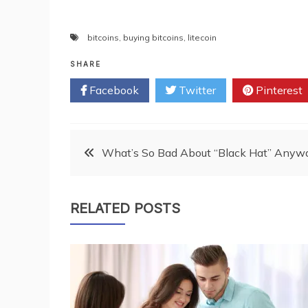
bitcoins
,
buying bitcoins
,
litecoin
SHARE
Facebook
Twitter
Pinterest
Post
What’s So Bad About “Black Hat” Anyw
navigation
RELATED POSTS