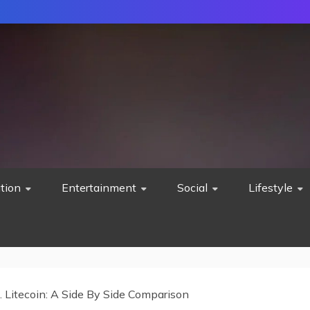
tion
Entertainment
Social
Lifestyle
s. Litecoin: A Side By Side Comparison