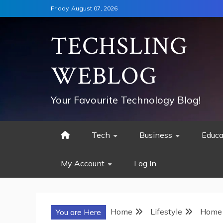
Skip
Friday, August 07, 2026
to
content
TECHSLING
WEBLOG
Your Favourite Technology Blog!
Tech
Business
Educa
My Account
Log In
Home
Lifestyle
Home 
You are Here