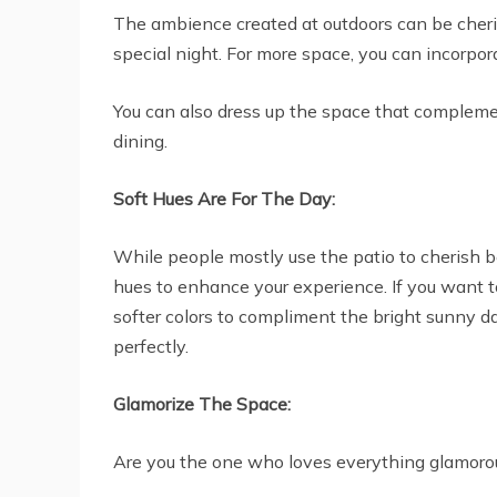
The ambience created at outdoors can be cherish
special night. For more space, you can incorpora
You can also dress up the space that complemen
dining.
Soft Hues Are For The Day:
While people mostly use the patio to cherish bea
hues to enhance your experience. If you want to
softer colors to compliment the bright sunny da
perfectly.
Glamorize The Space:
Are you the one who loves everything glamoro