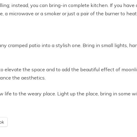
ling; instead, you can bring-in complete kitchen. If you have
, a microwave or a smoker or just a pair of the burner to heat
any cramped patio into a stylish one. Bring in small lights, ha
g to elevate the space and to add the beautiful effect of moon
nhance the aesthetics.
life to the weary place. Light up the place, bring in some wi
ok