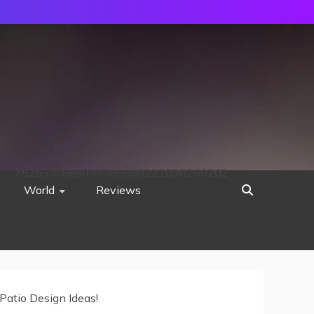
752533c8ee0444858d8221838260202
World
Reviews
Patio Design Ideas!