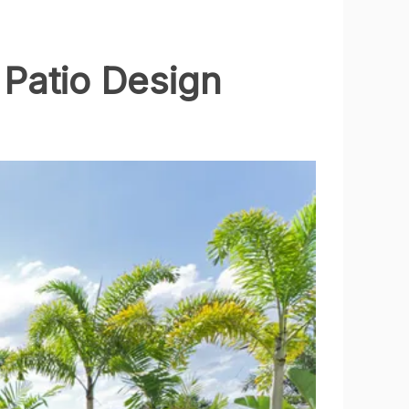
 Patio Design