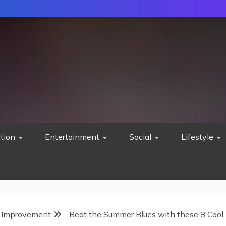
tion
Entertainment
Social
Lifestyle
Improvement
Beat the Summer Blues with these 8 Cool 