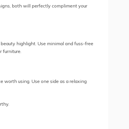
signs, both will perfectly compliment your
al beauty highlight. Use minimal and fuss-free
 furniture.
ce worth using. Use one side as a relaxing
rthy.