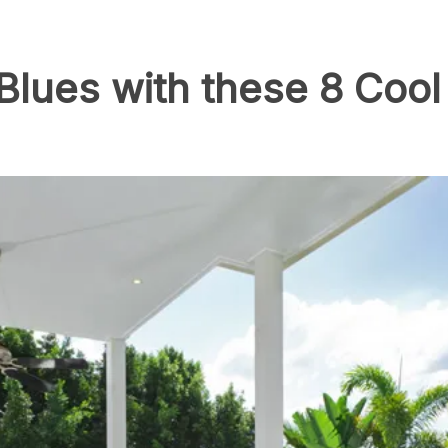
lues with these 8 Cool