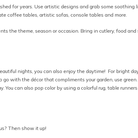
ed for years. Use artistic designs and grab some soothing lig
te coffee tables, artistic sofas, console tables and more.
ts the theme, season or occasion. Bring in cutlery, food and 
utiful nights, you can also enjoy the daytime! For bright days
 go with the décor that compliments your garden, use green. If
y. You can also pop color by using a colorful rug, table runner
us? Then show it up!