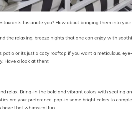
estaurants fascinate you? How about bringing them into you
d the relaxing, breeze nights that one can enjoy with soothi
patio or its just a cozy rooftop if you want a meticulous, ey
hy. Have a look at them:
nd relax. Bring-in the bold and vibrant colors with seating a
 rustics are your preference, pop-in some bright colors to compl
 have that whimsical fun.