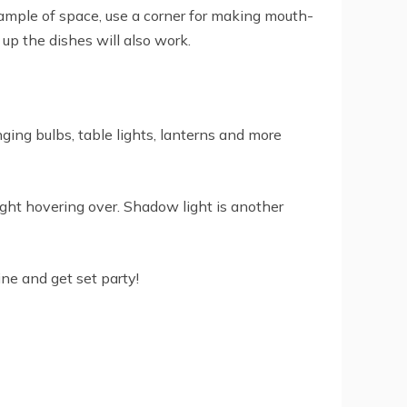
 ample of space, use a corner for making mouth-
 up the dishes will also work.
nging bulbs, table lights, lanterns and more
light hovering over. Shadow light is another
ne and get set party!