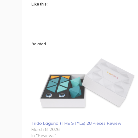
Like this:
Related
Trido Laguna (THE STYLE) 28 Pieces Review
March 8, 2026
In "Reviews"