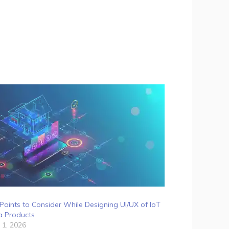
Points to Consider While Designing UI/UX of IoT
a Products
 1, 2026