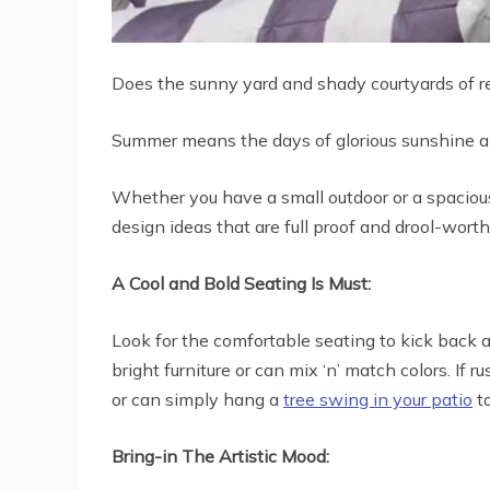
Does the sunny yard and shady courtyards of r
Summer means the days of glorious sunshine an
Whether you have a small outdoor or a spacious 
design ideas that are full proof and drool-wort
A Cool and Bold Seating Is Must:
Look for the comfortable seating to kick back a
bright furniture or can mix ‘n’ match colors. If
or can simply hang a
tree swing in your patio
to
Bring-in The Artistic Mood: