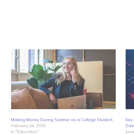
Making Money During Summer as a College Student.
Key 
February 24, 2026
Dat
In "Education"
June