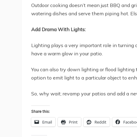
Outdoor cooking doesn’t mean just BBQ and gril
watering dishes and serve them piping hot. Else
Add Drama With Lights:
Lighting plays a very important role in turning 
have a warm glow in your patio.
You can also try down lighting or flood lightin
option to emit light to a particular object to e
So, why wait; revamp your patios and add a new 
Share this:
Email
Print
Reddit
Facebo