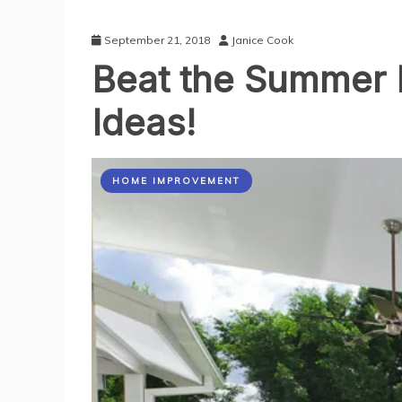
September 21, 2018
Janice Cook
Beat the Summer B
Ideas!
HOME IMPROVEMENT