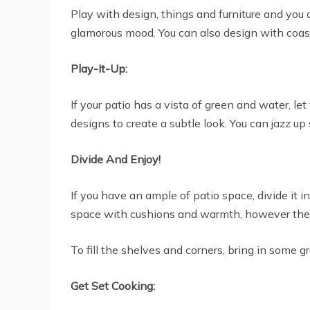
Play with design, things and furniture and you 
glamorous mood. You can also design with coasta
Play-It-Up:
If your patio has a vista of green and water, le
designs to create a subtle look. You can jazz up
Divide And Enjoy!
If you have an ample of patio space, divide it 
space with cushions and warmth, however the o
To fill the shelves and corners, bring in some 
Get Set Cooking: