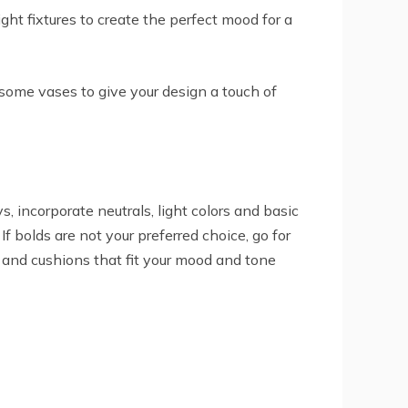
ht fixtures to create the perfect mood for a
some vases to give your design a touch of
, incorporate neutrals, light colors and basic
 bolds are not your preferred choice, go for
s and cushions that fit your mood and tone