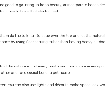
are good to go. Bring-in boho beauty, or incorporate beach de
l vibes to have that electric feel.
t them do the talking. Don’t go over the top and let the natur
 space by using floor seating rather than having heavy outdoor
into different areas! Let every nook count and make every spa
ther one for a casual bar or a pet house.
green. You can also use lights and décor to make space look wo