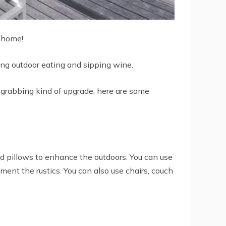
r home!
ng outdoor eating and sipping wine.
e-grabbing kind of upgrade, here are some
nd pillows to enhance the outdoors. You can use
ement the rustics. You can also use chairs, couch