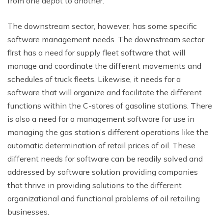
from one depot to another.
The downstream sector, however, has some specific
software management needs. The downstream sector
first has a need for supply fleet software that will
manage and coordinate the different movements and
schedules of truck fleets. Likewise, it needs for a
software that will organize and facilitate the different
functions within the C-stores of gasoline stations. There
is also a need for a management software for use in
managing the gas station’s different operations like the
automatic determination of retail prices of oil. These
different needs for software can be readily solved and
addressed by software solution providing companies
that thrive in providing solutions to the different
organizational and functional problems of oil retailing
businesses.