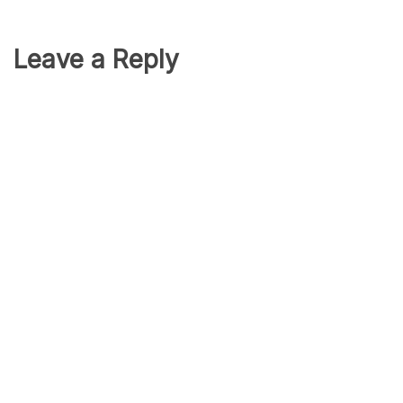
Leave a Reply