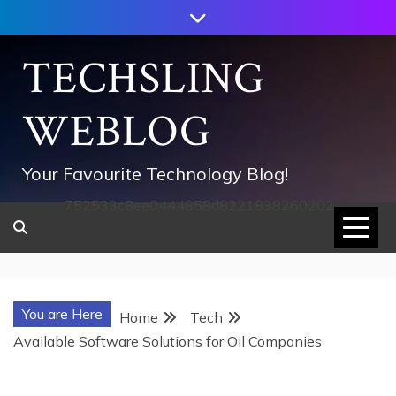
Skip
to
content
TECHSLING
WEBLOG
Your Favourite Technology Blog!
752533c8ee0444858d8221838260202
You are Here
Home
Tech
Available Software Solutions for Oil Companies