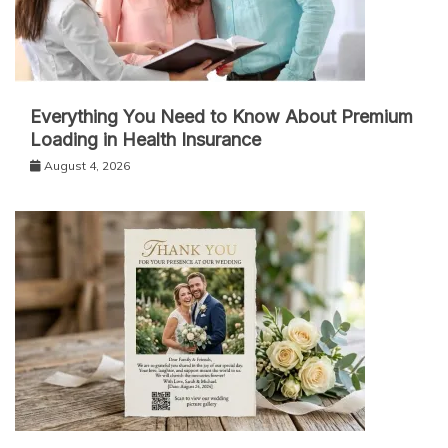
Everything You Need to Know About Premium
Loading in Health Insurance
August 4, 2026