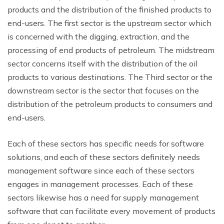
products and the distribution of the finished products to
end-users. The first sector is the upstream sector which
is concerned with the digging, extraction, and the
processing of end products of petroleum. The midstream
sector concerns itself with the distribution of the oil
products to various destinations. The Third sector or the
downstream sector is the sector that focuses on the
distribution of the petroleum products to consumers and
end-users.
Each of these sectors has specific needs for software
solutions, and each of these sectors definitely needs
management software since each of these sectors
engages in management processes. Each of these
sectors likewise has a need for supply management
software that can facilitate every movement of products