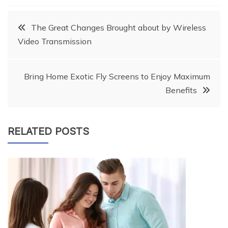
Post
The Great Changes Brought about by Wireless
Video Transmission
navigation
Bring Home Exotic Fly Screens to Enjoy Maximum
Benefits
RELATED POSTS