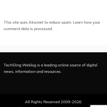
This site uses Akismet to reduce spam.
Learn how your
comment data is processed.
TechSling Weblog is a leading online source of digital
news, information and resources.
All Rights Reserved 2009-2026.