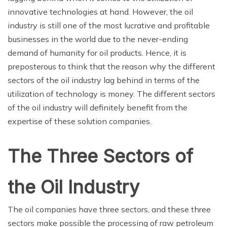
innovative technologies at hand. However, the oil
industry is still one of the most lucrative and profitable
businesses in the world due to the never-ending
demand of humanity for oil products. Hence, it is
preposterous to think that the reason why the different
sectors of the oil industry lag behind in terms of the
utilization of technology is money. The different sectors
of the oil industry will definitely benefit from the
expertise of these solution companies.
The Three Sectors of
the Oil Industry
The oil companies have three sectors, and these three
sectors make possible the processing of raw petroleum