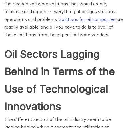
the needed software solutions that would greatly
facilitate and organize everything about gas stations
operations and problems.
Solutions for oil companies
are
readily available, and all you have to do is to avail of
these solutions from the expert software vendors.
Oil Sectors Lagging
Behind in Terms of the
Use of Technological
Innovations
The different sectors of the oil industry seem to be
lagging behind when it comes to the utilization of