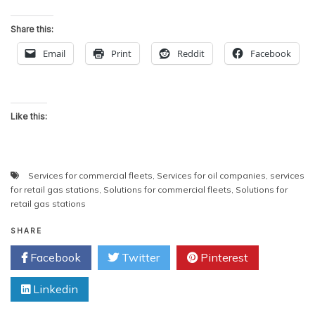
Share this:
Email
Print
Reddit
Facebook
Like this:
Services for commercial fleets
,
Services for oil companies
,
services
for retail gas stations
,
Solutions for commercial fleets
,
Solutions for
retail gas stations
SHARE
Facebook
Twitter
Pinterest
Linkedin