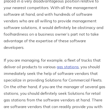
placed in a very disadvantageous position relative to
your nearest competitors. With all the management
software at hand, and with hundreds of software
vendors who are all willing to provide management
software solutions, it would definitely be obstinacy and
foolhardiness on a business owner’s part not to take
advantage of the expertise of these software
developers.
If you are managing, for example, a fleet of trucks that
deliver oil products to various
gas stations
, you should
immediately seek the help of software vendors that
specialize in providing Solutions for Commercial Fleets.
On the other hand, if you are the manager of several gas
stations, you should definitely seek Solutions for retail
gas stations from the software vendors at hand. There
are software vendors that can readily provide you with