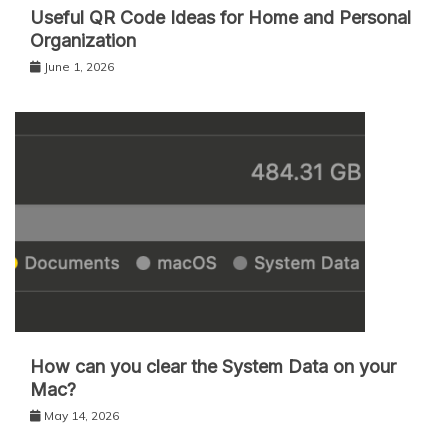
Useful QR Code Ideas for Home and Personal
Organization
June 1, 2026
How can you clear the System Data on your
Mac?
May 14, 2026