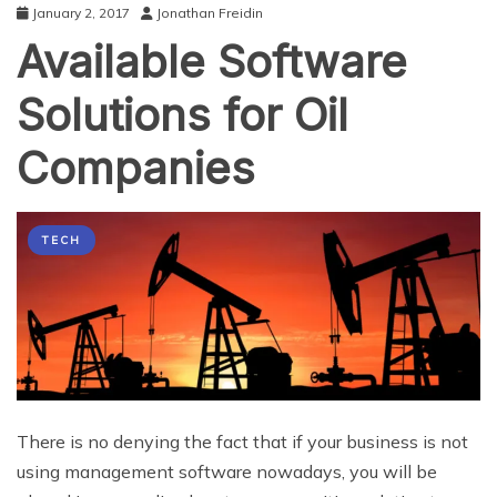
January 2, 2017
Jonathan Freidin
Available Software
Solutions for Oil
Companies
TECH
There is no denying the fact that if your business is not
using management software nowadays, you will be