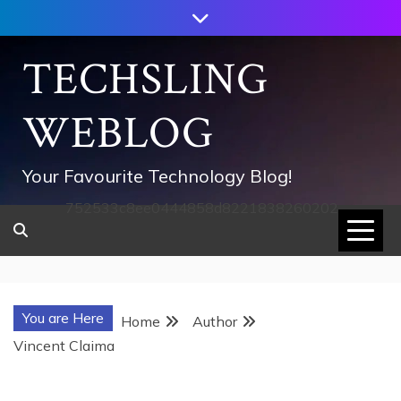
Skip
to
content
TECHSLING
WEBLOG
Your Favourite Technology Blog!
752533c8ee0444858d8221838260202
You are Here
Home
Author
Vincent Claima