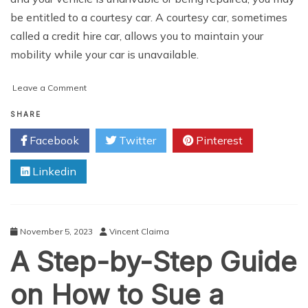
be entitled to a courtesy car. A courtesy car, sometimes
called a credit hire car, allows you to maintain your
mobility while your car is unavailable.
on
Leave a Comment
Comprehensive
Guide
SHARE
to
Facebook
Twitter
Pinterest
Obtaining
a
Linkedin
Courtesy
Car
After
a
Non-
November 5, 2023
Vincent Claima
Fault
A Step-by-Step Guide
Car
Accident
on How to Sue a