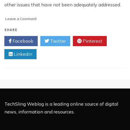
other issues that have not been adequately addressed.
on
Leave a Comment
A
Step-
SHARE
by-
Facebook
Twitter
Pinterest
Step
Guide
Linkedin
on
How
to
Sue
a
Housing
Association
TechSling Weblog is a leading online source of digital
news, information and resources.