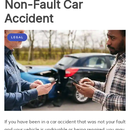
Non-Fault Car
Accident
LEGAL
If you have been in a car accident that was not your fault
and your vehicle is undrivable or being repaired, you may