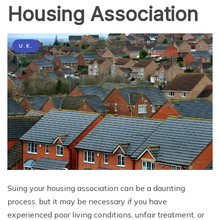
Housing Association
U.K.
Suing your housing association can be a daunting
process, but it may be necessary if you have
experienced poor living conditions, unfair treatment, or