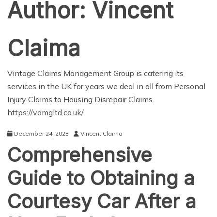
Author:
Vincent
Claima
Vintage Claims Management Group is catering its
services in the UK for years we deal in all from Personal
Injury Claims to Housing Disrepair Claims.
https://vamgltd.co.uk/
December 24, 2023
Vincent Claima
Comprehensive
Guide to Obtaining a
Courtesy Car After a