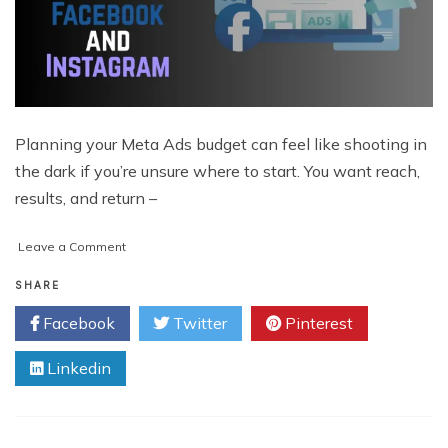
Planning your Meta Ads budget can feel like shooting in
the dark if you’re unsure where to start. You want reach,
results, and return –
on
Leave a Comment
How
to
SHARE
Estimate
Facebook
Twitter
Pinterest
Ad
Spend
Linkedin
on
Facebook
and
Instagram