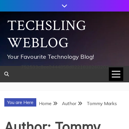
Skip
to
content
TECHSLING
WEBLOG
Your Favourite Technology Blog!
752533c8ee0444858d8221838260202
You are Here
Home
Author
Tommy Marks
Author:
Tommy