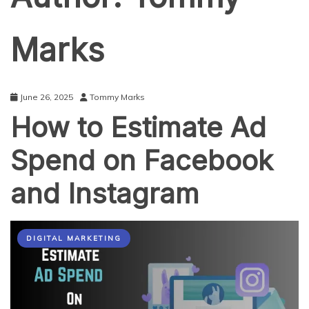
Marks
June 26, 2025
Tommy Marks
How to Estimate Ad
Spend on Facebook
and Instagram
DIGITAL MARKETING