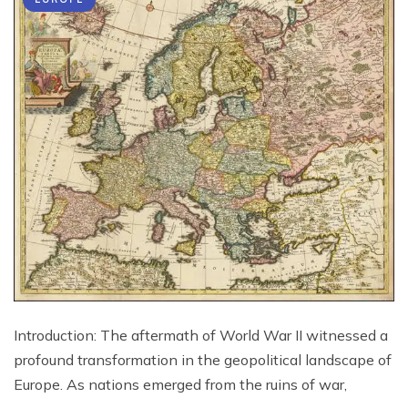
Introduction: The aftermath of World War II witnessed a
profound transformation in the geopolitical landscape of
Europe. As nations emerged from the ruins of war,