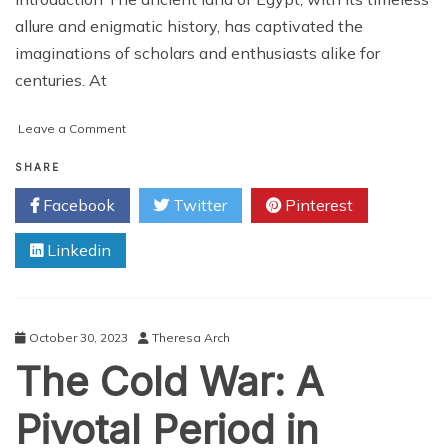
allure and enigmatic history, has captivated the
imaginations of scholars and enthusiasts alike for
centuries. At
on
Leave a Comment
Unlocking
the
SHARE
Mysteries:
Facebook
Twitter
Pinterest
Navigating
the
Linkedin
Map
of
Ancient
Egypt
October 30, 2023
Theresa Arch
The Cold War: A
Pivotal Period in