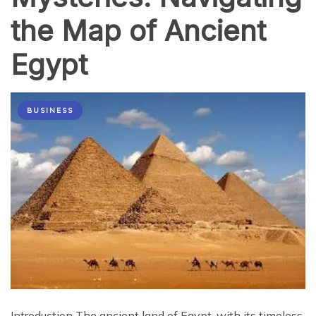
the Map of Ancient
Egypt
BUSINESS
Introduction The ancient land of Egypt, with its timeless