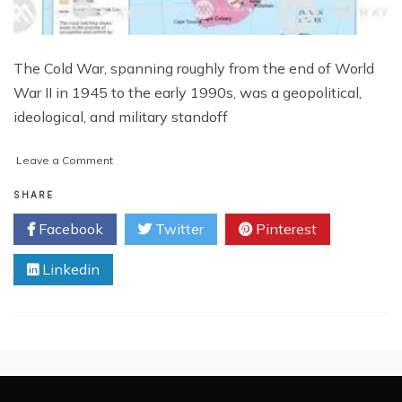
The Cold War, spanning roughly from the end of World
War II in 1945 to the early 1990s, was a geopolitical,
ideological, and military standoff
on
Leave a Comment
The
Cold
SHARE
War:
Facebook
Twitter
Pinterest
A
Pivotal
Linkedin
Period
in
Modern
History