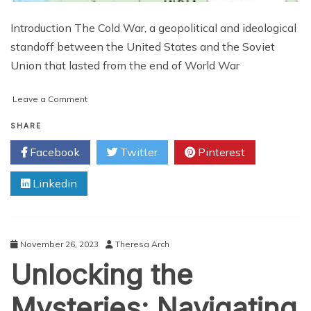
Introduction The Cold War, a geopolitical and ideological
standoff between the United States and the Soviet
Union that lasted from the end of World War
on
Leave a Comment
Unveiling
the
SHARE
Layers
Facebook
Twitter
Pinterest
of
Cold
Linkedin
War
Europe:
A
Cartographic
Odyssey
November 26, 2023
Theresa Arch
Unlocking the
Mysteries: Navigating