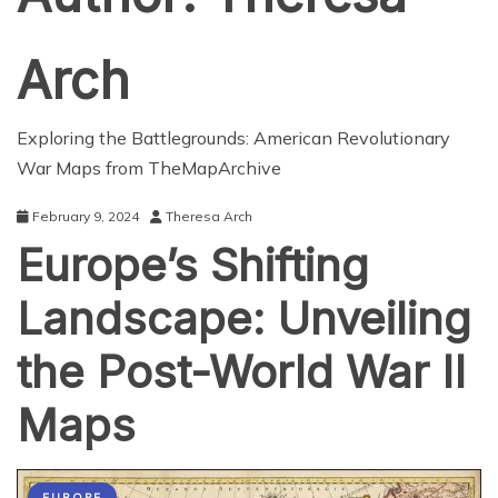
Arch
Exploring the Battlegrounds: American Revolutionary
War Maps from TheMapArchive
February 9, 2024
Theresa Arch
Europe’s Shifting
Landscape: Unveiling
the Post-World War II
Maps
EUROPE