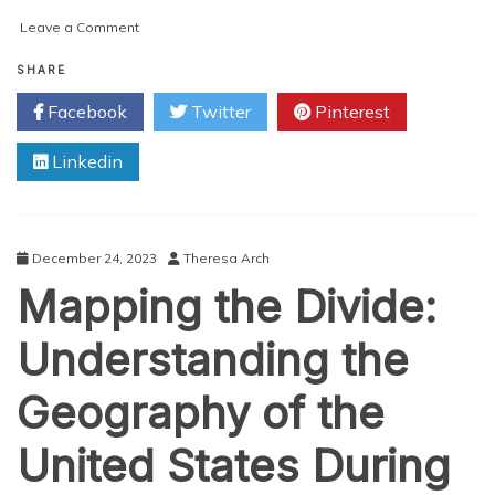
on
Leave a Comment
Navigating
History:
SHARE
Exploring
Facebook
Twitter
Pinterest
Narrative
Maps
Linkedin
for
Sale
at
The
Map
December 24, 2023
Theresa Arch
Archive
Mapping the Divide:
Understanding the
Geography of the
United States During