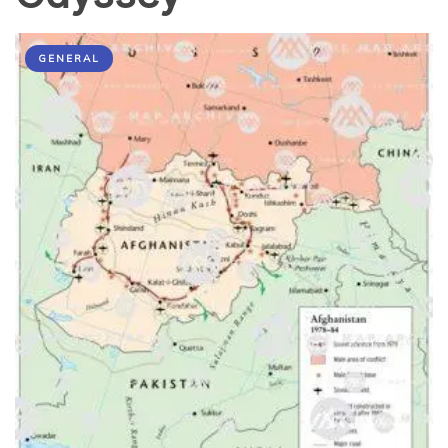
GENERAL