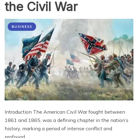
the Civil War
BUSINESS
Introduction The American Civil War fought between
1861 and 1865, was a defining chapter in the nation’s
history, marking a period of intense conflict and
profound