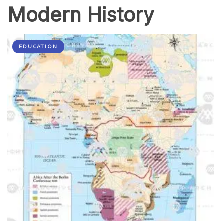
Modern History
EDUCATION