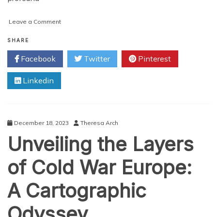
on
Leave a Comment
Mapping
the
SHARE
Divide:
Facebook
Twitter
Pinterest
Understanding
the
Linkedin
Geography
of
the
United
States
December 18, 2023
Theresa Arch
During
Unveiling the Layers
the
Civil
War
of Cold War Europe:
A Cartographic
Odyssey