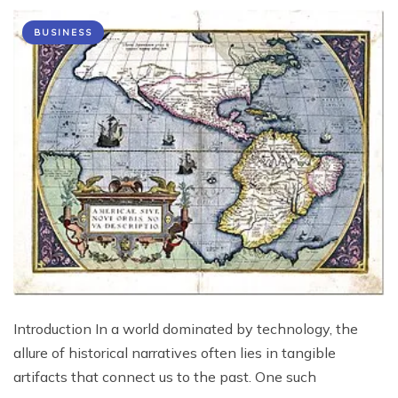
BUSINESS
Introduction In a world dominated by technology, the
allure of historical narratives often lies in tangible
artifacts that connect us to the past. One such