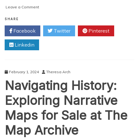
on
Leave a Comment
Europe’s
Shifting
SHARE
Landscape:
Facebook
Twitter
Pinterest
Unveiling
the
Linkedin
Post-
World
War
II
Maps
February 1, 2024
Theresa Arch
Navigating History:
Exploring Narrative
Maps for Sale at The
Map Archive