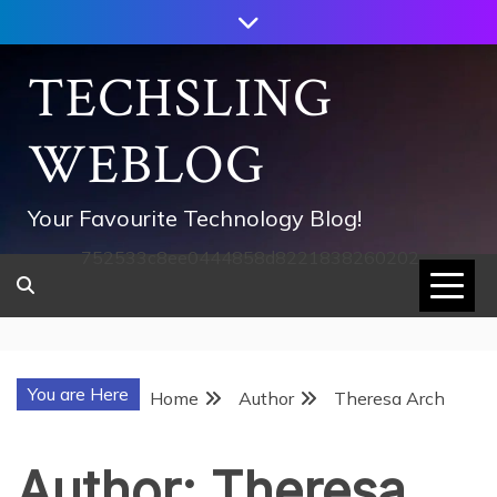
Skip
to
content
TECHSLING
WEBLOG
Your Favourite Technology Blog!
752533c8ee0444858d8221838260202
You are Here
Home
Author
Theresa Arch
Author:
Theresa