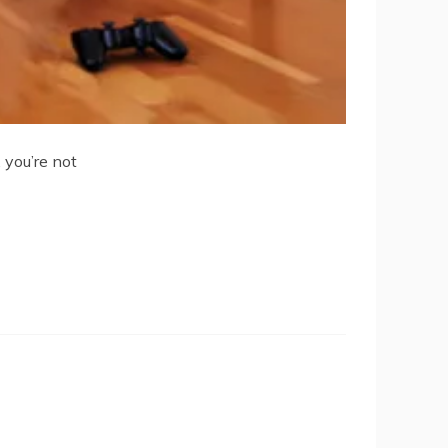
you’re not