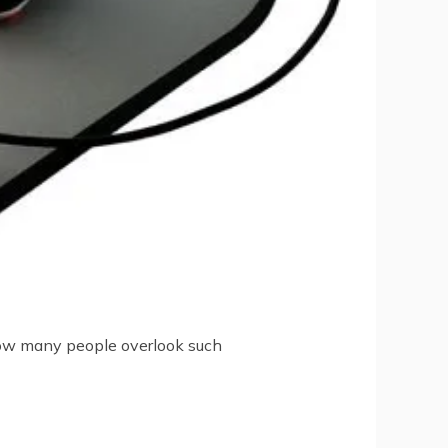
 how many people overlook such