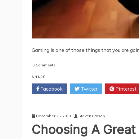
Gaming is one of those things that you are going t
on
3 Comments
Why
Every
SHARE
Gamer
Facebook
Twitter
Pinterest
Needs
A
Gaming
Chair
December 25, 2013
Steven Larson
Choosing A Grea