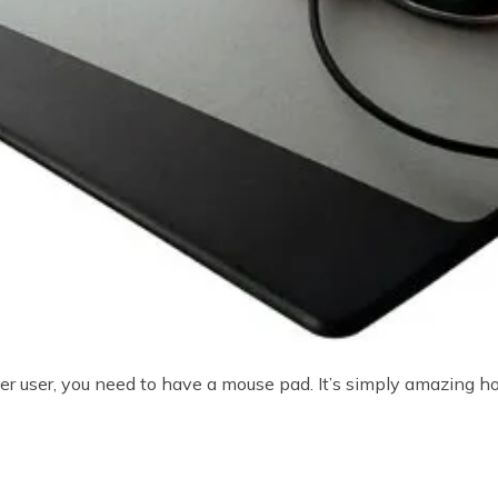
ter user, you need to have a mouse pad. It’s simply amazing