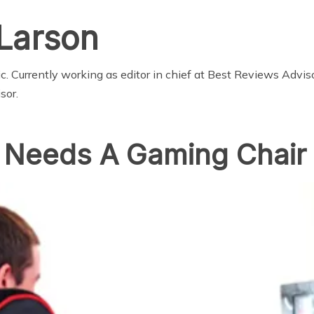
Larson
 Currently working as editor in chief at
Best Reviews Advis
sor
.
 Needs A Gaming Chair