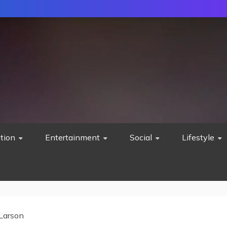
tion
Entertainment
Social
Lifestyle
Larson