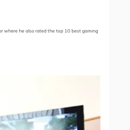
or
where he also rated the
top 10 best gaming