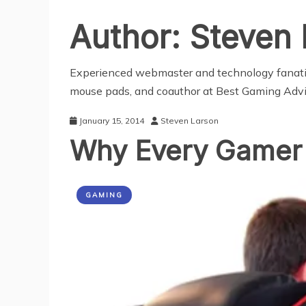
Author:
Steven 
Experienced webmaster and technology fanatic.
mouse pads,
and coauthor at
Best Gaming Advi
January 15, 2014
Steven Larson
Why Every Gamer
GAMING