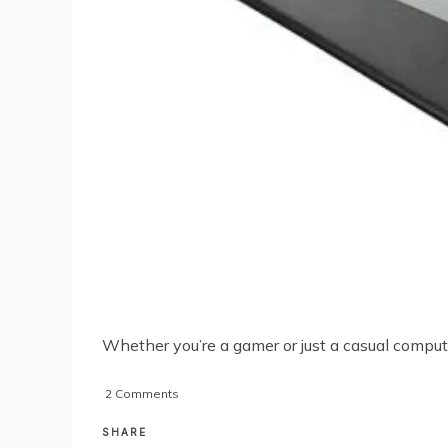
Whether you’re a gamer or just a casual compu
on
2 Comments
Choosing
A
SHARE