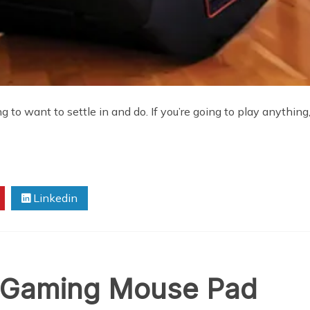
o want to settle in and do. If you’re going to play anything, 
Linkedin
t Gaming Mouse Pad