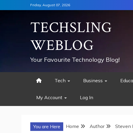
Skip
Friday, August 07, 2026
to
content
TECHSLING
WEBLOG
Your Favourite Technology Blog!
Tech
Business
Educa
My Account
Log In
Home
Author
Steven 
You are Here