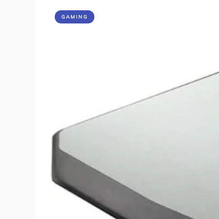
GAMING