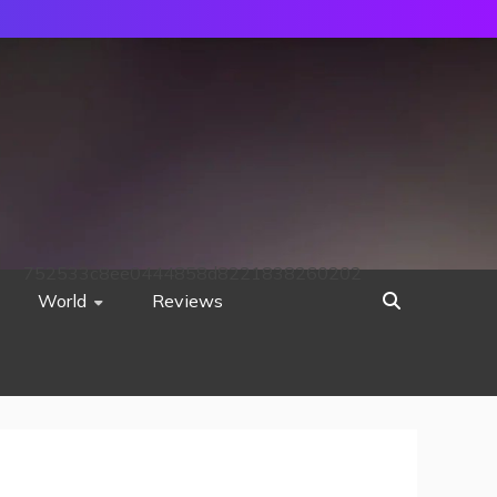
752533c8ee0444858d8221838260202
World
Reviews