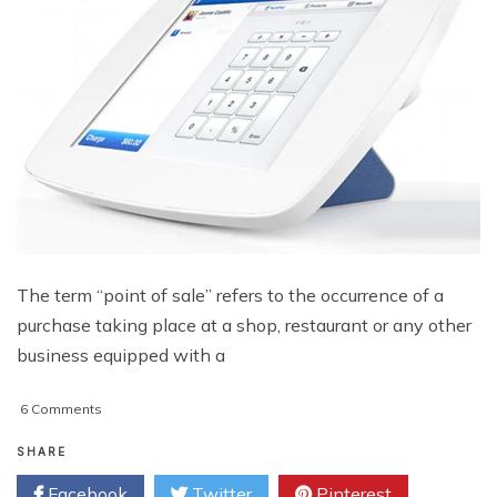
The term “point of sale” refers to the occurrence of a
purchase taking place at a shop, restaurant or any other
business equipped with a
on
6 Comments
New
Developments
SHARE
In
Facebook
Twitter
Pinterest
Point