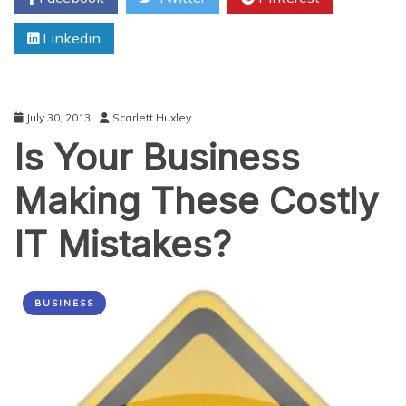
Of
Linkedin
Sale
Software
July 30, 2013
Scarlett Huxley
Is Your Business
Making These Costly
IT Mistakes?
BUSINESS