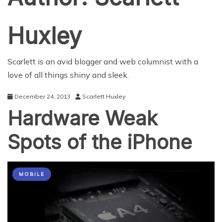
Huxley
Scarlett is an avid blogger and web columnist with a
love of all things shiny and sleek.
December 24, 2013
Scarlett Huxley
Hardware Weak
Spots of the iPhone
MOBILE