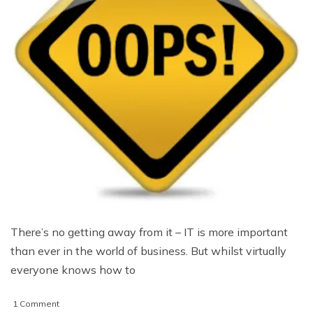
There’s no getting away from it – IT is more important
than ever in the world of business. But whilst virtually
everyone knows how to
on
1 Comment