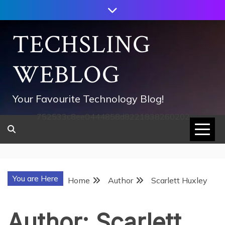
Skip
to
content
TECHSLING
WEBLOG
Your Favourite Technology Blog!
752533c8ee0444858d8221838260202
You are Here
Home
Author
Scarlett Huxley
Author:
Scarlett