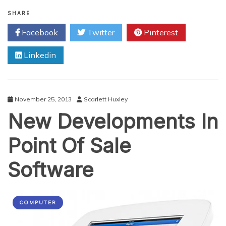
Hardware
Weak
SHARE
Spots
Facebook
Twitter
Pinterest
of
the
Linkedin
iPhone
November 25, 2013
Scarlett Huxley
New Developments In
Point Of Sale
Software
COMPUTER