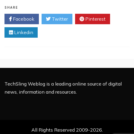
Is
Your
SHARE
Business
Facebook
Twitter
Pinterest
Making
These
Linkedin
Costly
IT
Mistakes?
TechSling Weblog is a leading online source of digital
news, information and resources.
All Rights Reserved 2009-2026.