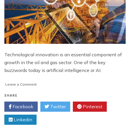
Technological innovation is an essential component of
growth in the oil and gas sector. One of the key
buzzwords today is artificial intelligence or AI.
on
Leave a Comment
Beyond
the
SHARE
Rig:
Facebook
Twitter
Pinterest
How
AI
Linkedin
is
Reshaping