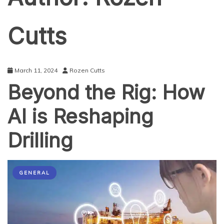
Cutts
March 11, 2024
Rozen Cutts
Beyond the Rig: How
AI is Reshaping
Drilling
GENERAL