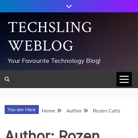
Skip
to
content
TECHSLING
WEBLOG
Your Favourite Technology Blog!
752533c8ee0444858d8221838260202
You are Here
Home
Author
Rozen Cutts
Author:
Rozen