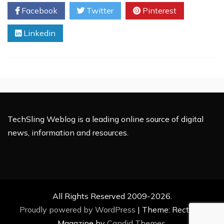
Applique
Facebook
Twitter
Pinterest
Embroidery
Digitizing
Linkedin
Secrets
in
2025
TechSling Weblog is a leading online source of digital
news, information and resources.
All Rights Reserved 2009-2026.
Proudly powered by WordPress
|
Theme: Rectified
Magazine by
Candid Themes
.