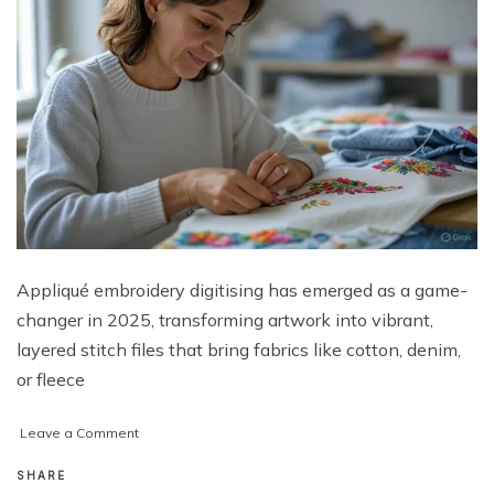
Appliqué embroidery digitising has emerged as a game-
changer in 2025, transforming artwork into vibrant,
layered stitch files that bring fabrics like cotton, denim,
or fleece
on
Leave a Comment
Unlocking
Vibrant
SHARE