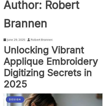
Author:
Robert
Brannen
June 29, 2025
Robert Brannen
Unlocking Vibrant
Applique Embroidery
Digitizing Secrets in
2025
DESIGN