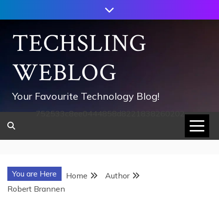
Skip
to
content
TECHSLING
WEBLOG
Your Favourite Technology Blog!
752533c8ee0444858d8221838260202
You are Here
Home
Author
Robert Brannen