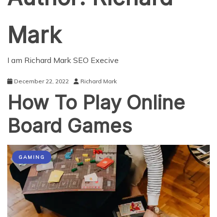
Mark
I am Richard Mark SEO Execive
December 22, 2022
Richard Mark
How To Play Online
Board Games
GAMING