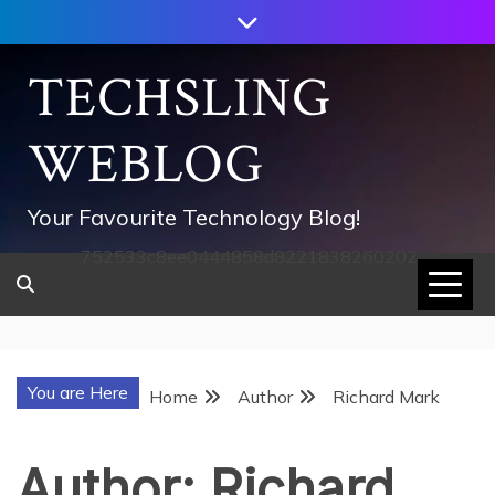
Skip
to
content
TECHSLING
WEBLOG
Your Favourite Technology Blog!
752533c8ee0444858d8221838260202
You are Here
Home
Author
Richard Mark
Author:
Richard