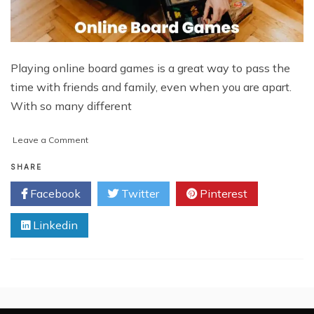
Playing online board games is a great way to pass the
time with friends and family, even when you are apart.
With so many different
on
Leave a Comment
How
To
SHARE
Play
Facebook
Twitter
Pinterest
Online
Board
Linkedin
Games