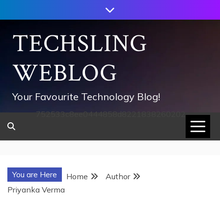
Skip
to
content
TECHSLING
WEBLOG
Your Favourite Technology Blog!
752533c8ee0444858d8221838260202
You are Here
Home
Author
Priyanka Verma