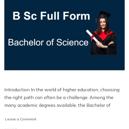
Introduction In the world of higher education, choosing
the right path can often be a challenge. Among the
many academic degrees available, the Bachelor of
on
Leave a Comment
BSc