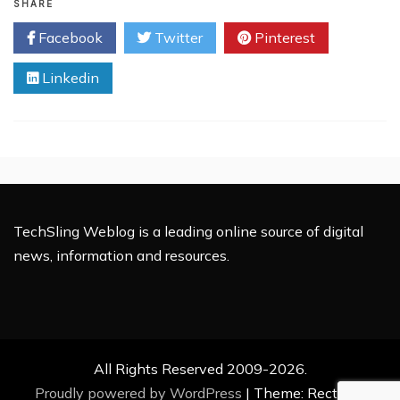
Unwrapped
SHARE
–
Facebook
Twitter
Pinterest
Exploring
Its
Linkedin
Full
Form
and
What
It
Can
Do
for
You
TechSling Weblog is a leading online source of digital
news, information and resources.
All Rights Reserved 2009-2026.
Proudly powered by WordPress
|
Theme: Rectified