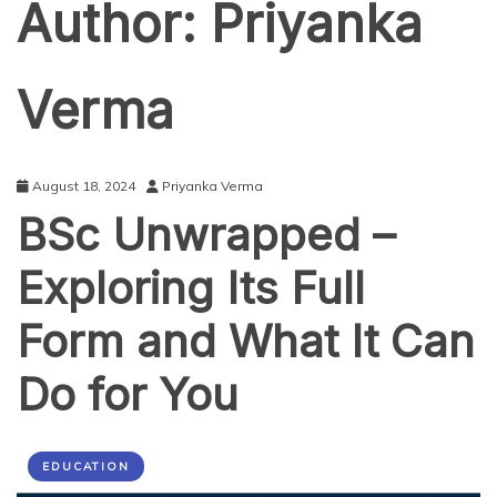
Author:
Priyanka
Verma
August 18, 2024
Priyanka Verma
BSc Unwrapped –
Exploring Its Full
Form and What It Can
Do for You
EDUCATION