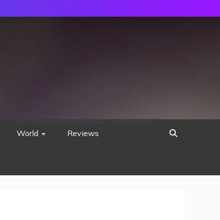
752533c8ee0444858d8221838260202
World
Reviews