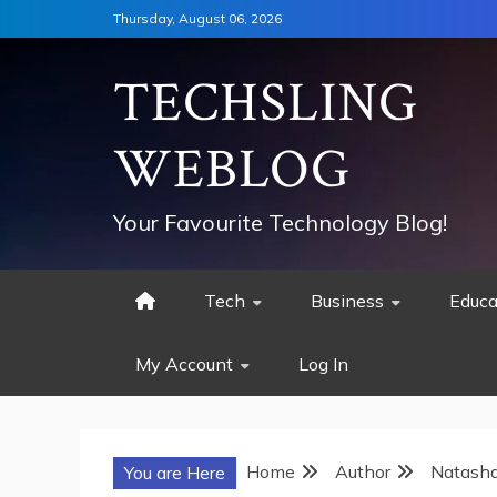
Skip
Thursday, August 06, 2026
to
content
TECHSLING
WEBLOG
Your Favourite Technology Blog!
Tech
Business
Educa
My Account
Log In
Home
Author
Natash
You are Here