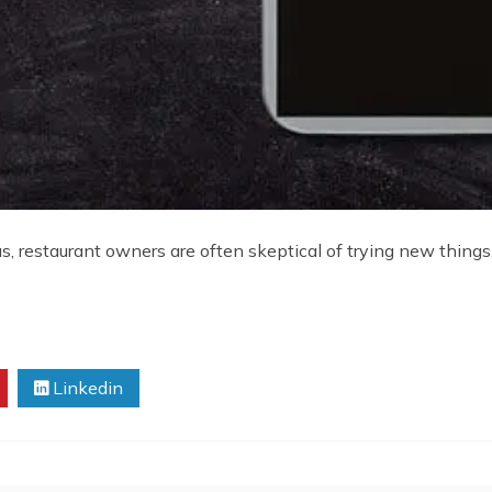
restaurant owners are often skeptical of trying new things. I
Linkedin