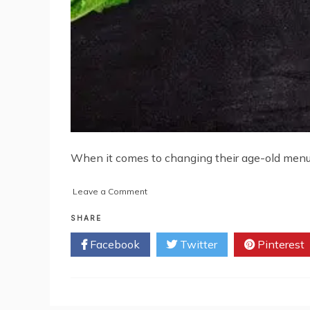
When it comes to changing their age-old menus, 
on
Leave a Comment
Why
Should
SHARE
You
Facebook
Twitter
Pinterest
Be
Open
to
Changing
Your