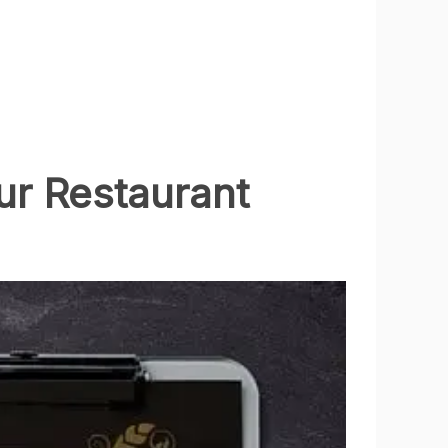
r Restaurant