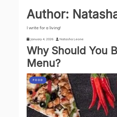
Author:
Natash
I write for a living!
January 4, 2026
Natasha Leone
Why Should You B
Menu?
FOOD