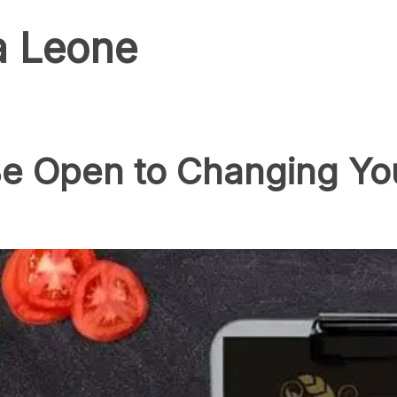
a Leone
e Open to Changing You