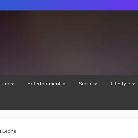
tion
Entertainment
Social
Lifestyle
a Leone