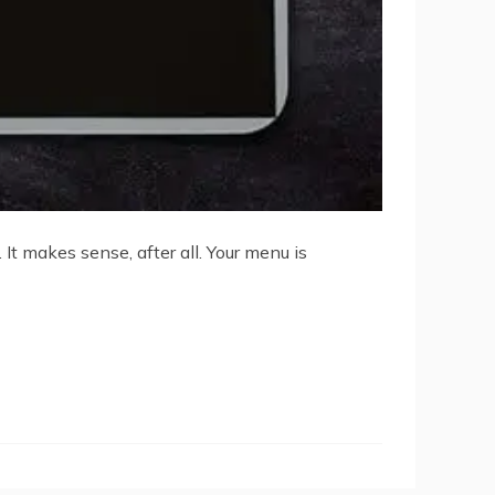
t makes sense, after all. Your menu is