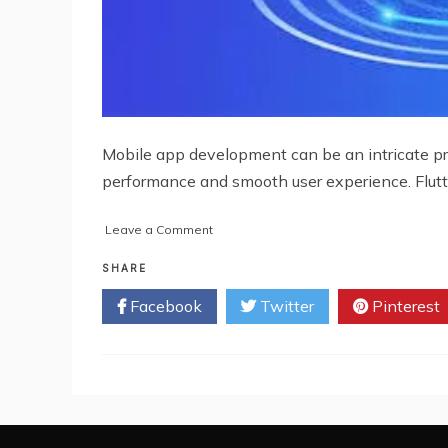
Mobile app development can be an intricate proc
performance and smooth user experience. Flutt
on
Leave a Comment
Overcoming
Common
SHARE
Challenges
Facebook
Twitter
Pinterest
in
Mobile
App
Development
with
Pyramidion