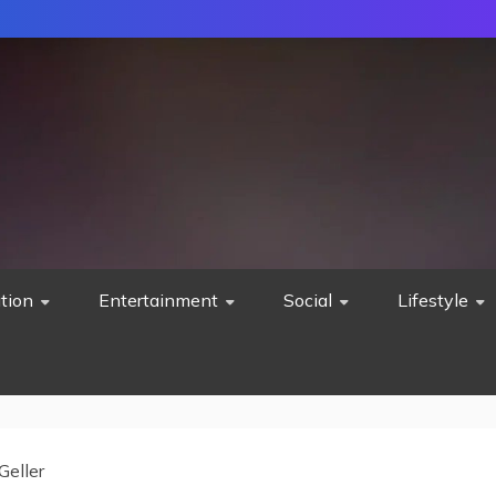
tion
Entertainment
Social
Lifestyle
Geller