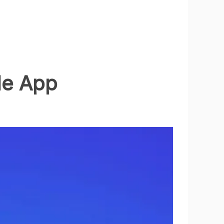
le App