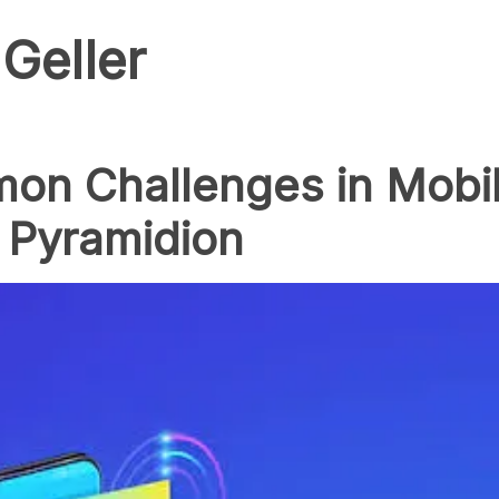
Geller
on Challenges in Mobi
 Pyramidion