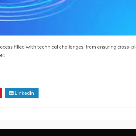
ess filled with technical challenges, from ensuring cross-pla
er,
Linkedin