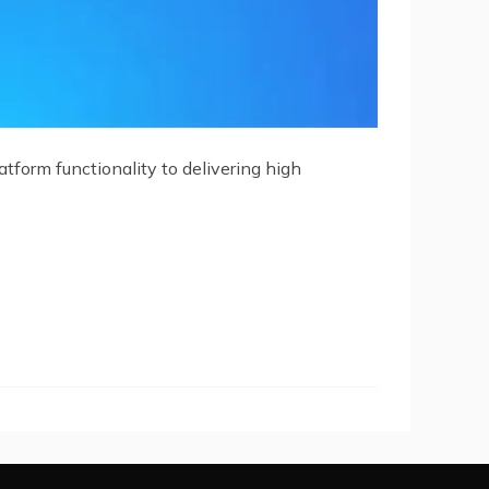
tform functionality to delivering high