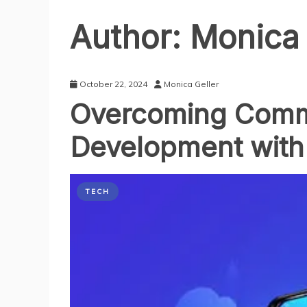
Author:
Monica 
October 22, 2024
Monica Geller
Overcoming Comm
Development with
TECH