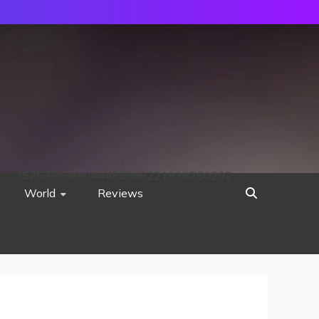
752533c8ee0444858d8221838260202
World
Reviews