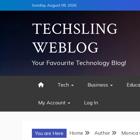
Skip
Sunday, August 09, 2026
to
content
TECHSLING
WEBLOG
Your Favourite Technology Blog!
Tech
Business
Educa
My Account
Log In
Home
Author
Monica 
You are Here