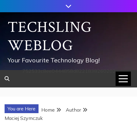
Skip
to
content
TECHSLING
WEBLOG
Your Favourite Technology Blog!
752533c8ee0444858d8221838260202
You are Here
Home
Author
Maciej Szymczuk