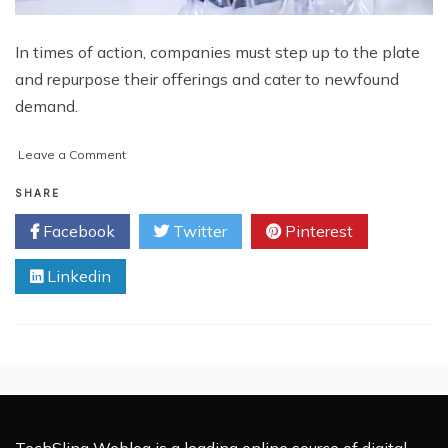
In times of action, companies must step up to the plate
and repurpose their offerings and cater to newfound
demand.
on
Leave a Comment
Endurance
and
SHARE
Success
Facebook
Twitter
Pinterest
–
Digital
Linkedin
Solutions
Empowering
the
Post-
COVID
Economy
TechSling Weblog is a leading online source of digital