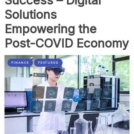
Success – Digital
Solutions
Empowering the
Post-COVID Economy
FINANCE
FEATURED