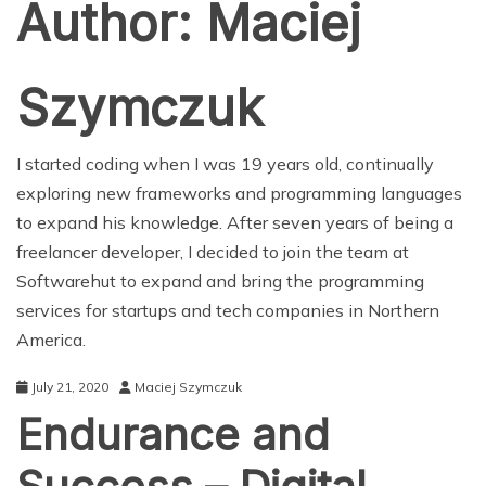
Author:
Maciej
Szymczuk
I started coding when I was 19 years old, continually
exploring new frameworks and programming languages
to expand his knowledge. After seven years of being a
freelancer developer, I decided to join the team at
Softwarehut to expand and bring the programming
services for startups and tech companies in Northern
America.
July 21, 2020
Maciej Szymczuk
Endurance and