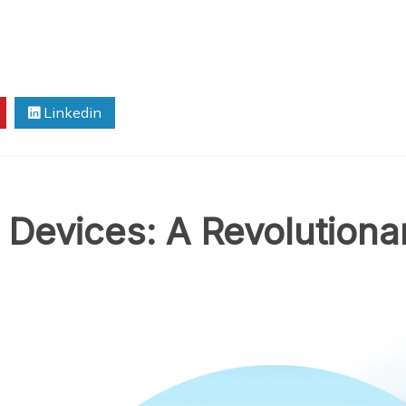
Linkedin
 Devices: A Revolutiona