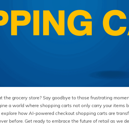
at the grocery store? Say goodbye to those frustrating moments 
gine a world where shopping carts not only carry your items bu
ll explore how AI-powered checkout shopping carts are trans
r before. Get ready to embrace the future of retail as we del