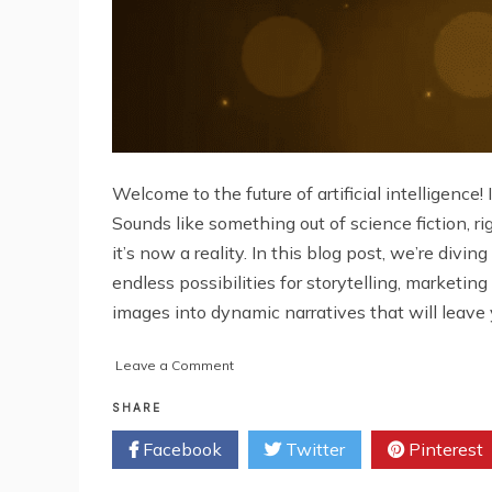
Welcome to the future of artificial intelligence
Sounds like something out of science fiction, 
it’s now a reality. In this blog post, we’re di
endless possibilities for storytelling, market
images into dynamic narratives that will leave
on
Leave a Comment
Conversation
AI
SHARE
Chatbots:
Facebook
Twitter
Pinterest
Unlocking
the