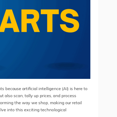
because artificial intelligence (AI) is here to
t also scan, tally up prices, and process
forming the way we shop, making our retail
ve into this exciting technological