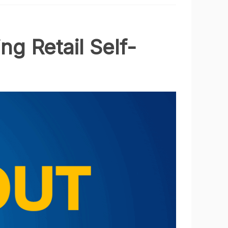
ng Retail Self-