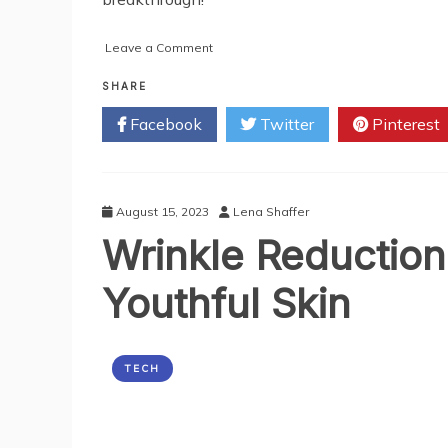
on
Leave a Comment
AI
Checkout
SHARE
Shopping
Facebook
Twitter
Pinterest
Carts:
Revolutionizing
Retail
Self-
Checkout
August 15, 2023
Lena Shaffer
Systems
Wrinkle Reduction
Youthful Skin
TECH