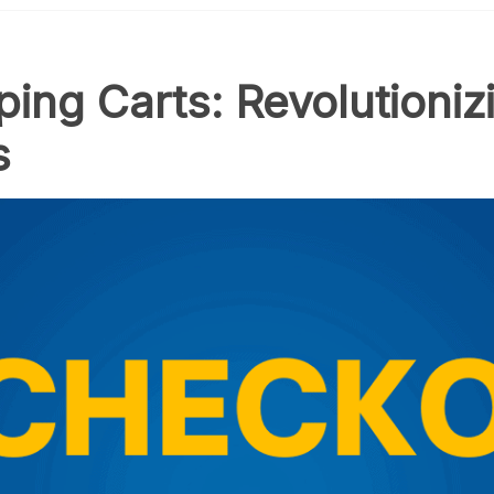
ng Carts: Revolutionizi
s