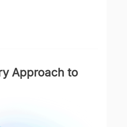
ry Approach to