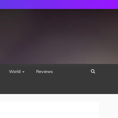
752533c8ee0444858d8221838260202
World
Reviews