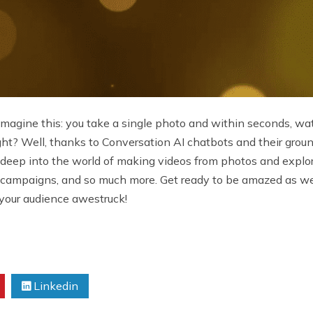
! Imagine this: you take a single photo and within seconds, wat
right? Well, thanks to Conversation AI chatbots and their gro
ving deep into the world of making videos from photos and expl
ing campaigns, and so much more. Get ready to be amazed as w
 your audience awestruck!
Linkedin