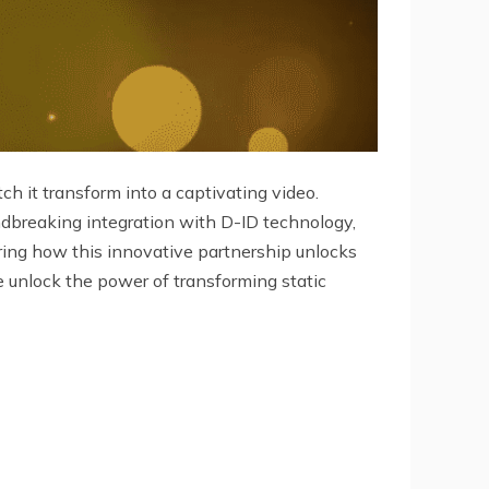
ch it transform into a captivating video.
undbreaking integration with D-ID technology,
oring how this innovative partnership unlocks
e unlock the power of transforming static