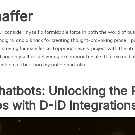
affer
I consider myself a formidable force in both the world of busi
igns, and a knack for creating thought-provoking prose, I pos
y striving for excellence, I approach every project with the ut
 pride myself on delivering exceptional results that exceed all
ok no further than my online portfolio.
hatbots: Unlocking the
s with D-ID Integration