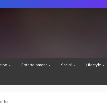
tion
Entertainment
Social
Lifestyle
affer