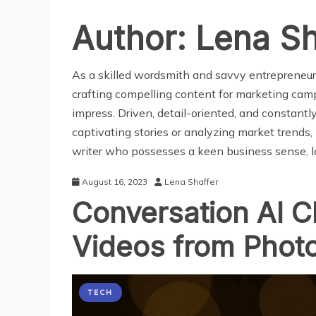
Author:
Lena Sh
As a skilled wordsmith and savvy entrepreneur, 
crafting compelling content for marketing campa
impress. Driven, detail-oriented, and constantl
captivating stories or analyzing market trends, I
writer who possesses a keen business sense, lo
August 16, 2023
Lena Shaffer
Conversation AI C
Videos from Photo
TECH