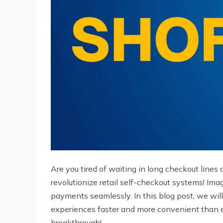
Are you tired of waiting in long checkout lines 
revolutionize retail self-checkout systems! Ima
payments seamlessly. In this blog post, we wi
experiences faster and more convenient than eve
breakthrough!