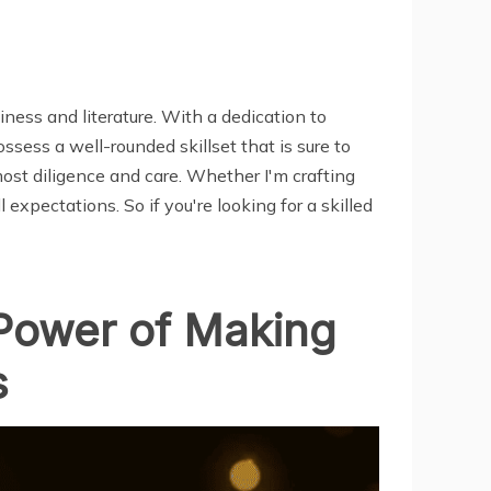
ness and literature. With a dedication to
sess a well-rounded skillset that is sure to
most diligence and care. Whether I'm crafting
 expectations. So if you're looking for a skilled
 Power of Making
s