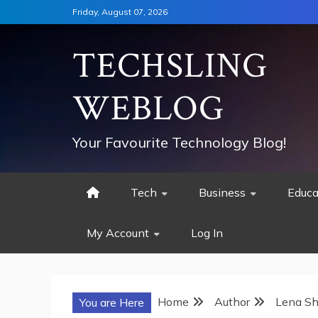
Skip
Friday, August 07, 2026
to
content
TECHSLING
WEBLOG
Your Favourite Technology Blog!
Tech
Business
Educa
My Account
Log In
Home
Author
Lena Sh
You are Here