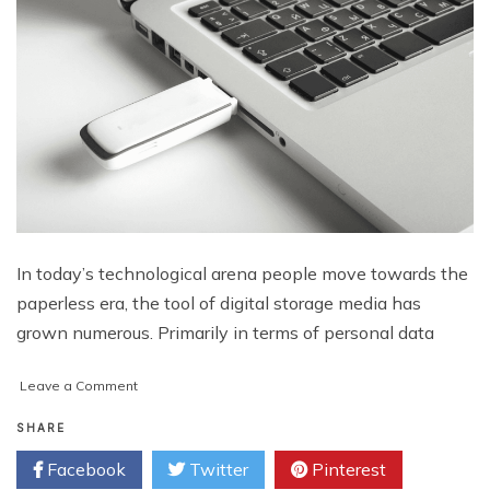
In today’s technological arena people move towards the
paperless era, the tool of digital storage media has
grown numerous. Primarily in terms of personal data
on
Leave a Comment
How
to
SHARE
Fix
Facebook
Twitter
Pinterest
Corrupted