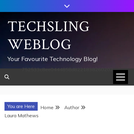
Skip
to
content
TECHSLING
WEBLOG
Your Favourite Technology Blog!
752533c8ee0444858d8221838260202
You are Here
Home
Author
Laura Mathews