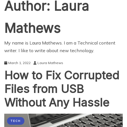
Author:
Laura
Mathews
My name is Laura Mathews. I am a Technical content
writer. I like to write about new technology.
March 1, 2022
Laura Mathews
How to Fix Corrupted
Files from USB
Without Any Hassle
TECH