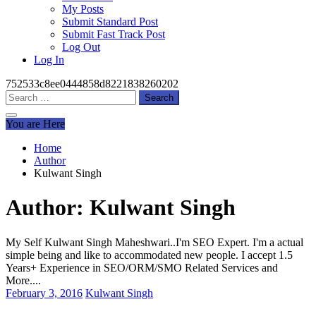
My Posts
Submit Standard Post
Submit Fast Track Post
Log Out
Log In
752533c8ee0444858d8221838260202
Search
for:
You are Here
Home
Author
Kulwant Singh
Author:
Kulwant Singh
My Self Kulwant Singh Maheshwari..I'm SEO Expert. I'm a actual
simple being and like to accommodated new people. I accept 1.5
Years+ Experience in SEO/ORM/SMO Related Services and
More....
February 3, 2016
Kulwant Singh