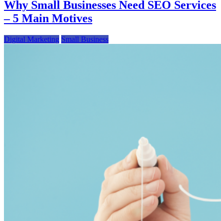
Why Small Businesses Need SEO Services
– 5 Main Motives
Digital Marketing
Small Business