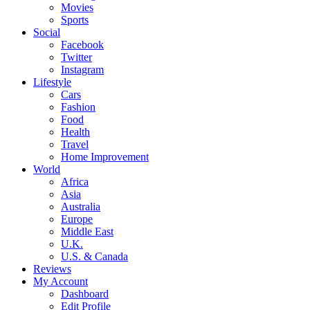
Movies
Sports
Social
Facebook
Twitter
Instagram
Lifestyle
Cars
Fashion
Food
Health
Travel
Home Improvement
World
Africa
Asia
Australia
Europe
Middle East
U.K.
U.S. & Canada
Reviews
My Account
Dashboard
Edit Profile