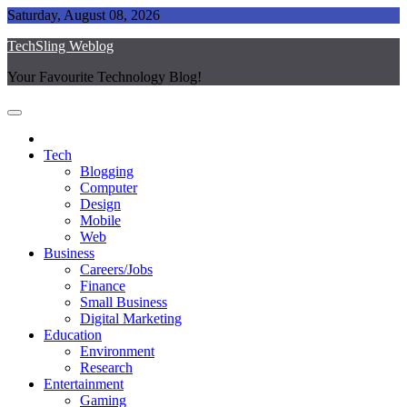
Skip
Saturday, August 08, 2026
to
TechSling Weblog
content
Your Favourite Technology Blog!
Tech
Blogging
Computer
Design
Mobile
Web
Business
Careers/Jobs
Finance
Small Business
Digital Marketing
Education
Environment
Research
Entertainment
Gaming