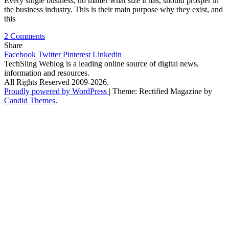
Every single business, no matter what size it has, should prosper in
the business industry. This is their main purpose why they exist, and
this
on
2 Comments
Why
Share
Small
Facebook
Twitter
Pinterest
Linkedin
Businesses
TechSling Weblog is a leading online source of digital news,
Need
information and resources.
SEO
All Rights Reserved 2009-2026.
Services
Proudly powered by WordPress
|
Theme: Rectified Magazine by
–
Candid Themes
.
5
Main
Motives