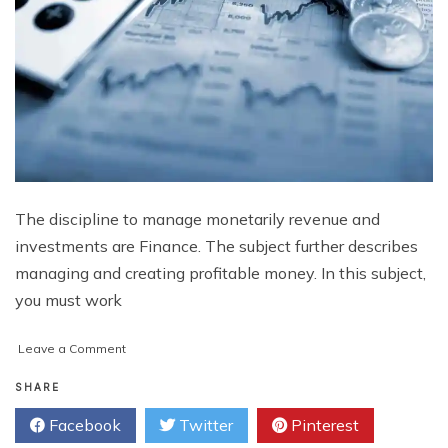
The discipline to manage monetarily revenue and
investments are Finance. The subject further describes
managing and creating profitable money. In this subject,
you must work
on
Leave a Comment
How
Finance
SHARE
Assignment
Facebook
Twitter
Pinterest
Help
Online