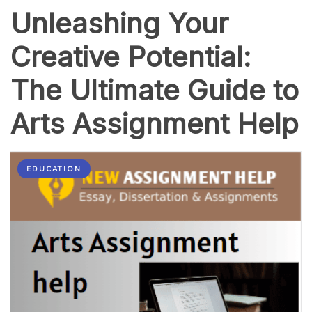
Unleashing Your
Creative Potential:
The Ultimate Guide to
Arts Assignment Help
EDUCATION