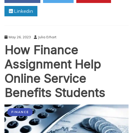
Business
Linkedin
Assignments
May 26, 2023
Julia Erhart
How Finance
Assignment Help
Online Service
Benefits Students
FINANCE