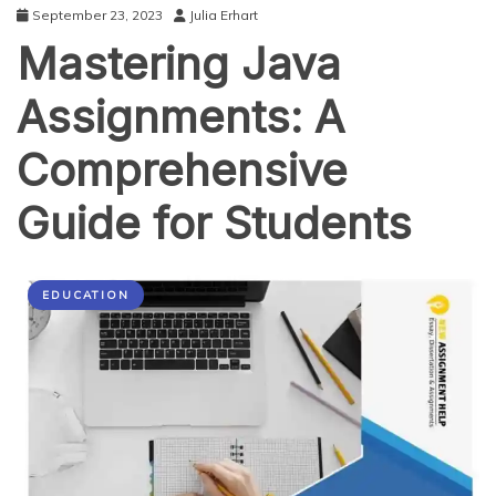
September 23, 2023
Julia Erhart
Mastering Java
Assignments: A
Comprehensive
Guide for Students
EDUCATION