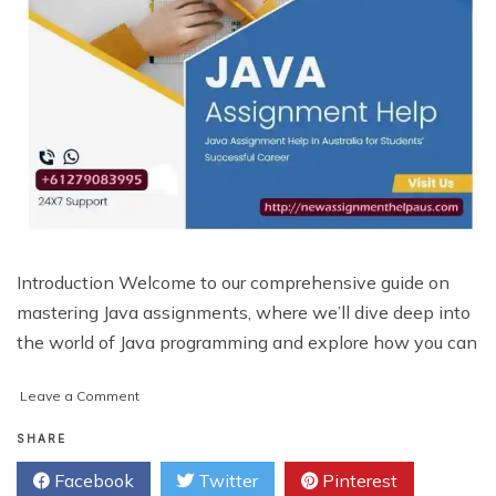
Introduction Welcome to our comprehensive guide on
mastering Java assignments, where we’ll dive deep into
the world of Java programming and explore how you can
on
Leave a Comment
Mastering
Java
SHARE
Assignments:
Facebook
Twitter
Pinterest
A