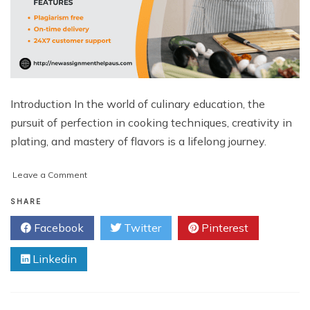
Introduction In the world of culinary education, the
pursuit of perfection in cooking techniques, creativity in
plating, and mastery of flavors is a lifelong journey.
on
Leave a Comment
The
Importance
SHARE
of
Facebook
Twitter
Pinterest
Cookery
Assignment
Linkedin
Help
in
Culinary
Education