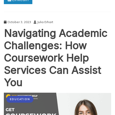
Guide
to
Arts
Assignment
October 3, 2023
Julia Erhart
Help
Navigating Academic
Challenges: How
Coursework Help
Services Can Assist
You
EDUCATION