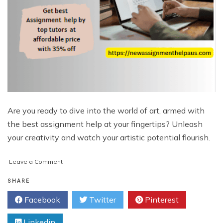
Are you ready to dive into the world of art, armed with
the best assignment help at your fingertips? Unleash
your creativity and watch your artistic potential flourish.
on
Leave a Comment
Unleashing
Your
SHARE
Creative
Facebook
Twitter
Pinterest
Potential:
The
Linkedin
Ultimate