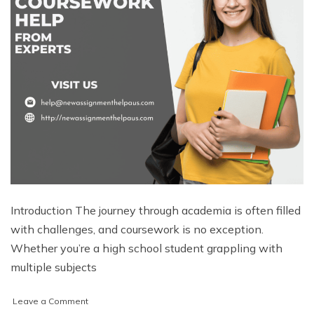
Introduction The journey through academia is often filled
with challenges, and coursework is no exception.
Whether you’re a high school student grappling with
multiple subjects
on
Leave a Comment