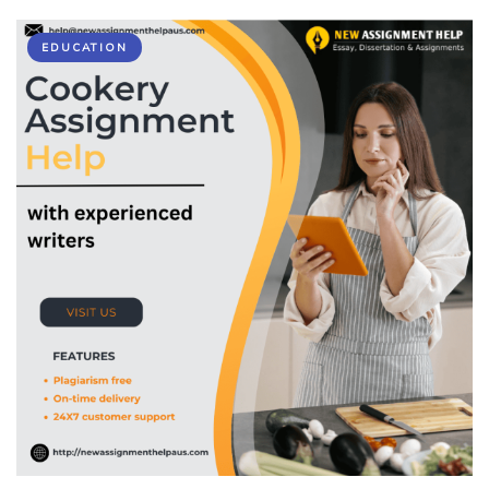
EDUCATION