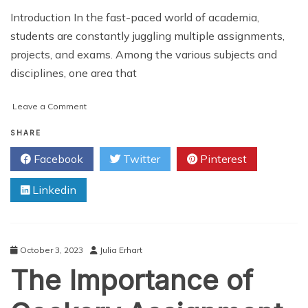
Introduction In the fast-paced world of academia,
students are constantly juggling multiple assignments,
projects, and exams. Among the various subjects and
disciplines, one area that
on
Leave a Comment
Cooking
Up
SHARE
A+
Facebook
Twitter
Pinterest
Grades:
How
Linkedin
Cookery
Assignment
Help
Can
Transform
October 3, 2023
Julia Erhart
Your
The Importance of
Results