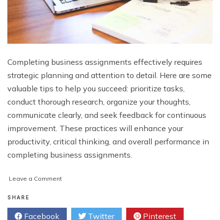
Completing business assignments effectively requires
strategic planning and attention to detail. Here are some
valuable tips to help you succeed: prioritize tasks,
conduct thorough research, organize your thoughts,
communicate clearly, and seek feedback for continuous
improvement. These practices will enhance your
productivity, critical thinking, and overall performance in
completing business assignments.
on
Leave a Comment
Some
Tips
SHARE
For
Facebook
Twitter
Pinterest
Completing