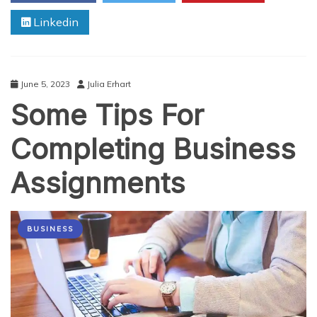
Comprehensive
Linkedin
Guide
for
Students
June 5, 2023
Julia Erhart
Some Tips For
Completing Business
Assignments
BUSINESS