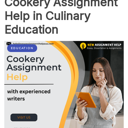
Cookery Assignment
Help in Culinary
Education
EDUCATION