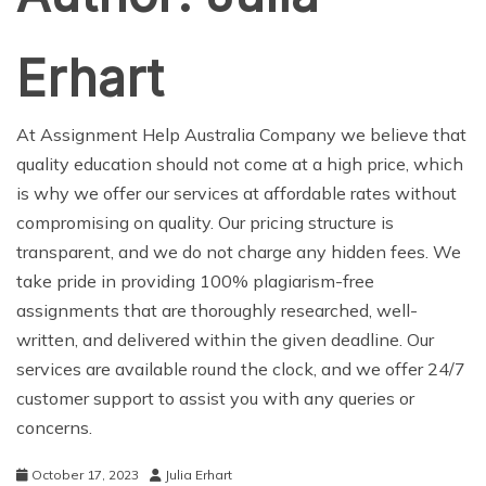
Erhart
At
Assignment Help Australia
Company we believe that
quality education should not come at a high price, which
is why we offer our services at affordable rates without
compromising on quality. Our pricing structure is
transparent, and we do not charge any hidden fees. We
take pride in providing 100% plagiarism-free
assignments that are thoroughly researched, well-
written, and delivered within the given deadline. Our
services are available round the clock, and we offer 24/7
customer support to assist you with any queries or
concerns.
October 17, 2023
Julia Erhart