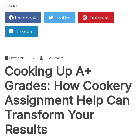
Navigating
Academic
SHARE
Challenges:
Facebook
Twitter
Pinterest
How
Coursework
Linkedin
Help
Services
Can
Assist
You
October 3, 2023
Julia Erhart
Cooking Up A+
Grades: How Cookery
Assignment Help Can
Transform Your
Results