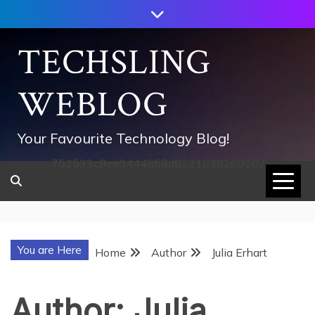
Skip
to
content
TECHSLING
WEBLOG
Your Favourite Technology Blog!
752533c8ee0444858d8221838260202
You are Here
Home
Author
Julia Erhart
Author:
Julia