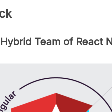
ck
Hybrid Team of React N