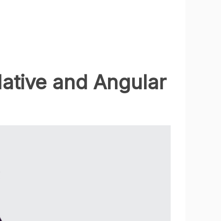
ative and Angular