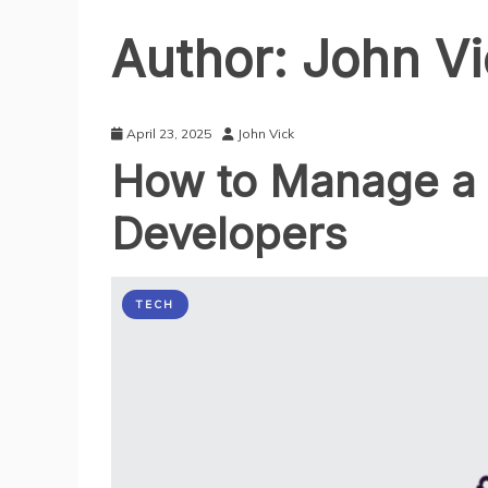
Author:
John Vi
April 23, 2025
John Vick
How to Manage a 
Developers
TECH