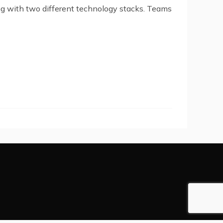
g with two different technology stacks. Teams