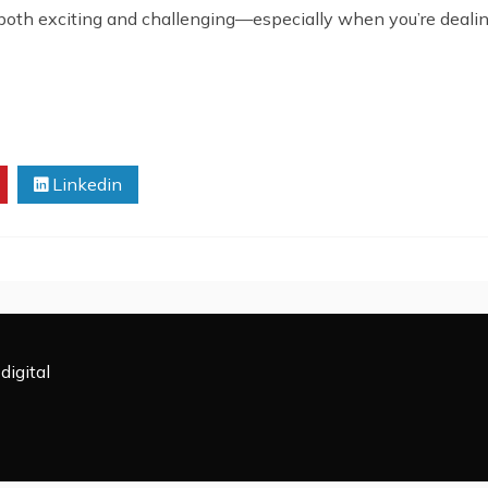
both exciting and challenging—especially when you’re dealin
Linkedin
digital