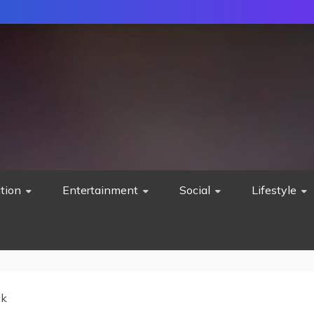
tion
Entertainment
Social
Lifestyle
ck