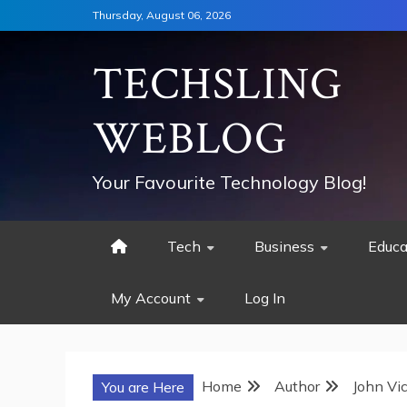
Skip
Thursday, August 06, 2026
to
content
TECHSLING
WEBLOG
Your Favourite Technology Blog!
Tech
Business
Educa
My Account
Log In
Home
Author
John Vi
You are Here