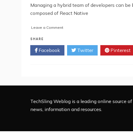
Managing a hybrid team of developers can be 
composed of React Native
on
Leave a Comment
How
to
SHARE
Manage
Facebook
Twitter
Pinterest
a
Hybrid
Team
of
React
Native
and
Angular
Developers
TechSling Weblog is a leading online source of 
news, information and resources.