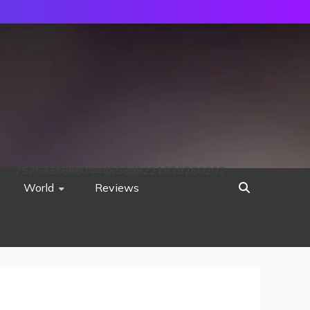
752533c8ee0444858d8221838260202
World
Reviews