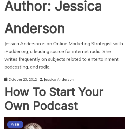
Author:
Jessica
Anderson
Jessica Anderson is an Online Marketing Strategist with
iPodder.org
, a leading source for internet radio. She
writes frequently on subjects related to entertainment,
podcasting, and radio.
October 23, 2012
Jessica Anderson
How To Start Your
Own Podcast
WEB