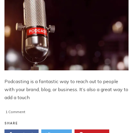
Podcasting is a fantastic way to reach out to people
with your brand, blog, or business. It’s also a great way to
add a touch
on
1 Comment
How
To
SHARE
Start