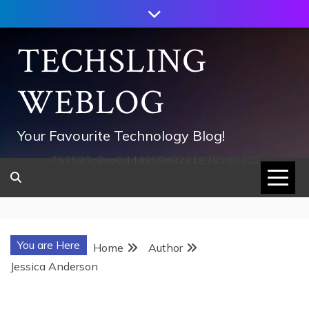
Skip
to
content
TECHSLING
WEBLOG
Your Favourite Technology Blog!
752533c8ee0444858d8221838260202
You are Here
Home
Author
Jessica Anderson