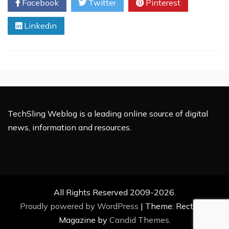
Facebook
Twitter
Pinterest
Your
Own
Linkedin
Podcast
TechSling Weblog is a leading online source of digital
news, information and resources.
All Rights Reserved 2009-2026.
Proudly powered by WordPress
|
Theme: Rectified
Magazine by
Candid Themes
.