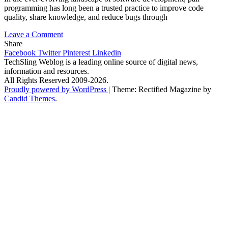
programming has long been a trusted practice to improve code
quality, share knowledge, and reduce bugs through
on
Leave a Comment
Pair
Share
Programming
Facebook
Twitter
Pinterest
Linkedin
with
TechSling Weblog is a leading online source of digital news,
AI:
information and resources.
The
All Rights Reserved 2009-2026.
New
Proudly powered by WordPress
|
Theme: Rectified Magazine by
Developer
Candid Themes
.
Experience