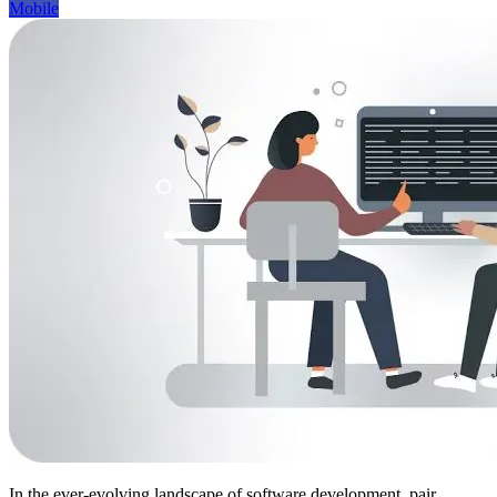
Mobile
In the ever-evolving landscape of software development, pair