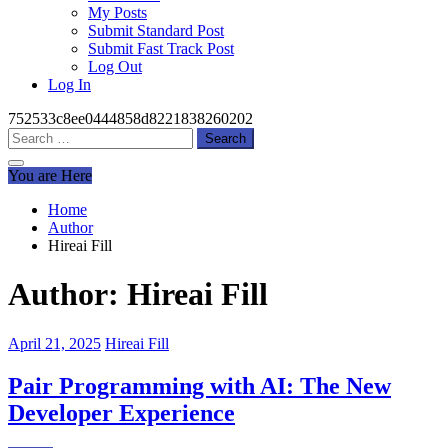
My Posts
Submit Standard Post
Submit Fast Track Post
Log Out
Log In
752533c8ee0444858d8221838260202
Search
for:
You are Here
Home
Author
Hireai Fill
Author:
Hireai Fill
April 21, 2025
Hireai Fill
Pair Programming with AI: The New
Developer Experience