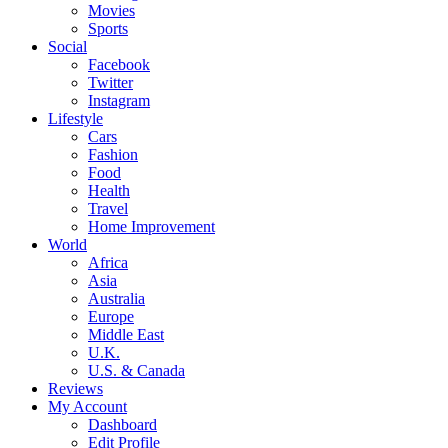
Movies
Sports
Social
Facebook
Twitter
Instagram
Lifestyle
Cars
Fashion
Food
Health
Travel
Home Improvement
World
Africa
Asia
Australia
Europe
Middle East
U.K.
U.S. & Canada
Reviews
My Account
Dashboard
Edit Profile