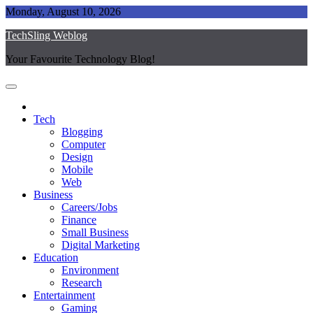
Skip
Monday, August 10, 2026
to
TechSling Weblog
content
Your Favourite Technology Blog!
Tech
Blogging
Computer
Design
Mobile
Web
Business
Careers/Jobs
Finance
Small Business
Digital Marketing
Education
Environment
Research
Entertainment
Gaming