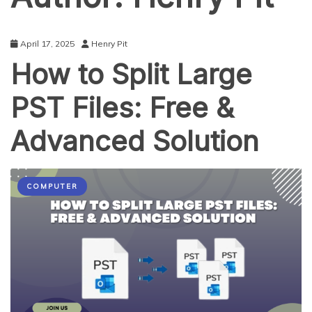
April 17, 2025
Henry Pit
How to Split Large
PST Files: Free &
Advanced Solution
COMPUTER