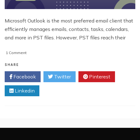
Microsoft Outlook is the most preferred email client that
efficiently manages emails, contacts, tasks, calendars,
and more in PST files. However, PST files reach their
on
1 Comment
How
to
SHARE
Split
Facebook
Twitter
Pinterest
Large
PST
Linkedin
Files:
Free
&
Advanced
Solution