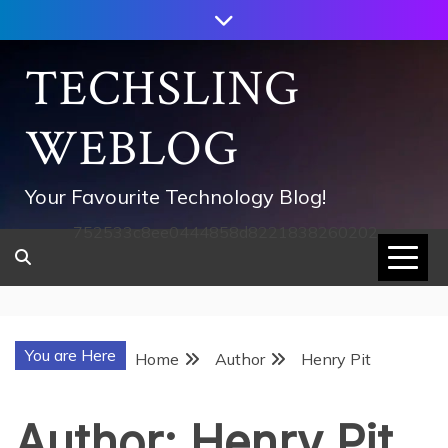
Skip
to
content
TECHSLING
WEBLOG
Your Favourite Technology Blog!
752533c8ee0444858d8221838260202
You are Here
Home
Author
Henry Pit
Author:
Henry Pit