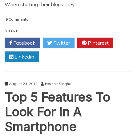
When starting their blogs they
on
9 Comments
5
Tips
SHARE
Every
Facebook
Twitter
Pinterest
Newbie
Blogger
Linkedin
Should
Follow
August 24, 2012
Harshit Singhal
Top 5 Features To
Look For In A
Smartphone