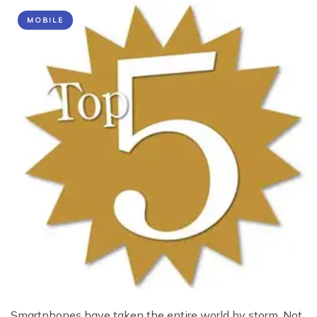
MOBILE
Smartphones have taken the entire world by storm. Not