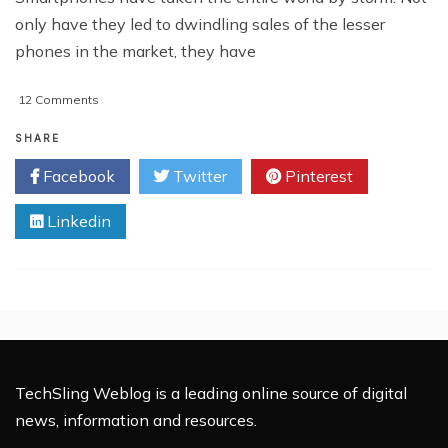
only have they led to dwindling sales of the lesser
phones in the market, they have
on
12 Comments
Top
5
SHARE
Features
Facebook
Twitter
Pinterest
To
Look
Linkedin
For
In
A
Smartphone
TechSling Weblog is a leading online source of digital
news, information and resources.