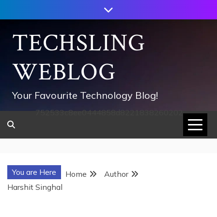
Skip
to
content
TECHSLING
WEBLOG
Your Favourite Technology Blog!
752533c8ee0444858d8221838260202
You are Here
Home
Author
Harshit Singhal