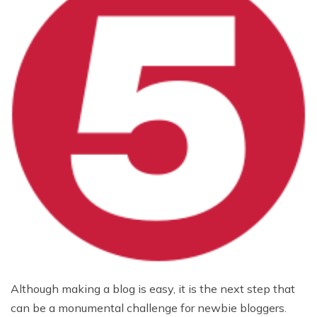
Although making a blog is easy, it is the next step that
can be a monumental challenge for newbie bloggers.