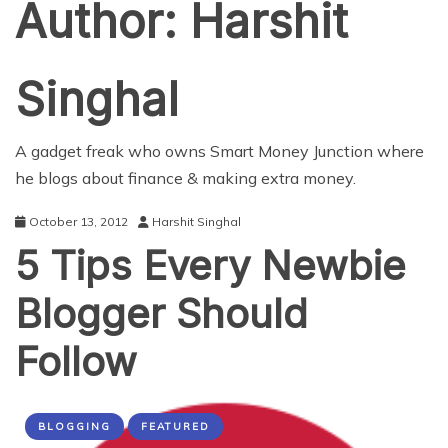
Author:
Harshit
Singhal
A gadget freak who owns
Smart Money Junction
where
he blogs about finance & making extra money.
October 13, 2012
Harshit Singhal
5 Tips Every Newbie
Blogger Should
Follow
BLOGGING
FEATURED