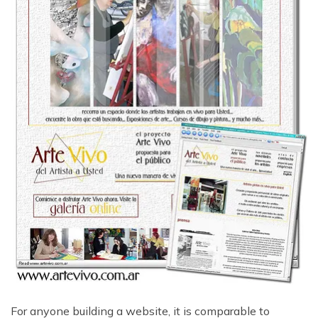
For anyone building a website, it is comparable to