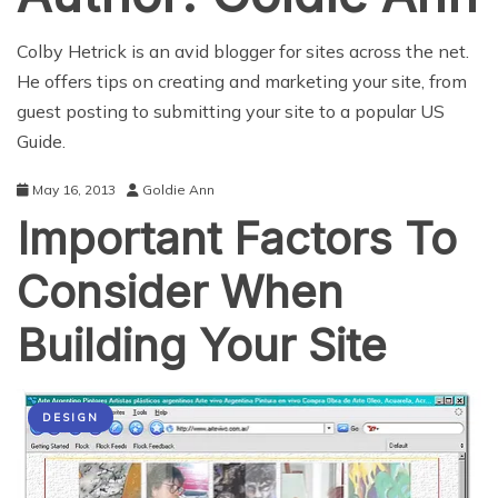
Colby Hetrick is an avid blogger for sites across the net.
He offers tips on creating and marketing your site, from
guest posting to submitting your site to a popular
US
Guide
.
May 16, 2013
Goldie Ann
Important Factors To
Consider When
Building Your Site
DESIGN