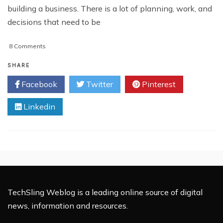
building a business. There is a lot of planning, work, and
decisions that need to be
on
8 Comments
Important
Factors
SHARE
To
Facebook
Twitter
Pinterest
Consider
When
Linkedin
Building
Your
Site
TechSling Weblog is a leading online source of digital
news, information and resources.