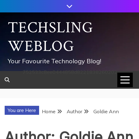
Skip
to
content
TECHSLING
WEBLOG
Your Favourite Technology Blog!
752533c8ee0444858d8221838260202
You are Here
Home
Author
Goldie Ann
Author:
Goldie Ann