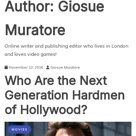
Author:
Giosue
Muratore
Online writer and publishing editor who lives in London
and loves video games!
November 13, 2016
Giosue Muratore
Who Are the Next
Generation Hardmen
of Hollywood?
MOVIES