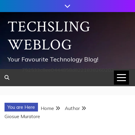
Skip
to
content
TECHSLING
WEBLOG
Your Favourite Technology Blog!
752533c8ee0444858d8221838260202
You are Here
Home
Author
Giosue Muratore