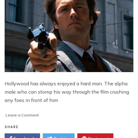
Hollywood has always enjoyed a hard man. The alpha
male who can stomp his way through the film crushing
any foes in front of him
on
Leave a Comment
Who
Are
SHARE
the