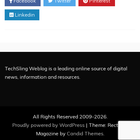
Facebook
Twitter
Pinterest
Next
Generation
Linkedin
Hardmen
of
Hollywood?
TechSling Weblog is a leading online source of digital
news, information and resources.
All Rights Reserved 2009-2026.
Proudly powered by WordPress
|
Theme: Rectified
Magazine by
Candid Themes
.