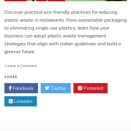
Discover practical eco-friendly practices for reducing
plastic waste in restaurants. From sustainable packaging
to eliminating single-use plastics, learn how your
business can adopt plastic waste management
strategies that align with Indian guidelines and build a
greener future.
on
Leave a Comment
Eco-
Friendly
SHARE
Practices
Facebook
Twitter
Pinterest
for
Plastic
Linkedin
Reduction
in
Restaurants