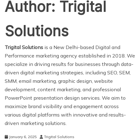
Author:
Trigital
Solutions
Trigital Solutions
is a New Delhi-based Digital and
Performance marketing agency established in 2018. We
specialize in driving results for businesses through data-
driven digital marketing strategies, including SEO, SEM,
SMM, email marketing, graphic design, website
development, content marketing, and professional
PowerPoint presentation design services. We aim to
maximize brand visibility and engagement across
various digital platforms with innovative and results-
driven marketing solutions.
January 6, 2025
Trigital Solutions