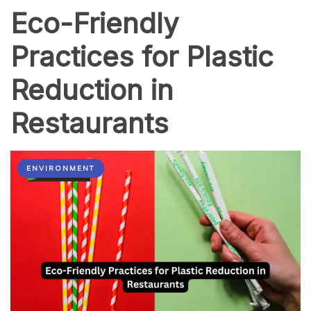
Eco-Friendly
Practices for Plastic
Reduction in
Restaurants
ENVIRONMENT