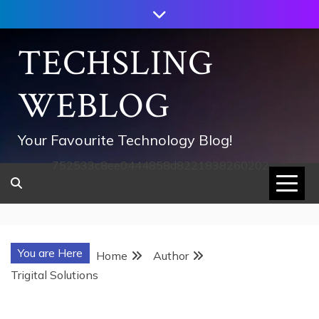
Skip
to
content
TECHSLING
WEBLOG
Your Favourite Technology Blog!
752533c8ee0444858d8221838260202
You are Here
Home
Author
Trigital Solutions