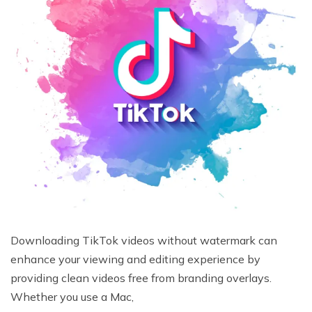
Downloading TikTok videos without watermark can
enhance your viewing and editing experience by
providing clean videos free from branding overlays.
Whether you use a Mac,