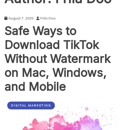
August 7, 2025
Frila Doo
Safe Ways to
Download TikTok
Without Watermark
on Mac, Windows,
and Mobile
DIGITAL MARKETING