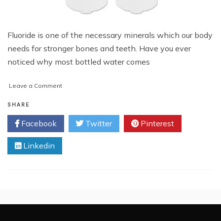
Fluoride is one of the necessary minerals which our body
needs for stronger bones and teeth. Have you ever
noticed why most bottled water comes
on
Leave a Comment
Do
Refrigerator
SHARE
Water
Facebook
Twitter
Pinterest
Filters
Remove
Linkedin
Fluoride?