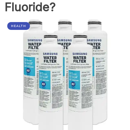
Fluoride?
HEALTH