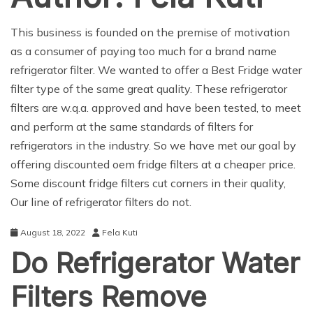
This business is founded on the premise of motivation
as a consumer of paying too much for a brand name
refrigerator filter. We wanted to offer a Best Fridge water
filter type of the same great quality. These refrigerator
filters are w.q.a. approved and have been tested, to meet
and perform at the same standards of filters for
refrigerators in the industry. So we have met our goal by
offering discounted oem fridge filters at a cheaper price.
Some discount fridge filters cut corners in their quality,
Our line of refrigerator filters do not.
August 18, 2022
Fela Kuti
Do Refrigerator Water
Filters Remove