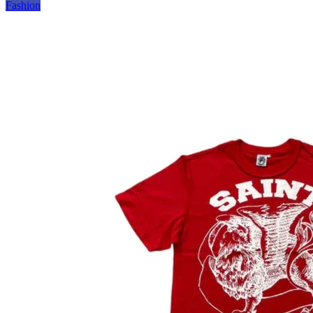
Fashion