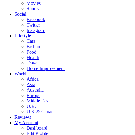
Movies
Sports
Social
Facebook
Twitter
Instagram
Lifestyle
Cars
Fashion
Food
Health
Travel
Home Improvement
World
Africa
Asia
Australia
Europe
Middle East
U.K.
U.S. & Canada
Reviews
My Account
Dashboard
Edit Profile