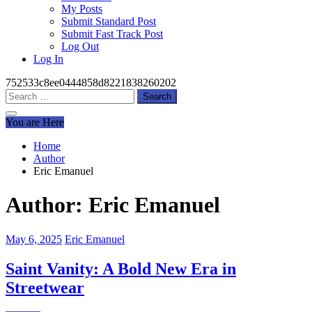
My Posts
Submit Standard Post
Submit Fast Track Post
Log Out
Log In
752533c8ee0444858d8221838260202
Search
for:
You are Here
Home
Author
Eric Emanuel
Author:
Eric Emanuel
May 6, 2025
Eric Emanuel
Saint Vanity: A Bold New Era in
Streetwear