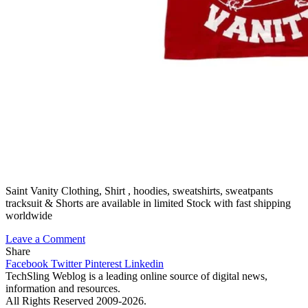
Saint Vanity Clothing, Shirt , hoodies, sweatshirts, sweatpants
tracksuit & Shorts are available in limited Stock with fast shipping
worldwide
on
Leave a Comment
Saint
Share
Vanity:
Facebook
Twitter
Pinterest
Linkedin
A
TechSling Weblog is a leading online source of digital news,
Bold
information and resources.
New
All Rights Reserved 2009-2026.