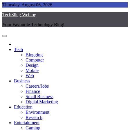
Skip
Thursday, August 06, 2026
to
TechSling Weblog
content
Your Favourite Technology Blog!
Tech
Blogging
Computer
Design
Mobile
Web
Business
Careers/Jobs
Finance
Small Business
Digital Marketing
Education
Environment
Research
Entertainment
Gaming