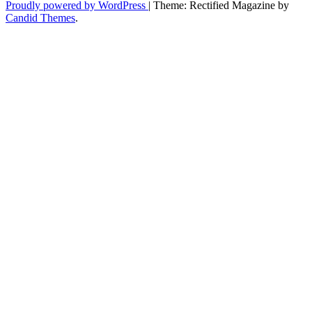
Era
Proudly powered by WordPress
|
Theme: Rectified Magazine by
in
Candid Themes
.
Streetwear